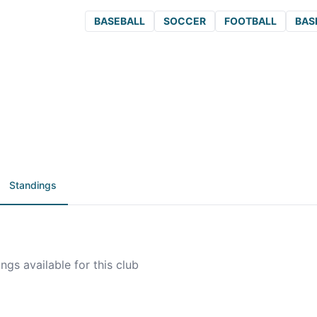
BASEBALL
SOCCER
FOOTBALL
BAS
Standings
ngs available for this club