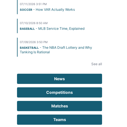
07/11/2026 3:51 PM
- How VAR Actually Works
SOCCER
07/10/2026 8:50 AM
- MLB Service Time, Explained
BASEBALL
07/09/2026 3:50 PM
- The NBA Draft Lottery and Why
BASKETBALL
Tanking Is Rational
See all
News
Competitions
Matches
Teams