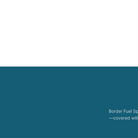
Border Fuel Sp
—covered with 