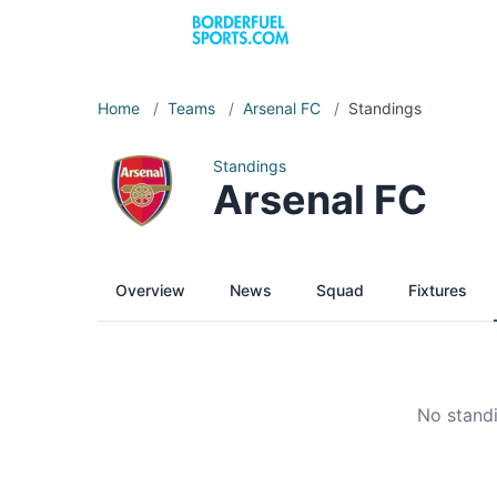
Home
/
Teams
/
Arsenal FC
/
Standings
Standings
Arsenal FC
Overview
News
Squad
Fixtures
No standi