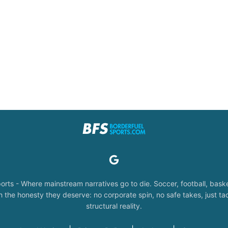
orts - Where mainstream narratives go to die. Soccer, football, baske
the honesty they deserve: no corporate spin, no safe takes, just tac
structural reality.