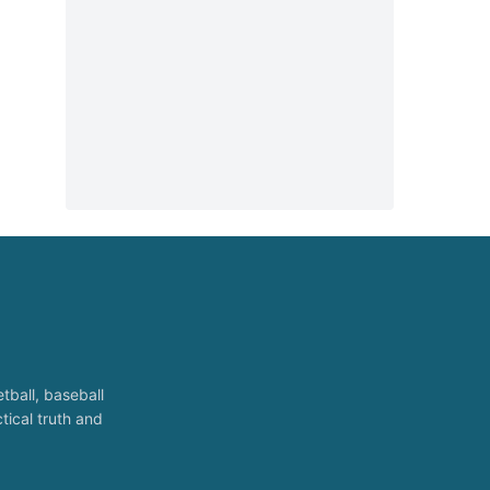
tball, baseball
tical truth and