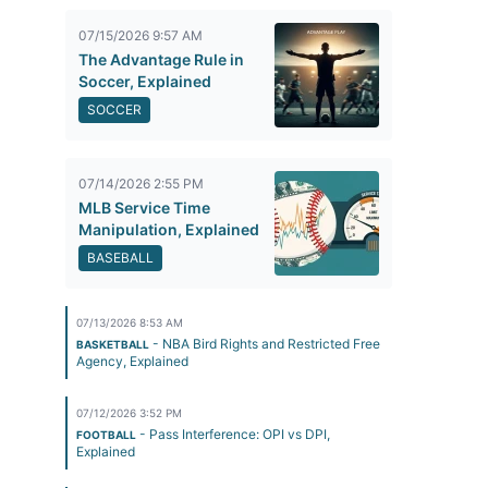
07/15/2026 9:57 AM
The Advantage Rule in
Soccer, Explained
SOCCER
07/14/2026 2:55 PM
MLB Service Time
Manipulation, Explained
BASEBALL
07/13/2026 8:53 AM
- NBA Bird Rights and Restricted Free
BASKETBALL
Agency, Explained
07/12/2026 3:52 PM
- Pass Interference: OPI vs DPI,
FOOTBALL
Explained