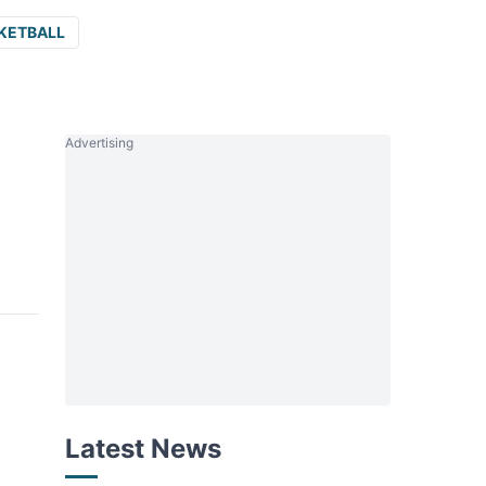
KETBALL
Advertising
Latest News