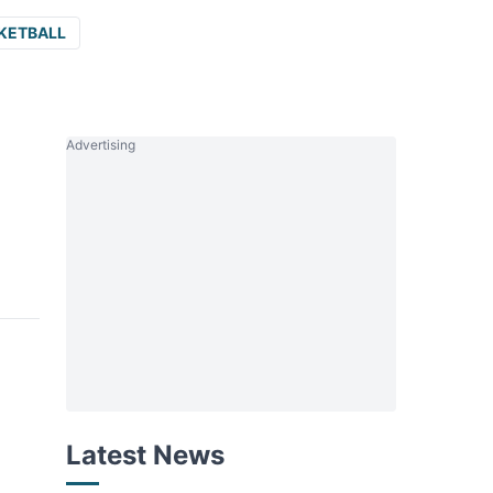
KETBALL
Advertising
Latest News