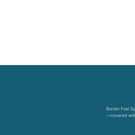
Border Fuel Sp
—covered with 