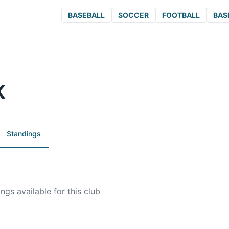
BASEBALL
SOCCER
FOOTBALL
BAS
K
Standings
ngs available for this club