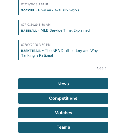
07/11/2026 3:51 PM
- How VAR Actually Works
SOCCER
07/10/2026 8:50 AM
- MLB Service Time, Explained
BASEBALL
07/09/2026 3:50 PM
- The NBA Draft Lottery and Why
BASKETBALL
Tanking Is Rational
See all
News
Competitions
Matches
Teams