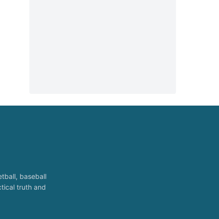
tball, baseball
tical truth and