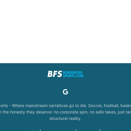
orts - Where mainstream narratives go to die. Soccer, football, baske
the honesty they deserve: no corporate spin, no safe takes, just tac
structural reality.