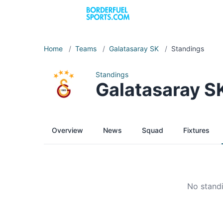
Home
/
Teams
/
Galatasaray SK
/
Standings
Standings
Galatasaray S
Overview
News
Squad
Fixtures
No standi