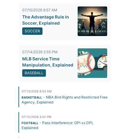
07/15/2026 9:57 AM
The Advantage Rule in
Soccer, Explained
SOCCER
07/14/2026 2:55 PM
MLB Service Time
Manipulation, Explained
BASEBALL
07/13/2026 8:53 AM
- NBA Bird Rights and Restricted Free
BASKETBALL
Agency, Explained
07/12/2026 3:52 PM
- Pass Interference: OPI vs DPI,
FOOTBALL
Explained