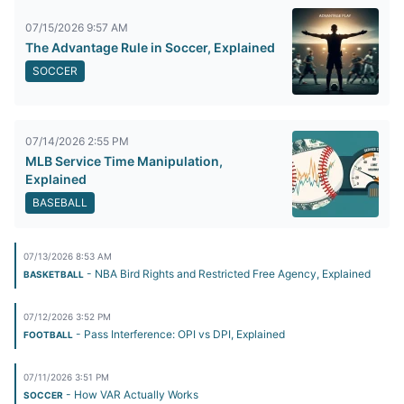
07/15/2026 9:57 AM
The Advantage Rule in Soccer, Explained
SOCCER
07/14/2026 2:55 PM
MLB Service Time Manipulation,
Explained
BASEBALL
07/13/2026 8:53 AM
- NBA Bird Rights and Restricted Free Agency, Explained
BASKETBALL
07/12/2026 3:52 PM
- Pass Interference: OPI vs DPI, Explained
FOOTBALL
07/11/2026 3:51 PM
- How VAR Actually Works
SOCCER