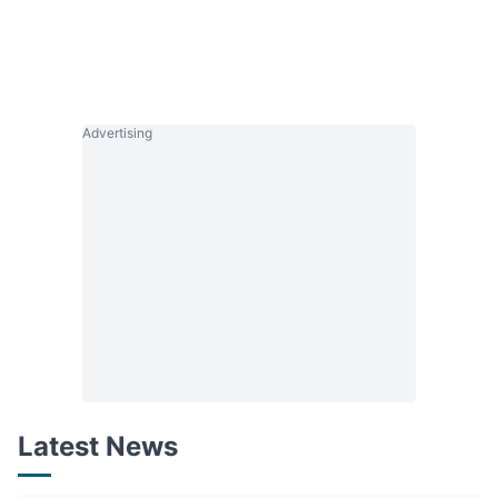
Advertising
Latest News