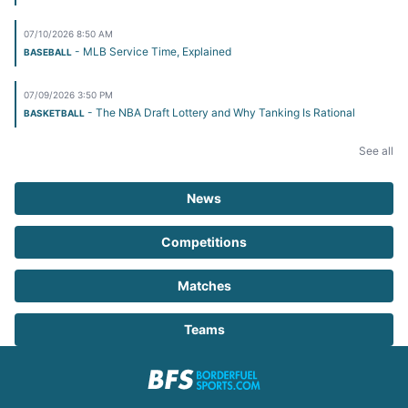
07/10/2026 8:50 AM
- MLB Service Time, Explained
BASEBALL
07/09/2026 3:50 PM
- The NBA Draft Lottery and Why Tanking Is Rational
BASKETBALL
See all
News
Competitions
Matches
Teams