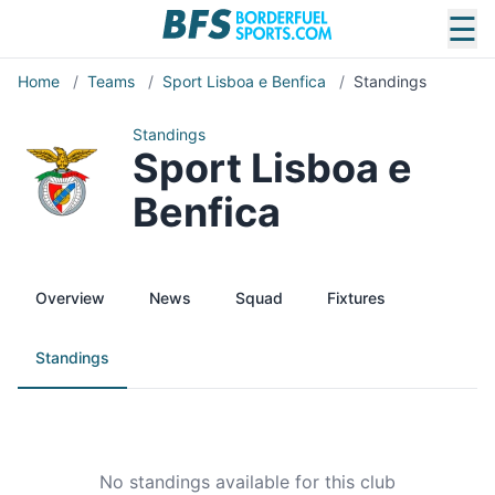
☰
Home
/
Teams
/
Sport Lisboa e Benfica
/
Standings
Standings
Sport Lisboa e
Benfica
Overview
News
Squad
Fixtures
Standings
No standings available for this club