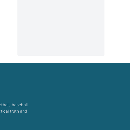
tball, baseball
tical truth and