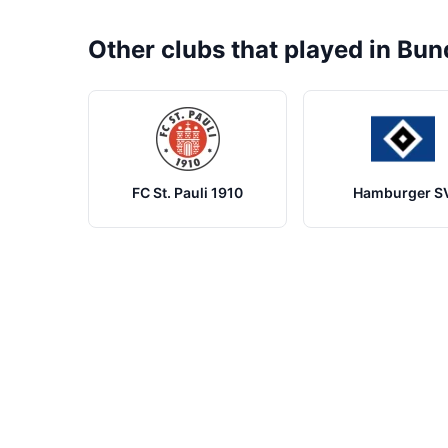
Other clubs that played in Bun
FC St. Pauli 1910
Hamburger S