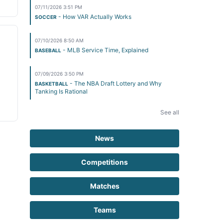
07/11/2026 3:51 PM
- How VAR Actually Works
SOCCER
07/10/2026 8:50 AM
- MLB Service Time, Explained
BASEBALL
07/09/2026 3:50 PM
- The NBA Draft Lottery and Why
BASKETBALL
Tanking Is Rational
See all
News
Competitions
Matches
Teams