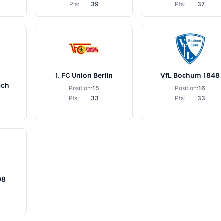
Pts:
39
Pts:
37
1. FC Union Berlin
VfL Bochum 1848
ach
Position:
15
Position:
16
Pts:
33
Pts:
33
98