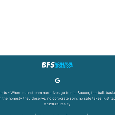
orts - Where mainstream narratives go to die. Soccer, football, baske
the honesty they deserve: no corporate spin, no safe takes, just tac
structural reality.