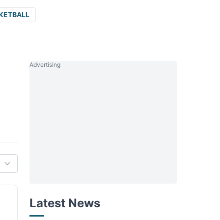
KETBALL
Advertising
Latest News