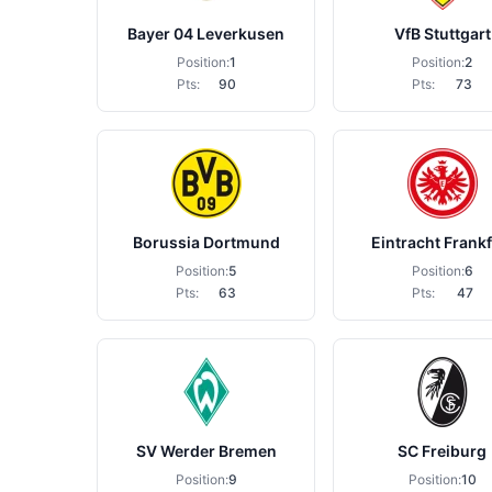
Bayer 04 Leverkusen
VfB Stuttgart
Position:
1
Position:
2
Pts:
90
Pts:
73
Borussia Dortmund
Eintracht Frankf
Position:
5
Position:
6
Pts:
63
Pts:
47
SV Werder Bremen
SC Freiburg
Position:
9
Position:
10