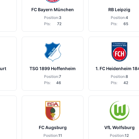
FC Bayern München
RB Leipzig
Position:
3
Position:
4
Pts:
72
Pts:
65
urt
TSG 1899 Hoffenheim
1. FC Heidenheim 18
Position:
7
Position:
8
Pts:
46
Pts:
42
FC Augsburg
VfL Wolfsburg
Position:
11
Position:
12