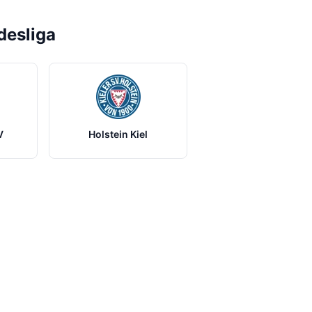
desliga
V
Holstein Kiel