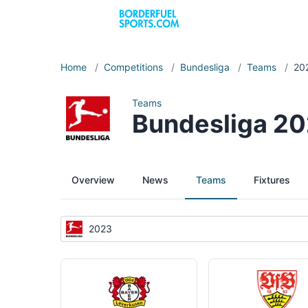
Home
/
Competitions
/
Bundesliga
/
Teams
/
20
Teams
Bundesliga 2
Overview
News
Teams
Fixtures
2023