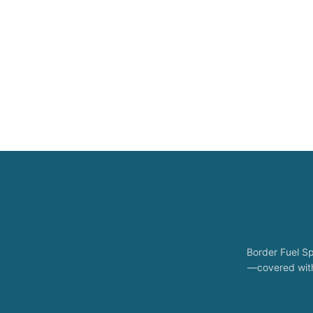
Border Fuel Sp
—covered with 