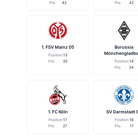
Pts:
42
Pts:
42
1. FSV Mainz 05
Borussia
Mönchengladb
Position:
13
Pts:
35
Position:
14
Pts:
34
1. FC Köln
SV Darmstadt 
Position:
17
Position:
18
Pts:
27
Pts:
17