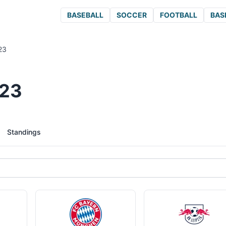
BASEBALL
SOCCER
FOOTBALL
BAS
23
023
Standings