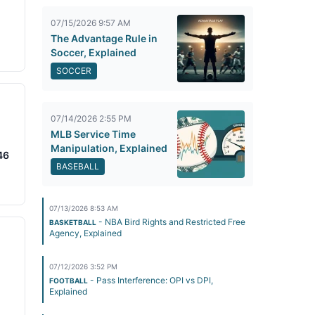
07/15/2026 9:57 AM
The Advantage Rule in
Soccer, Explained
SOCCER
07/14/2026 2:55 PM
MLB Service Time
Manipulation, Explained
46
BASEBALL
07/13/2026 8:53 AM
- NBA Bird Rights and Restricted Free
BASKETBALL
Agency, Explained
07/12/2026 3:52 PM
- Pass Interference: OPI vs DPI,
FOOTBALL
Explained