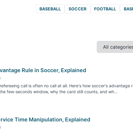
BASEBALL
SOCCER
FOOTBALL
BAS
vantage Rule in Soccer, Explained
6
refereeing call is often no call at all. Here's how soccer's advantage r
he few-seconds window, why the card still counts, and wh...
rvice Time Manipulation, Explained
6