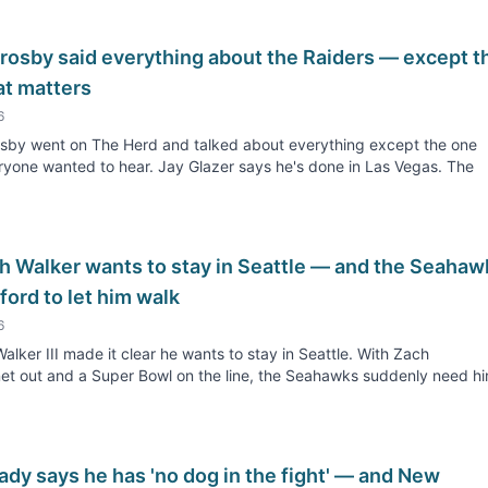
rosby said everything about the Raiders — except t
at matters
6
sby went on The Herd and talked about everything except the one
ryone wanted to hear. Jay Glazer says he's done in Las Vegas. The
h Walker wants to stay in Seattle — and the Seahaw
fford to let him walk
6
alker III made it clear he wants to stay in Seattle. With Zach
t out and a Super Bowl on the line, the Seahawks suddenly need h
dy says he has 'no dog in the fight' — and New