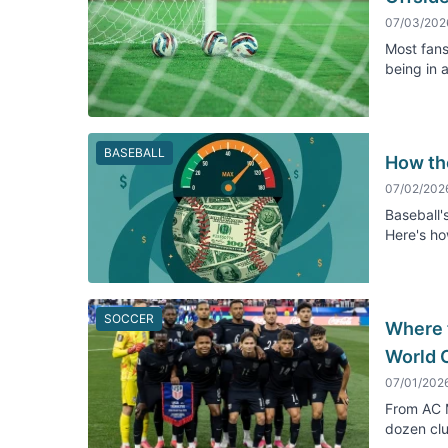
07/03/202
Most fans
being in 
BASEBALL
How th
07/02/202
Baseball's
Here's ho
SOCCER
Where 
World 
07/01/202
From AC M
dozen clu