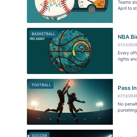
Teams sta
April to 
BASKETBALL
NBA Bi
07/13/202
Every off
rights an
FOOTBALL
Pass In
07/12/202
No penalt
punishing 
SOCCER