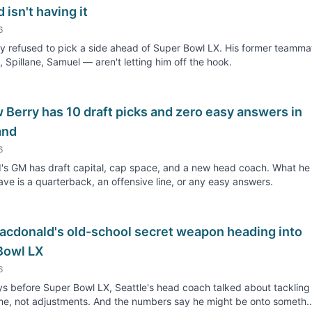
 isn't having it
6
 refused to pick a side ahead of Super Bowl LX. His former teamma
, Spillane, Samuel — aren't letting him off the hook.
Berry has 10 draft picks and zero easy answers in
and
6
's GM has draft capital, cap space, and a new head coach. What he
ave is a quarterback, an offensive line, or any easy answers.
acdonald's old-school secret weapon heading into
Bowl LX
6
s before Super Bowl LX, Seattle's head coach talked about tacklin
e, not adjustments. And the numbers say he might be onto someth..