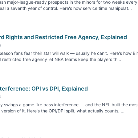
sh major-league-ready prospects in the minors for two weeks every
steal a seventh year of control. Here's how service time manipulat...
rd Rights and Restricted Free Agency, Explained
6
season fans fear their star will walk — usually he can't. Here's how Bi
d restricted free agency let NBA teams keep the players th...
terference: OPI vs DPI, Explained
6
y swings a game like pass interference — and the NFL built the mos
version of it. Here's the OPI/DPI split, what actually counts, ...