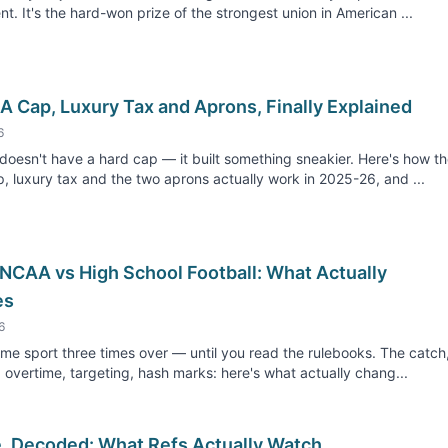
nt. It's the hard-won prize of the strongest union in American ...
A Cap, Luxury Tax and Aprons, Finally Explained
6
oesn't have a hard cap — it built something sneakier. Here's how t
p, luxury tax and the two aprons actually work in 2025-26, and ...
 NCAA vs High School Football: What Actually
es
6
same sport three times over — until you read the rulebooks. The catch
, overtime, targeting, hash marks: here's what actually chang...
e, Decoded: What Refs Actually Watch