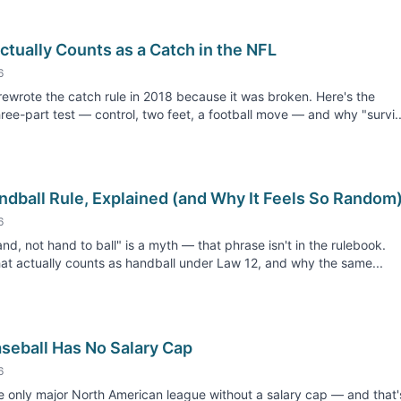
tually Counts as a Catch in the NFL
6
ewrote the catch rule in 2018 because it was broken. Here's the
hree-part test — control, two feet, a football move — and why "survi..
ndball Rule, Explained (and Why It Feels So Random
6
and, not hand to ball" is a myth — that phrase isn't in the rulebook.
at actually counts as handball under Law 12, and why the same...
seball Has No Salary Cap
6
e only major North American league without a salary cap — and that'