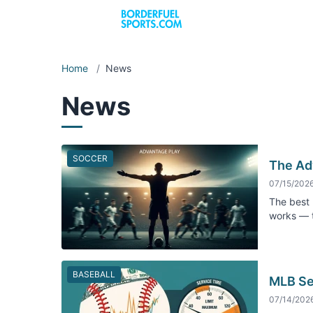
Home
/
News
News
SOCCER
The Ad
07/15/202
The best 
works — t
BASEBALL
MLB Se
07/14/202