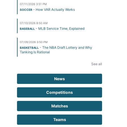
07/11/2026 3:51 PM
- How VAR Actually Works
SOCCER
07/10/2026 8:50 AM
- MLB Service Time, Explained
BASEBALL
07/09/2026 3:50 PM
- The NBA Draft Lottery and Why
BASKETBALL
Tanking Is Rational
See all
News
Competitions
Matches
Teams