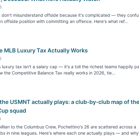
6
 don't misunderstand offside because it's complicated — they conf
an offside position with committing an offence. Here's what ref...
e MLB Luxury Tax Actually Works
6
 luxury tax isn't a salary cap — it's a toll the richest teams happily p
w the Competitive Balance Tax really works in 2026, tie...
the USMNT actually plays: a club-by-club map of th
Cup squad
6
ilan to the Columbus Crew, Pochettino's 26 are scattered across a
bs in nine leagues. Here's where each one actually plays — and why.