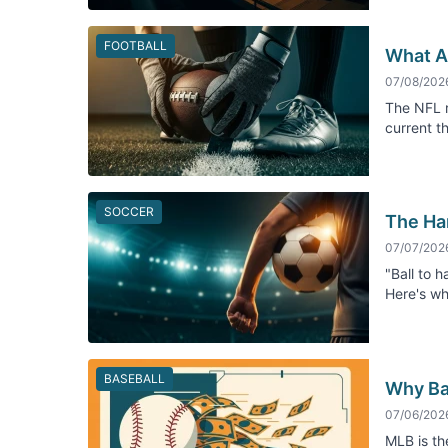
FOOTBALL
What Ac
07/08/202
The NFL r
current t
SOCCER
The Ha
07/07/202
"Ball to h
Here's wh
BASEBALL
Why Ba
07/06/202
MLB is th