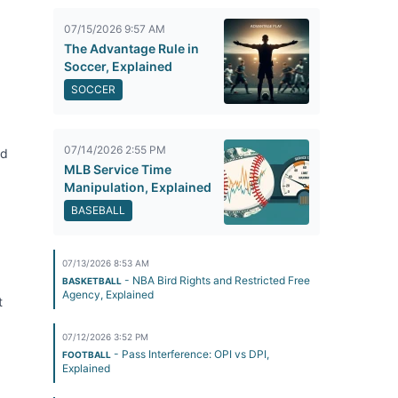
07/15/2026 9:57 AM
The Advantage Rule in
Soccer, Explained
SOCCER
07/14/2026 2:55 PM
rd
MLB Service Time
Manipulation, Explained
BASEBALL
07/13/2026 8:53 AM
- NBA Bird Rights and Restricted Free
BASKETBALL
Agency, Explained
t
07/12/2026 3:52 PM
- Pass Interference: OPI vs DPI,
FOOTBALL
Explained