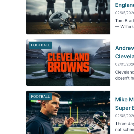
England
02/05/202
Tom Brady
— Wilfork
FOOTBALL
Andrew 
Clevel
02/05/202
Cleveland
doesn't h
FOOTBALL
Mike M
Super 
02/05/202
Three day
not schem