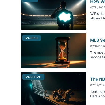
How VA
07/11/202
VAR gets 
allowed to
BASEBALL
MLB Se
07/10/202
The most 
service t
BASKETBALL
The NBA
07/09/202
Tanking is
Here's ho