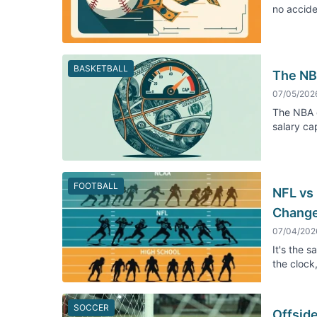
no accide
BASKETBALL
The NB
07/05/202
The NBA d
salary ca
FOOTBALL
NFL vs
Chang
07/04/202
It's the 
the clock
SOCCER
Offsid