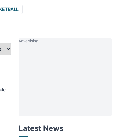
KETBALL
Advertising
ule
Latest News