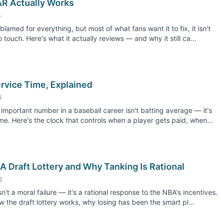
R Actually Works
6
blamed for everything, but most of what fans want it to fix, it isn't
 touch. Here's what it actually reviews — and why it still ca...
rvice Time, Explained
6
important number in a baseball career isn't batting average — it's
ime. Here's the clock that controls when a player gets paid, when...
 Draft Lottery and Why Tanking Is Rational
6
n't a moral failure — it's a rational response to the NBA's incentives.
w the draft lottery works, why losing has been the smart pl...