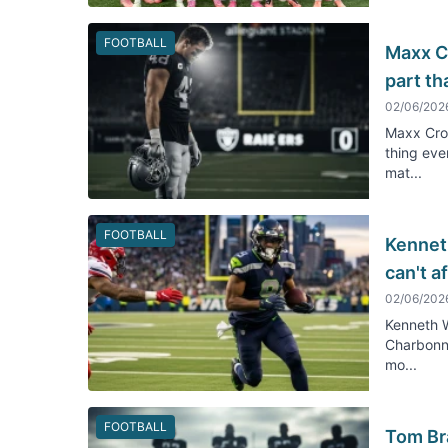
FOOTBALL
Maxx C
part th
02/06/202
Maxx Cro
thing eve
mat...
FOOTBALL
Kennet
can't a
02/06/202
Kenneth W
Charbonne
mo...
FOOTBALL
Tom Bra