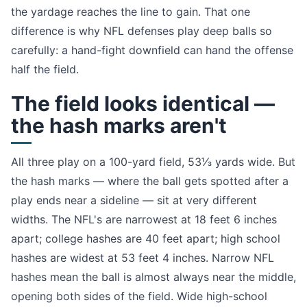
the yardage reaches the line to gain. That one
difference is why NFL defenses play deep balls so
carefully: a hand-fight downfield can hand the offense
half the field.
The field looks identical —
the hash marks aren't
All three play on a 100-yard field, 53⅓ yards wide. But
the hash marks — where the ball gets spotted after a
play ends near a sideline — sit at very different
widths. The NFL's are narrowest at 18 feet 6 inches
apart; college hashes are 40 feet apart; high school
hashes are widest at 53 feet 4 inches. Narrow NFL
hashes mean the ball is almost always near the middle,
opening both sides of the field. Wide high-school