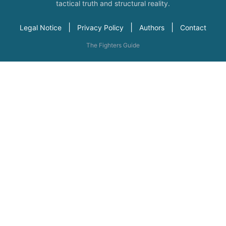
tactical truth and structural reality.
|
|
|
Legal Notice
Privacy Policy
Authors
Contact
The Fighters Guide