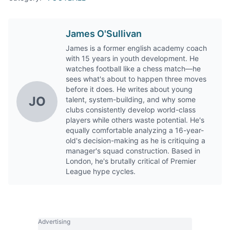
James O'Sullivan
James is a former english academy coach
with 15 years in youth development. He
watches football like a chess match—he
sees what's about to happen three moves
before it does. He writes about young
JO
talent, system-building, and why some
clubs consistently develop world-class
players while others waste potential. He's
equally comfortable analyzing a 16-year-
old's decision-making as he is critiquing a
manager's squad construction. Based in
London, he's brutally critical of Premier
League hype cycles.
Advertising