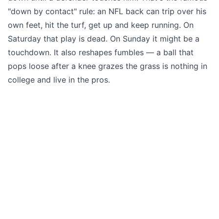
"down by contact" rule: an NFL back can trip over his
own feet, hit the turf, get up and keep running. On
Saturday that play is dead. On Sunday it might be a
touchdown. It also reshapes fumbles — a ball that
pops loose after a knee grazes the grass is nothing in
college and live in the pros.