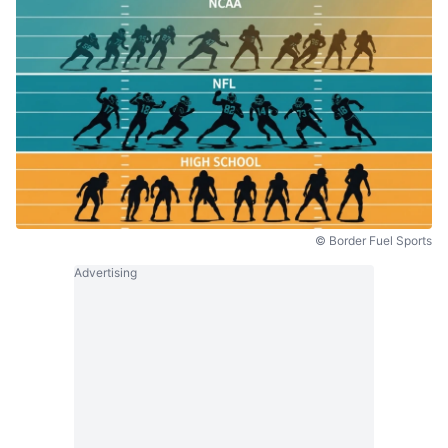
© Border Fuel Sports
Advertising