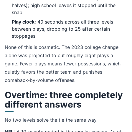
halves); high school leaves it stopped until the
snap.
Play clock:
40 seconds across all three levels
between plays, dropping to 25 after certain
stoppages.
None of this is cosmetic. The 2023 college change
alone was projected to cut roughly eight plays a
game. Fewer plays means fewer possessions, which
quietly favors the better team and punishes
comeback-by-volume offenses.
Overtime: three completely
different answers
No two levels solve the tie the same way.
NFL:
A 10-minute period in the regular season. As of