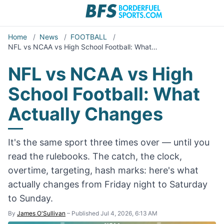
Home
/
News
/
FOOTBALL
/
NFL vs NCAA vs High School Football: What…
NFL vs NCAA vs High
School Football: What
Actually Changes
It's the same sport three times over — until you
read the rulebooks. The catch, the clock,
overtime, targeting, hash marks: here's what
actually changes from Friday night to Saturday
to Sunday.
By
James O'Sullivan
–
Published Jul 4, 2026, 6:13 AM