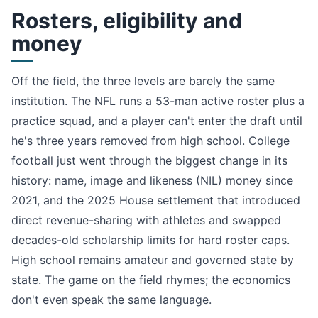
Rosters, eligibility and
money
Off the field, the three levels are barely the same
institution. The NFL runs a 53-man active roster plus a
practice squad, and a player can't enter the draft until
he's three years removed from high school. College
football just went through the biggest change in its
history: name, image and likeness (NIL) money since
2021, and the 2025 House settlement that introduced
direct revenue-sharing with athletes and swapped
decades-old scholarship limits for hard roster caps.
High school remains amateur and governed state by
state. The game on the field rhymes; the economics
don't even speak the same language.