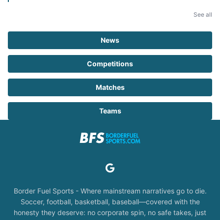
See all
News
Competitions
Matches
Teams
Border Fuel Sports - Where mainstream narratives go to die.
Soccer, football, basketball, baseball—covered with the
honesty they deserve: no corporate spin, no safe takes, just