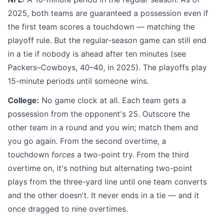
2025, both teams are guaranteed a possession even if
the first team scores a touchdown — matching the
playoff rule. But the regular-season game can still end
in a tie if nobody is ahead after ten minutes (see
Packers–Cowboys, 40–40, in 2025). The playoffs play
15-minute periods until someone wins.
College:
No game clock at all. Each team gets a
possession from the opponent's 25. Outscore the
other team in a round and you win; match them and
you go again. From the second overtime, a
touchdown
forces
a two-point try. From the third
overtime on, it's nothing but alternating two-point
plays from the three-yard line until one team converts
and the other doesn't. It never ends in a tie — and it
once dragged to nine overtimes.