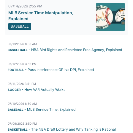
07/14/2026 2:55 PM
MLB Service Time Manipulation,
Explained
BASEBALL
07/13/2026 8:53 AM
- NBA Bird Rights and Restricted Free Agency, Explained
BASKETBALL
07/12/2026 3:52 PM
- Pass Interference: OPI vs DPI, Explained
FOOTBALL
07/11/2026 3:51 PM
- How VAR Actually Works
SOCCER
07/10/2026 8:50 AM
- MLB Service Time, Explained
BASEBALL
07/09/2026 3:50 PM
- The NBA Draft Lottery and Why Tanking Is Rational
BASKETBALL