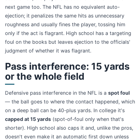
next game too. The NFL has no equivalent auto-
ejection; it penalizes the same hits as unnecessary
roughness and usually fines the player, tossing him
only if the act is flagrant. High school has a targeting
foul on the books but leaves ejection to the officials'
judgment of whether it was flagrant.
Pass interference: 15 yards
or the whole field
Defensive pass interference in the NFL is a
spot foul
— the ball goes to where the contact happened, which
on a deep ball can be 40-plus yards. In college it's
capped at 15 yards
(spot-of-foul only when that's
shorter). High school also caps it and, unlike the pros,
doesn't even make it an automatic first down unless