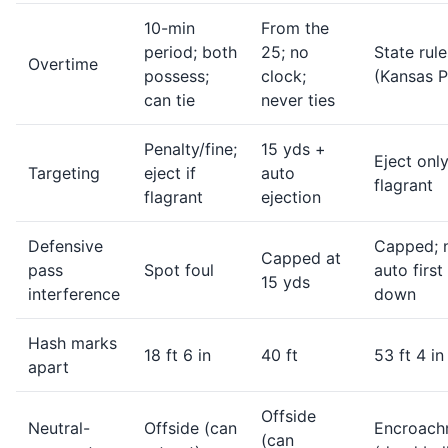
10-min
From the
period; both
25; no
State rule
Overtime
possess;
clock;
(Kansas P
can tie
never ties
Penalty/fine;
15 yds +
Eject only
Targeting
eject if
auto
flagrant
flagrant
ejection
Defensive
Capped; 
Capped at
pass
Spot foul
auto first
15 yds
interference
down
Hash marks
18 ft 6 in
40 ft
53 ft 4 in
apart
Offside
Neutral-
Offside (can
Encroach
(can