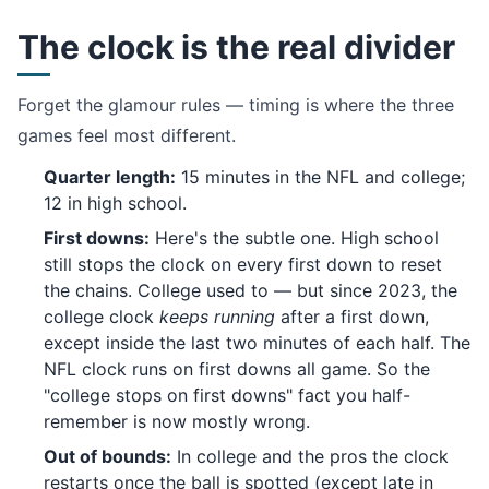
The clock is the real divider
Forget the glamour rules — timing is where the three
games feel most different.
Quarter length:
15 minutes in the NFL and college;
12 in high school.
First downs:
Here's the subtle one. High school
still stops the clock on every first down to reset
the chains. College used to — but since 2023, the
college clock
keeps running
after a first down,
except inside the last two minutes of each half. The
NFL clock runs on first downs all game. So the
"college stops on first downs" fact you half-
remember is now mostly wrong.
Out of bounds:
In college and the pros the clock
restarts once the ball is spotted (except late in