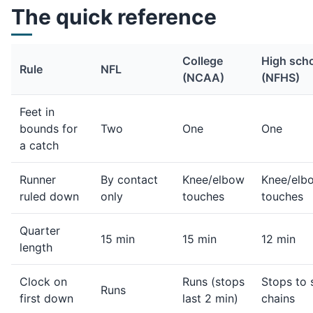
The quick reference
College
High sch
Rule
NFL
(NCAA)
(NFHS)
Feet in
bounds for
Two
One
One
a catch
Runner
By contact
Knee/elbow
Knee/elb
ruled down
only
touches
touches
Quarter
15 min
15 min
12 min
length
Clock on
Runs (stops
Stops to 
Runs
first down
last 2 min)
chains