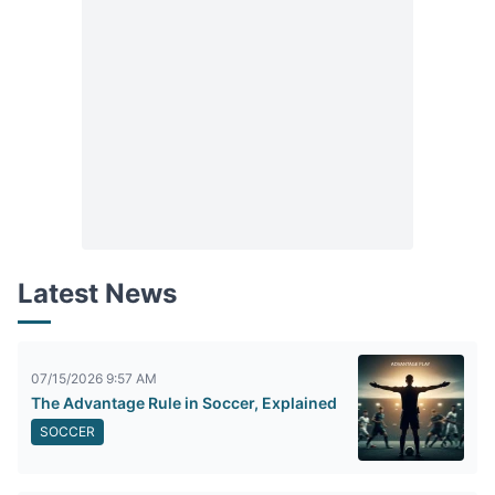
Latest News
07/15/2026 9:57 AM
The Advantage Rule in Soccer, Explained
SOCCER