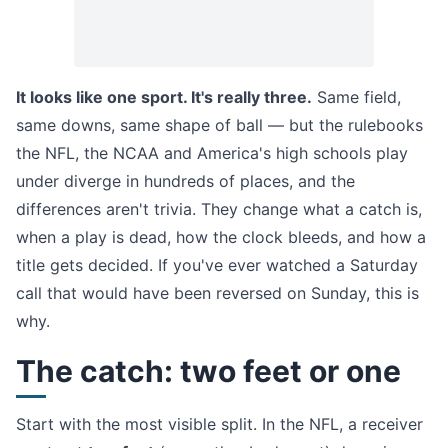
It looks like one sport. It's really three.
Same field,
same downs, same shape of ball — but the rulebooks
the NFL, the NCAA and America's high schools play
under diverge in hundreds of places, and the
differences aren't trivia. They change what a catch is,
when a play is dead, how the clock bleeds, and how a
title gets decided. If you've ever watched a Saturday
call that would have been reversed on Sunday, this is
why.
The catch: two feet or one
Start with the most visible split. In the NFL, a receiver