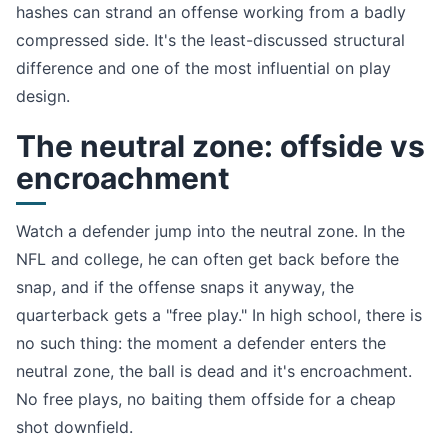
hashes can strand an offense working from a badly
compressed side. It's the least-discussed structural
difference and one of the most influential on play
design.
The neutral zone: offside vs
encroachment
Watch a defender jump into the neutral zone. In the
NFL and college, he can often get back before the
snap, and if the offense snaps it anyway, the
quarterback gets a "free play." In high school, there is
no such thing: the moment a defender enters the
neutral zone, the ball is dead and it's encroachment.
No free plays, no baiting them offside for a cheap
shot downfield.