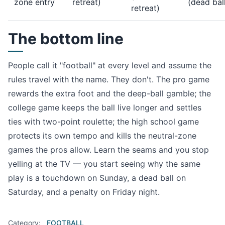
zone entry
retreat)
(dead bal
retreat)
The bottom line
People call it "football" at every level and assume the
rules travel with the name. They don't. The pro game
rewards the extra foot and the deep-ball gamble; the
college game keeps the ball live longer and settles
ties with two-point roulette; the high school game
protects its own tempo and kills the neutral-zone
games the pros allow. Learn the seams and you stop
yelling at the TV — you start seeing why the same
play is a touchdown on Sunday, a dead ball on
Saturday, and a penalty on Friday night.
Category:
FOOTBALL