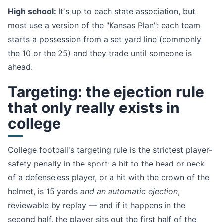
High school:
It's up to each state association, but
most use a version of the "Kansas Plan": each team
starts a possession from a set yard line (commonly
the 10 or the 25) and they trade until someone is
ahead.
Targeting: the ejection rule
that only really exists in
college
College football's targeting rule is the strictest player-
safety penalty in the sport: a hit to the head or neck
of a defenseless player, or a hit with the crown of the
helmet, is 15 yards
and an automatic ejection
,
reviewable by replay — and if it happens in the
second half, the player sits out the first half of the