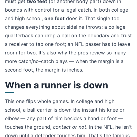
must get
two feet
(or another body part) down in
bounds with control for a legal catch. In both college
and high school,
one foot
does it. That single toe
changes everything about sideline throws: a college
quarterback can drop a ball on the boundary and trust
a receiver to tap one foot; an NFL passer has to leave
room for two. It's also why the pros review so many
more catch/no-catch plays — when the margin is a
second foot, the margin is inches.
When a runner is down
This one flips whole games. In college and high
school, a ball carrier is down the instant his knee or
elbow — any part of him besides a hand or foot —
touches the ground,
contact or not
. In the NFL, he isn't
down until a defender touches him. That's the famous