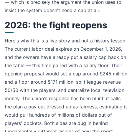
— which is precisely the argument the union uses to
insist the system doesn't need a cap at all.
2026: the fight reopens
Here's why this is a live story and not a history lesson.
The current labor deal expires on December 1, 2026,
and the owners have already put a salary cap back on
the table — this time paired with a salary floor. Their
opening proposal would set a cap around $245 million
and a floor around $171 million, split league revenue
50/50 with the players, and centralize local television
money. The union's response has been blunt: it calls
the plan a pay cut dressed up as fairness, estimating it
would pull hundreds of millions of dollars out of
players' pockets. Both sides are dug in behind
fundamentally different visions of how the sport