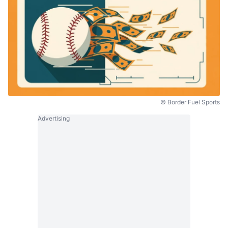
© Border Fuel Sports
Advertising