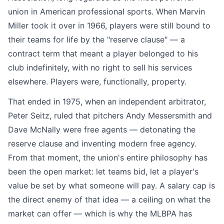
union in American professional sports. When Marvin
Miller took it over in 1966, players were still bound to
their teams for life by the "reserve clause" — a
contract term that meant a player belonged to his
club indefinitely, with no right to sell his services
elsewhere. Players were, functionally, property.
That ended in 1975, when an independent arbitrator,
Peter Seitz, ruled that pitchers Andy Messersmith and
Dave McNally were free agents — detonating the
reserve clause and inventing modern free agency.
From that moment, the union's entire philosophy has
been the open market: let teams bid, let a player's
value be set by what someone will pay. A salary cap is
the direct enemy of that idea — a ceiling on what the
market can offer — which is why the MLBPA has