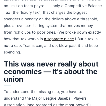
no limit on team payroll — only a Competitive Balance
Tax (the "luxury tax") that charges the biggest
spenders a penalty on the dollars above a threshold,
plus a revenue-sharing system that moves money
from rich clubs to poor ones. (We broke down exactly
how that tax works in
a separate piece
.) But a tax is
not a cap. Teams can, and do, blow past it and keep
spending.
This was never really about
economics — it's about the
union
To understand the missing cap, you have to
understand the Major League Baseball Players
Association, long regarded as the most powerful