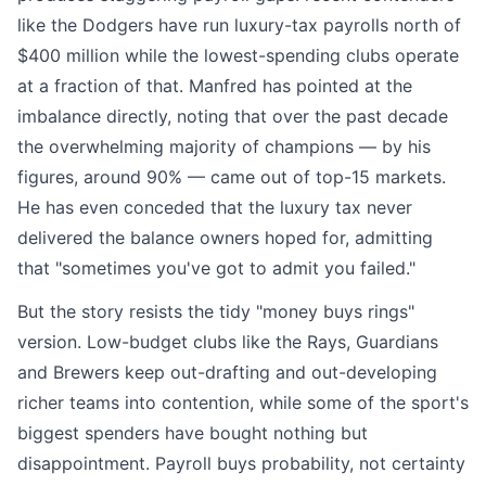
like the Dodgers have run luxury-tax payrolls north of
$400 million while the lowest-spending clubs operate
at a fraction of that. Manfred has pointed at the
imbalance directly, noting that over the past decade
the overwhelming majority of champions — by his
figures, around 90% — came out of top-15 markets.
He has even conceded that the luxury tax never
delivered the balance owners hoped for, admitting
that "sometimes you've got to admit you failed."
But the story resists the tidy "money buys rings"
version. Low-budget clubs like the Rays, Guardians
and Brewers keep out-drafting and out-developing
richer teams into contention, while some of the sport's
biggest spenders have bought nothing but
disappointment. Payroll buys probability, not certainty