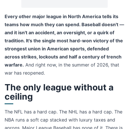
Every other major league in North America tells its
teams how much they can spend. Baseball doesn't —
and it isn't an accident, an oversight, or a quirk of
tradition. It's the single most hard-won victory of the
strongest union in American sports, defended
across strikes, lockouts and half a century of trench
warfare.
And right now, in the summer of 2026, that
war has reopened.
The only league without a
ceiling
The NFL has a hard cap. The NHL has a hard cap. The
NBA runs a soft cap stacked with luxury taxes and
aprons. Major League Baseball has none of it. There is