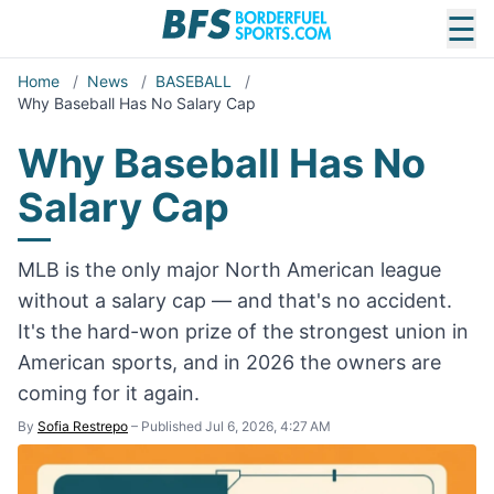
☰
Home
/
News
/
BASEBALL
/
Why Baseball Has No Salary Cap
Why Baseball Has No
Salary Cap
MLB is the only major North American league
without a salary cap — and that's no accident.
It's the hard-won prize of the strongest union in
American sports, and in 2026 the owners are
coming for it again.
By
Sofia Restrepo
–
Published Jul 6, 2026, 4:27 AM