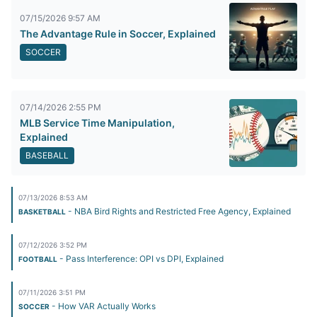
07/15/2026 9:57 AM
The Advantage Rule in Soccer, Explained
SOCCER
07/14/2026 2:55 PM
MLB Service Time Manipulation,
Explained
BASEBALL
07/13/2026 8:53 AM
- NBA Bird Rights and Restricted Free Agency, Explained
BASKETBALL
07/12/2026 3:52 PM
- Pass Interference: OPI vs DPI, Explained
FOOTBALL
07/11/2026 3:51 PM
- How VAR Actually Works
SOCCER