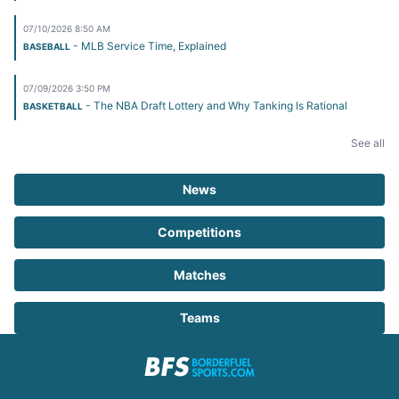
07/10/2026 8:50 AM
- MLB Service Time, Explained
BASEBALL
07/09/2026 3:50 PM
- The NBA Draft Lottery and Why Tanking Is Rational
BASKETBALL
See all
News
Competitions
Matches
Teams