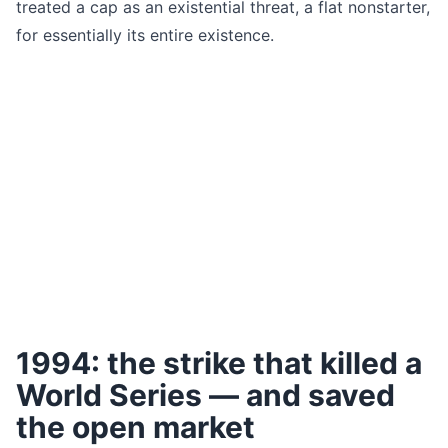
treated a cap as an existential threat, a flat nonstarter,
for essentially its entire existence.
1994: the strike that killed a
World Series — and saved
the open market