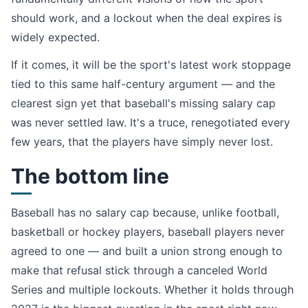
should work, and a lockout when the deal expires is
widely expected.
If it comes, it will be the sport's latest work stoppage
tied to this same half-century argument — and the
clearest sign yet that baseball's missing salary cap
was never settled law. It's a truce, renegotiated every
few years, that the players have simply never lost.
The bottom line
Baseball has no salary cap because, unlike football,
basketball or hockey players, baseball players never
agreed to one — and built a union strong enough to
make that refusal stick through a canceled World
Series and multiple lockouts. Whether it holds through