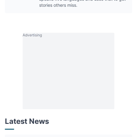
stories others miss.
Advertising
Latest News