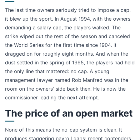
The last time owners seriously tried to impose a cap,
it blew up the sport. In August 1994, with the owners
demanding a salary cap, the players walked. The
strike wiped out the rest of the season and canceled
the World Series for the first time since 1904. It
dragged on for roughly eight months. And when the
dust settled in the spring of 1995, the players had held
the only line that mattered: no cap. A young
management lawyer named Rob Manfred was in the
room on the owners' side back then. He is now the
commissioner leading the next attempt.
The price of an open market
None of this means the no-cap system is clean. It
produces staggering payroll gaps: recent contenders