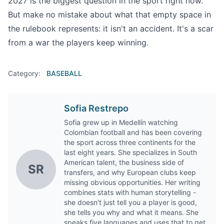
2027 is the biggest question in the sport right now.
But make no mistake about what that empty space in
the rulebook represents: it isn't an accident. It's a scar
from a war the players keep winning.
Category:
BASEBALL
Sofia Restrepo
Sofia grew up in Medellín watching
Colombian football and has been covering
the sport across three continents for the
last eight years. She specializes in South
American talent, the business side of
SR
transfers, and why European clubs keep
missing obvious opportunities. Her writing
combines stats with human storytelling -
she doesn't just tell you a player is good,
she tells you why and what it means. She
speaks five languages and uses that to get