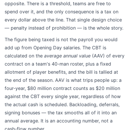
opposite. There is a threshold, teams are free to
spend over it, and the only consequence is a tax on
every dollar above the line. That single design choice
— penalty instead of prohibition — is the whole story.
The figure being taxed is not the payroll you would
add up from Opening Day salaries. The CBT is
calculated on the
average annual value
(AAV) of every
contract on a team's 40-man roster, plus a fixed
allotment of player benefits, and the bill is tallied at
the end of the season. AAV is what trips people up: a
four-year, $80 million contract counts as $20 million
against the CBT every single year, regardless of how
the actual cash is scheduled. Backloading, deferrals,
signing bonuses — the tax smooths all of it into an
annual average. It is an accounting number, not a
cash-flow number.