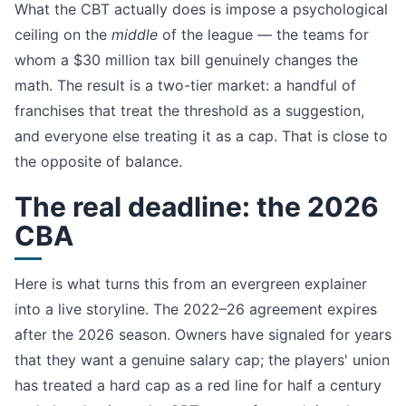
What the CBT actually does is impose a psychological
ceiling on the
middle
of the league — the teams for
whom a $30 million tax bill genuinely changes the
math. The result is a two-tier market: a handful of
franchises that treat the threshold as a suggestion,
and everyone else treating it as a cap. That is close to
the opposite of balance.
The real deadline: the 2026
CBA
Here is what turns this from an evergreen explainer
into a live storyline. The 2022–26 agreement expires
after the 2026 season. Owners have signaled for years
that they want a genuine salary cap; the players' union
has treated a hard cap as a red line for half a century