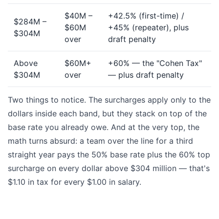
$40M –
+42.5% (first-time) /
$284M –
$60M
+45% (repeater), plus
$304M
over
draft penalty
Above
$60M+
+60% — the "Cohen Tax"
$304M
over
— plus draft penalty
Two things to notice. The surcharges apply only to the
dollars inside each band, but they stack on top of the
base rate you already owe. And at the very top, the
math turns absurd: a team over the line for a third
straight year pays the 50% base rate plus the 60% top
surcharge on every dollar above $304 million — that's
$1.10 in tax for every $1.00 in salary.