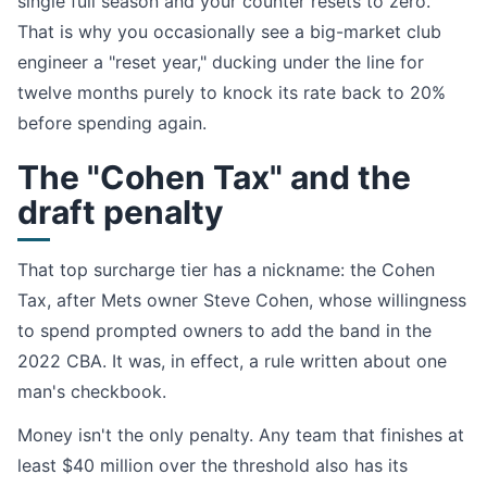
single full season and your counter resets to zero.
That is why you occasionally see a big-market club
engineer a "reset year," ducking under the line for
twelve months purely to knock its rate back to 20%
before spending again.
The "Cohen Tax" and the
draft penalty
That top surcharge tier has a nickname: the Cohen
Tax, after Mets owner Steve Cohen, whose willingness
to spend prompted owners to add the band in the
2022 CBA. It was, in effect, a rule written about one
man's checkbook.
Money isn't the only penalty. Any team that finishes at
least $40 million over the threshold also has its