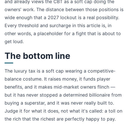
and already views the CBT as a soft cap doing the
owners' work. The distance between those positions is
wide enough that a 2027 lockout is a real possibility.
Every threshold and surcharge in this article is, in
other words, a placeholder for a fight that is about to
get loud.
The bottom line
The luxury tax is a soft cap wearing a competitive-
balance costume. It raises money, it funds player
benefits, and it makes mid-market owners flinch —
but it has never stopped a determined billionaire from
buying a superstar, and it was never really built to.
Judge it for what it does, not what it's called: a toll on
the rich that the richest are perfectly happy to pay.