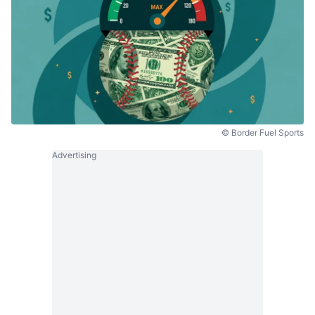
© Border Fuel Sports
Advertising