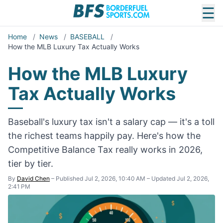
☰
Home
/
News
/
BASEBALL
/
How the MLB Luxury Tax Actually Works
How the MLB Luxury
Tax Actually Works
Baseball's luxury tax isn't a salary cap — it's a toll
the richest teams happily pay. Here's how the
Competitive Balance Tax really works in 2026,
tier by tier.
By
David Chen
–
Published Jul 2, 2026, 10:40 AM
–
Updated Jul 2, 2026,
2:41 PM