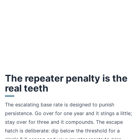
The repeater penalty is the
real teeth
The escalating base rate is designed to punish
persistence. Go over for one year and it stings a little;
stay over for three and it compounds. The escape
hatch is deliberate: dip below the threshold for a