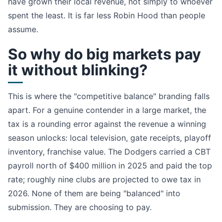
have grown their local revenue, not simply to whoever
spent the least. It is far less Robin Hood than people
assume.
So why do big markets pay
it without blinking?
This is where the "competitive balance" branding falls
apart. For a genuine contender in a large market, the
tax is a rounding error against the revenue a winning
season unlocks: local television, gate receipts, playoff
inventory, franchise value. The Dodgers carried a CBT
payroll north of $400 million in 2025 and paid the top
rate; roughly nine clubs are projected to owe tax in
2026. None of them are being "balanced" into
submission. They are choosing to pay.