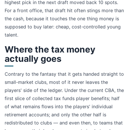
highest pick in the next draft moved back 10 spots.
For a front office, that draft hit often stings more than
the cash, because it touches the one thing money is
supposed to buy later: cheap, cost-controlled young
talent.
Where the tax money
actually goes
Contrary to the fantasy that it gets handed straight to
small-market clubs, most of it never leaves the
players' side of the ledger. Under the current CBA, the
first slice of collected tax funds player benefits; half
of what remains flows into the players' individual
retirement accounts; and only the other half is
redistributed to clubs — and even then, to teams that