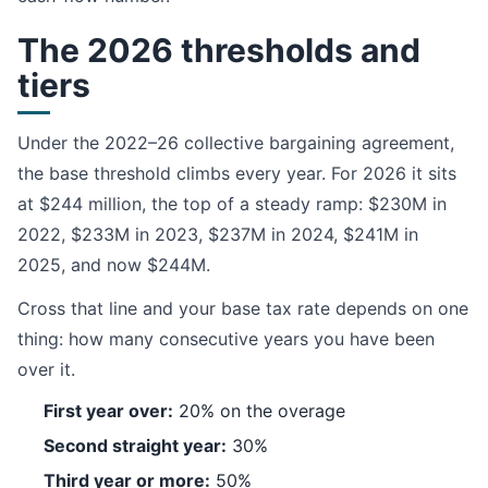
The 2026 thresholds and
tiers
Under the 2022–26 collective bargaining agreement,
the base threshold climbs every year. For 2026 it sits
at $244 million, the top of a steady ramp: $230M in
2022, $233M in 2023, $237M in 2024, $241M in
2025, and now $244M.
Cross that line and your base tax rate depends on one
thing: how many consecutive years you have been
over it.
First year over:
20% on the overage
Second straight year:
30%
Third year or more:
50%