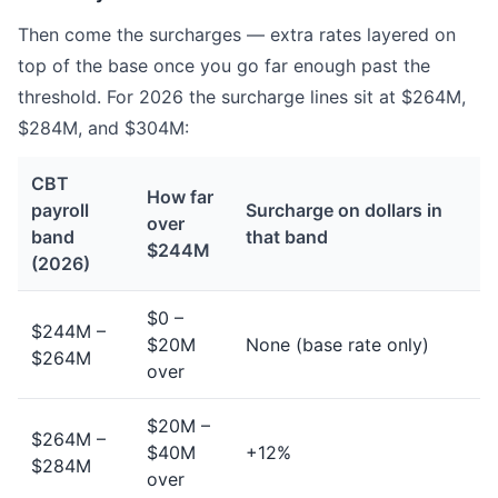
Then come the surcharges — extra rates layered on
top of the base once you go far enough past the
threshold. For 2026 the surcharge lines sit at $264M,
$284M, and $304M:
CBT
How far
payroll
Surcharge on dollars in
over
band
that band
$244M
(2026)
$0 –
$244M –
$20M
None (base rate only)
$264M
over
$20M –
$264M –
$40M
+12%
$284M
over