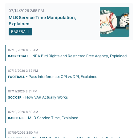
07/14/2026 2:55 PM
MLB Service Time Manipulation,
Explained
BASEBALL
07/13/2026 8:53 AM
- NBA Bird Rights and Restricted Free Agency, Explained
BASKETBALL
07/12/2026 3:52 PM
- Pass Interference: OPI vs DPI, Explained
FOOTBALL
07/11/2026 3:51 PM
- How VAR Actually Works
SOCCER
07/10/2026 8:50 AM
- MLB Service Time, Explained
BASEBALL
07/09/2026 3:50 PM