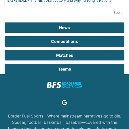
- The NBA Draft Lottery and Why Tanking Is Rational
BASKETBALL
See all
News
Competitions
Matches
Teams
Border Fuel Sports - Where mainstream narratives go to die.
Soccer, football, basketball, baseball—covered with the
honesty they deserve: no corporate spin, no safe takes, just