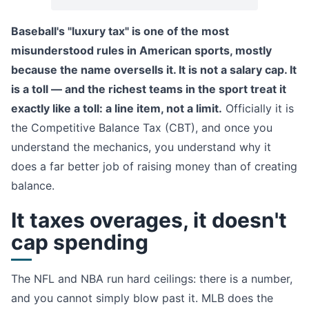
Baseball's "luxury tax" is one of the most
misunderstood rules in American sports, mostly
because the name oversells it. It is not a salary cap. It
is a toll — and the richest teams in the sport treat it
exactly like a toll: a line item, not a limit.
Officially it is
the Competitive Balance Tax (CBT), and once you
understand the mechanics, you understand why it
does a far better job of raising money than of creating
balance.
It taxes overages, it doesn't
cap spending
The NFL and NBA run hard ceilings: there is a number,
and you cannot simply blow past it. MLB does the