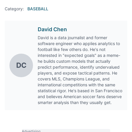
Category:
BASEBALL
David Chen
David is a data journalist and former
software engineer who applies analytics to
football like few others do. He's not
interested in "expected goals" as a meme-
he builds custom models that actually
DC
predict performance, identify undervalued
players, and expose tactical patterns. He
covers MLS, Champions League, and
international competitions with the same
statistical rigor. He's based in San Francisco
and believes American soccer fans deserve
smarter analysis than they usually get.
Advertising