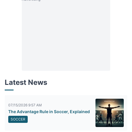
Latest News
07/15/2026 9:57 AM
The Advantage Rule in Soccer, Explained
SOCCER