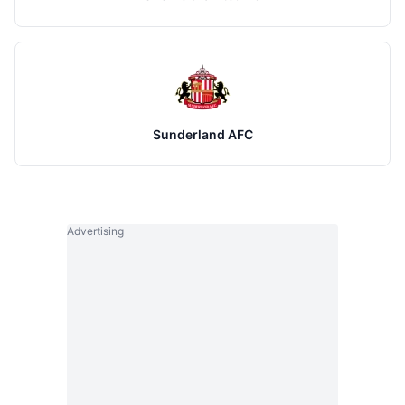
Sunderland AFC
Advertising