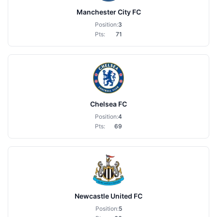
Manchester City FC
Position:
3
Pts:
71
Chelsea FC
Position:
4
Pts:
69
Newcastle United FC
Position:
5