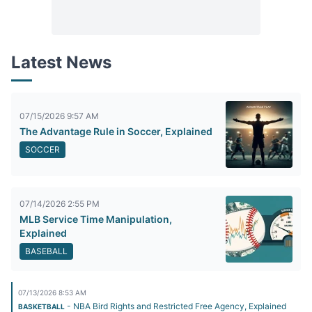
Latest News
07/15/2026 9:57 AM
The Advantage Rule in Soccer, Explained
SOCCER
07/14/2026 2:55 PM
MLB Service Time Manipulation,
Explained
BASEBALL
07/13/2026 8:53 AM
- NBA Bird Rights and Restricted Free Agency, Explained
BASKETBALL