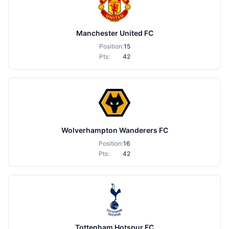
Manchester United FC
Position:
15
Pts:
42
Wolverhampton Wanderers FC
Position:
16
Pts:
42
Tottenham Hotspur FC