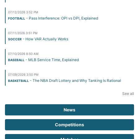
07/12/2026 3:52 PM
- Pass Interference: OPI vs DPI, Explained
FOOTBALL
07/11/2026 3:51 PM
- How VAR Actually Works
SOCCER
07/10/2026 8:50 AM
- MLB Service Time, Explained
BASEBALL
07/09/2026 3:50 PM
- The NBA Draft Lottery and Why Tanking Is Rational
BASKETBALL
See all
News
Competitions