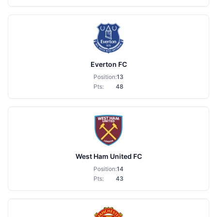
Everton FC
Position:
13
Pts:
48
West Ham United FC
Position:
14
Pts:
43