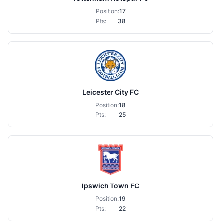
Position:
17
Pts:
38
Leicester City FC
Position:
18
Pts:
25
Ipswich Town FC
Position:
19
Pts:
22