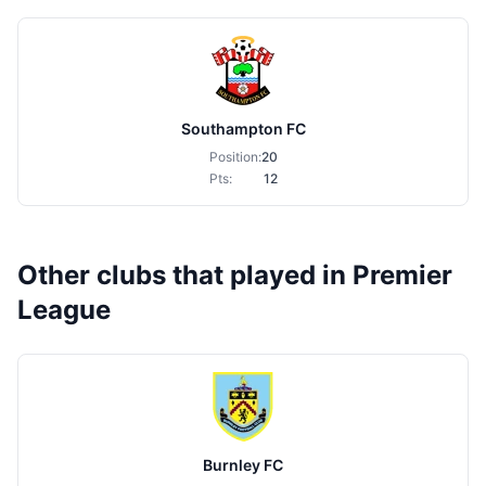
Southampton FC
Position:
20
Pts:
12
Other clubs that played in Premier
League
Burnley FC