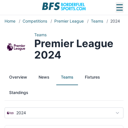
☰
Home
/
Competitions
/
Premier League
/
Teams
/
2024
Teams
Premier League
2024
Overview
News
Teams
Fixtures
Standings
2024