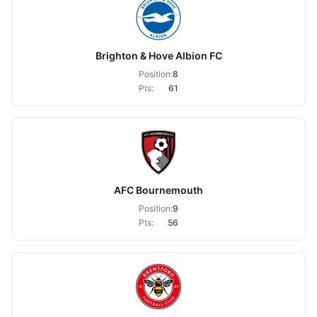
Brighton & Hove Albion FC
Position:
8
Pts:
61
AFC Bournemouth
Position:
9
Pts:
56