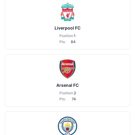
Liverpool FC
Position:
1
Pts:
84
Arsenal FC
Position:
2
Pts:
74