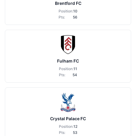
Brentford FC
Position:
10
Pts:
56
Fulham FC
Position:
11
Pts:
54
Crystal Palace FC
Position:
12
Pts:
53