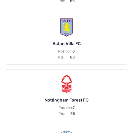
Pts:
66
Aston Villa FC
Position:
6
Pts:
66
Nottingham Forest FC
Position:
7
Pts:
65