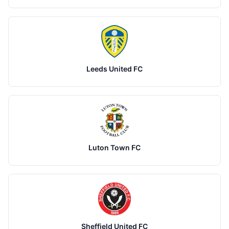
Leeds United FC
Luton Town FC
Sheffield United FC