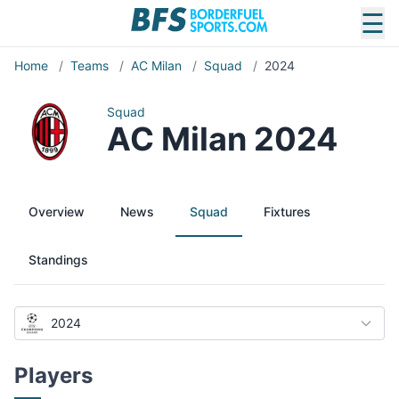
☰
Home
/
Teams
/
AC Milan
/
Squad
/
2024
Squad
AC Milan 2024
Overview
News
Squad
Fixtures
Standings
2024
Players