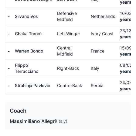
years o
Defensive
16/03/
-
Silvano Vos
Netherlands
Midfield
years o
23/12/
-
Chaka Traorè
Left Winger
Ivory Coast
years o
Central
15/09/
-
Warren Bondo
France
Midfield
years o
Filippo
08/02/
-
Right-Back
Italy
Terracciano
years o
24/05/
-
Strahinja Pavlović
Centre-Back
Serbia
years o
Coach
Massimiliano Allegri
(Italy)