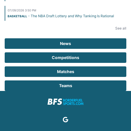
07/09/2026 3:50 PM
- The NBA Draft Lottery and Why Tanking Is Rational
BASKETBALL
See all
News
Competitions
Matches
Teams