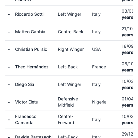
03/06/
-
Riccardo Sottil
Left Winger
Italy
years o
21/10/
-
Matteo Gabbia
Centre-Back
Italy
years o
18/09/
-
Christian Pulisic
Right Winger
USA
years o
06/10/
-
Theo Hernández
Left-Back
France
years o
10/03/
-
Diego Sia
Left Winger
Italy
years o
Defensive
01/04/
-
Victor Eletu
Nigeria
Midfield
years o
Francesco
Centre-
10/03/
-
Italy
Camarda
Forward
years o
29/12/
-
Davide Bartesaghi
Left-Back
Italy