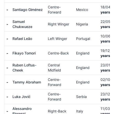
Centre-
18/04/
-
Santiago Giménez
Mexico
Forward
years o
Samuel
22/05/
-
Right Winger
Nigeria
Chukwueze
years o
10/06/
-
Rafael Leão
Left Winger
Portugal
years o
19/12/
-
Fikayo Tomori
Centre-Back
England
years o
Ruben Loftus-
Central
23/01/
-
England
Cheek
Midfield
years o
Centre-
02/10/
-
Tammy Abraham
England
Forward
years o
Centre-
23/12/
-
Luka Jović
Serbia
Forward
years o
Alessandro
11/03/
-
Right-Back
Italy
Florenzi
years o