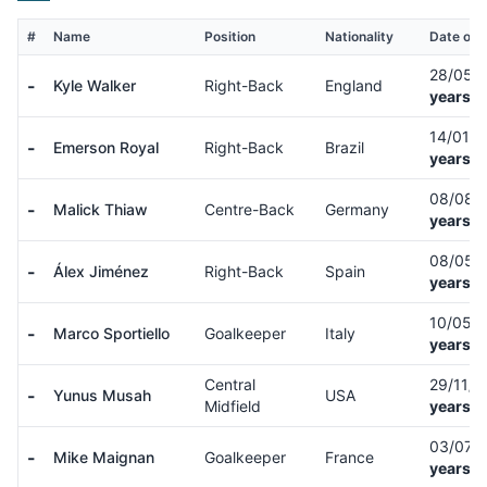
#
Name
Position
Nationality
Date of B
28/05/
-
Kyle Walker
Right-Back
England
years o
14/01/
-
Emerson Royal
Right-Back
Brazil
years o
08/08/
-
Malick Thiaw
Centre-Back
Germany
years o
08/05/
-
Álex Jiménez
Right-Back
Spain
years o
10/05/
-
Marco Sportiello
Goalkeeper
Italy
years o
Central
29/11/
-
Yunus Musah
USA
Midfield
years o
03/07/
-
Mike Maignan
Goalkeeper
France
years o