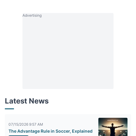
Advertising
Latest News
07/15/2026 9:57 AM
The Advantage Rule in Soccer, Explained