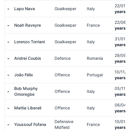
22/01/
-
Lapo Nava
Goalkeeper
Italy
years o
22/06/
-
Noah Raveyre
Goalkeeper
France
years o
31/01/
-
Lorenzo Torriani
Goalkeeper
Italy
years o
29/09/
-
Andrei Coubis
Defence
Romania
years o
10/11/
-
João Félix
Offence
Portugal
years o
Bob Murphy
05/11/
-
Offence
Italy
Omoregbe
years o
06/04/
-
Mattia Liberali
Offence
Italy
years o
Defensive
10/01/
-
Youssouf Fofana
France
Midfield
years o