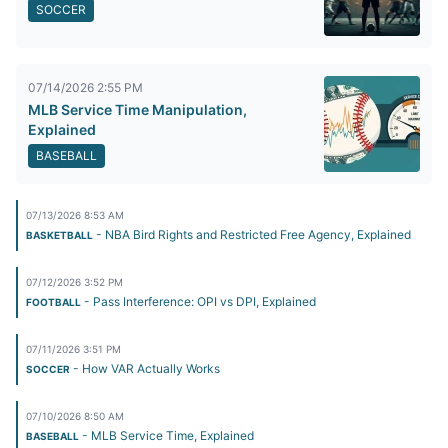
SOCCER
07/14/2026 2:55 PM
MLB Service Time Manipulation,
Explained
BASEBALL
07/13/2026 8:53 AM
- NBA Bird Rights and Restricted Free Agency, Explained
BASKETBALL
07/12/2026 3:52 PM
- Pass Interference: OPI vs DPI, Explained
FOOTBALL
07/11/2026 3:51 PM
- How VAR Actually Works
SOCCER
07/10/2026 8:50 AM
- MLB Service Time, Explained
BASEBALL