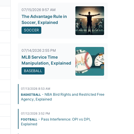
07/15/2026 9:57 AM
The Advantage Rule in
Soccer, Explained
SOCCER
07/14/2026 2:55 PM
MLB Service Time
Manipulation, Explained
BASEBALL
07/13/2026 8:53 AM
- NBA Bird Rights and Restricted Free
BASKETBALL
Agency, Explained
07/12/2026 3:52 PM
- Pass Interference: OPI vs DPI,
FOOTBALL
Explained