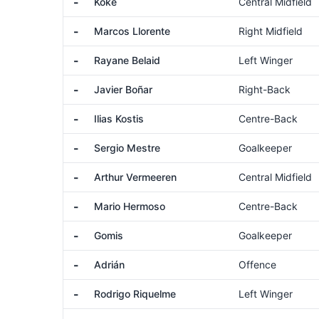
-
Koke
Central Midfield
-
Marcos Llorente
Right Midfield
-
Rayane Belaid
Left Winger
-
Javier Boñar
Right-Back
-
Ilias Kostis
Centre-Back
-
Sergio Mestre
Goalkeeper
-
Arthur Vermeeren
Central Midfield
-
Mario Hermoso
Centre-Back
-
Gomis
Goalkeeper
-
Adrián
Offence
-
Rodrigo Riquelme
Left Winger