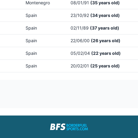
Montenegro
08/01/91
(35 years old)
Spain
23/10/92
(34 years old)
Spain
02/11/89
(37 years old)
Spain
22/06/00
(26 years old)
Spain
05/02/04
(22 years old)
Spain
20/02/01
(25 years old)