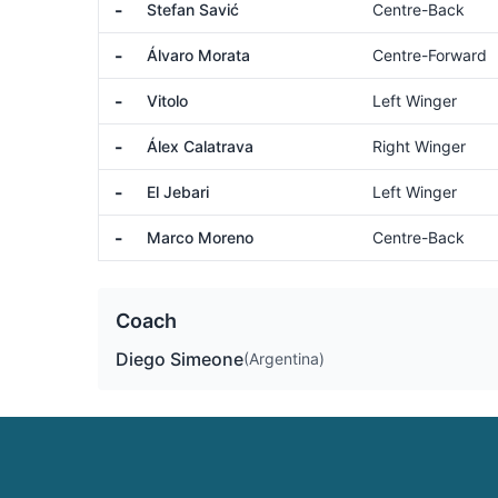
-
Stefan Savić
Centre-Back
-
Álvaro Morata
Centre-Forward
-
Vitolo
Left Winger
-
Álex Calatrava
Right Winger
-
El Jebari
Left Winger
-
Marco Moreno
Centre-Back
Coach
Diego Simeone
(Argentina)