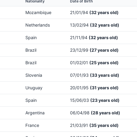
Nationality
Date of Birth
Mozambique
21/01/94
(32 years old)
Netherlands
13/02/94
(32 years old)
Spain
21/11/94
(32 years old)
Brazil
23/12/99
(27 years old)
Brazil
01/02/01
(25 years old)
Slovenia
07/01/93
(33 years old)
Uruguay
20/01/95
(31 years old)
Spain
15/06/03
(23 years old)
Argentina
06/04/98
(28 years old)
France
21/03/91
(35 years old)