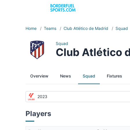
Home
/
Teams
/
Club Atlético de Madrid
/
Squad
Squad
Club Atlético
Overview
News
Squad
Fixtures
2023
Players