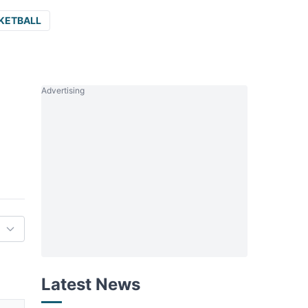
KETBALL
Advertising
Latest News