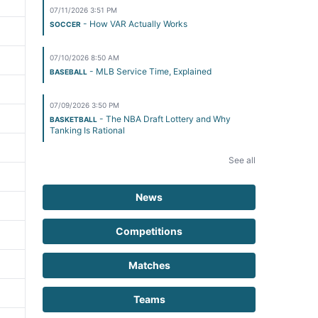
07/11/2026 3:51 PM
- How VAR Actually Works
SOCCER
07/10/2026 8:50 AM
- MLB Service Time, Explained
BASEBALL
07/09/2026 3:50 PM
- The NBA Draft Lottery and Why
BASKETBALL
Tanking Is Rational
See all
News
Competitions
Matches
Teams