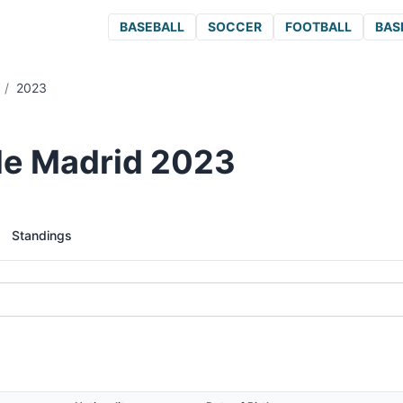
BASEBALL
SOCCER
FOOTBALL
BAS
/
2023
 de Madrid 2023
Standings