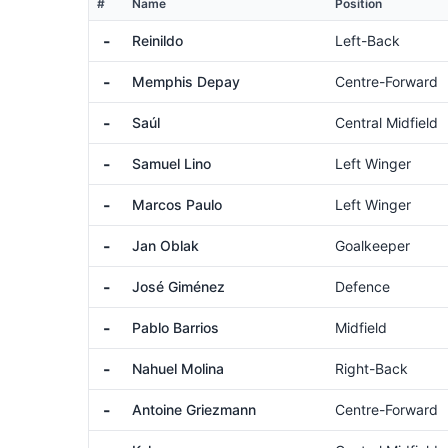
#
Name
Position
-
Reinildo
Left-Back
-
Memphis Depay
Centre-Forward
-
Saúl
Central Midfield
-
Samuel Lino
Left Winger
-
Marcos Paulo
Left Winger
-
Jan Oblak
Goalkeeper
-
José Giménez
Defence
-
Pablo Barrios
Midfield
-
Nahuel Molina
Right-Back
-
Antoine Griezmann
Centre-Forward