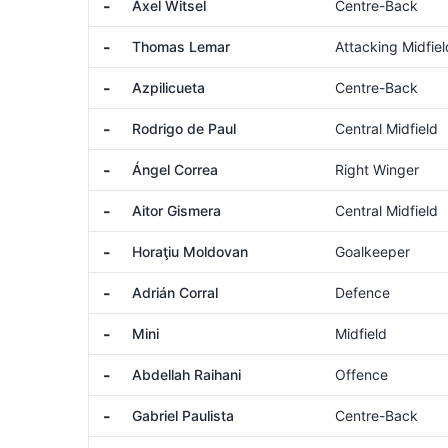
-
Axel Witsel
Centre-Back
-
Thomas Lemar
Attacking Midfiel
-
Azpilicueta
Centre-Back
-
Rodrigo de Paul
Central Midfield
-
Ángel Correa
Right Winger
-
Aitor Gismera
Central Midfield
-
Horaţiu Moldovan
Goalkeeper
-
Adrián Corral
Defence
-
Mini
Midfield
-
Abdellah Raihani
Offence
-
Gabriel Paulista
Centre-Back