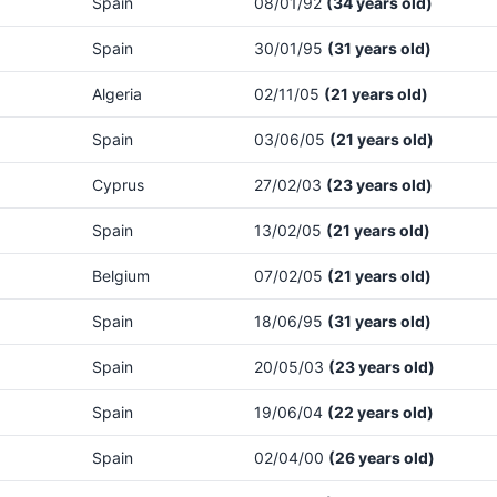
Spain
08/01/92
(34 years old)
Spain
30/01/95
(31 years old)
Algeria
02/11/05
(21 years old)
Spain
03/06/05
(21 years old)
Cyprus
27/02/03
(23 years old)
Spain
13/02/05
(21 years old)
Belgium
07/02/05
(21 years old)
Spain
18/06/95
(31 years old)
Spain
20/05/03
(23 years old)
Spain
19/06/04
(22 years old)
Spain
02/04/00
(26 years old)