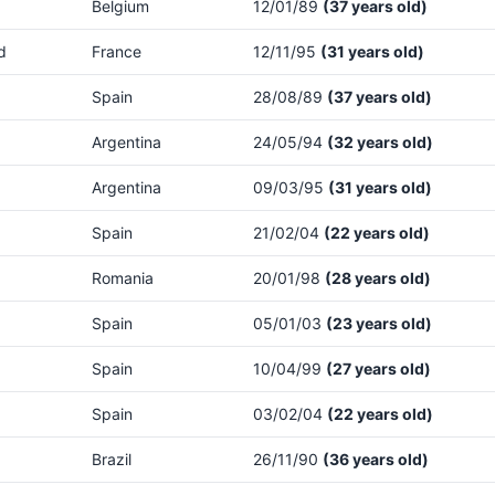
Belgium
12/01/89
(37 years old)
d
France
12/11/95
(31 years old)
Spain
28/08/89
(37 years old)
Argentina
24/05/94
(32 years old)
Argentina
09/03/95
(31 years old)
Spain
21/02/04
(22 years old)
Romania
20/01/98
(28 years old)
Spain
05/01/03
(23 years old)
Spain
10/04/99
(27 years old)
Spain
03/02/04
(22 years old)
Brazil
26/11/90
(36 years old)