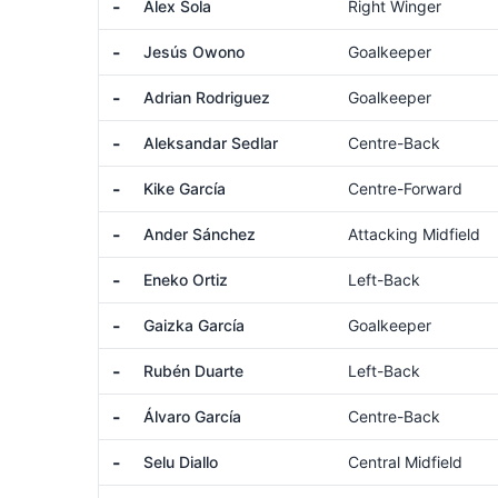
-
Alex Sola
Right Winger
-
Jesús Owono
Goalkeeper
-
Adrian Rodriguez
Goalkeeper
-
Aleksandar Sedlar
Centre-Back
-
Kike García
Centre-Forward
-
Ander Sánchez
Attacking Midfield
-
Eneko Ortiz
Left-Back
-
Gaizka García
Goalkeeper
-
Rubén Duarte
Left-Back
-
Álvaro García
Centre-Back
-
Selu Diallo
Central Midfield