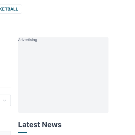
KETBALL
Advertising
Latest News