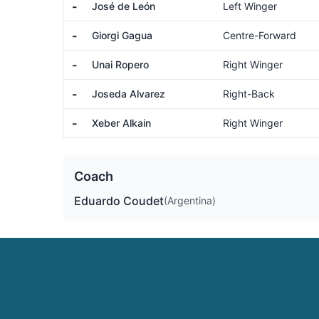
-
José de León
Left Winger
-
Giorgi Gagua
Centre-Forward
-
Unai Ropero
Right Winger
-
Joseda Alvarez
Right-Back
-
Xeber Alkain
Right Winger
Coach
Eduardo Coudet
(Argentina)