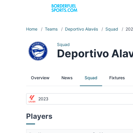
Home
/
Teams
/
Deportivo Alavés
/
Squad
/
20
Squad
Deportivo Ala
Overview
News
Squad
Fixtures
2023
Players