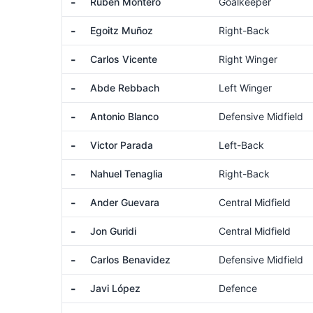
-
Rubén Montero
Goalkeeper
-
Egoitz Muñoz
Right-Back
-
Carlos Vicente
Right Winger
-
Abde Rebbach
Left Winger
-
Antonio Blanco
Defensive Midfield
-
Victor Parada
Left-Back
-
Nahuel Tenaglia
Right-Back
-
Ander Guevara
Central Midfield
-
Jon Guridi
Central Midfield
-
Carlos Benavidez
Defensive Midfield
-
Javi López
Defence