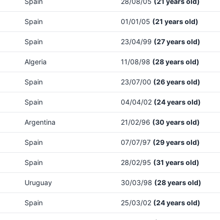
Spain
28/08/05
(21 years old)
Spain
01/01/05
(21 years old)
Spain
23/04/99
(27 years old)
Algeria
11/08/98
(28 years old)
Spain
23/07/00
(26 years old)
Spain
04/04/02
(24 years old)
Argentina
21/02/96
(30 years old)
Spain
07/07/97
(29 years old)
Spain
28/02/95
(31 years old)
Uruguay
30/03/98
(28 years old)
Spain
25/03/02
(24 years old)