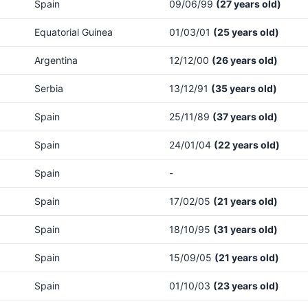
Spain
09/06/99
(27 years old)
Equatorial Guinea
01/03/01
(25 years old)
Argentina
12/12/00
(26 years old)
Serbia
13/12/91
(35 years old)
Spain
25/11/89
(37 years old)
Spain
24/01/04
(22 years old)
Spain
-
Spain
17/02/05
(21 years old)
Spain
18/10/95
(31 years old)
Spain
15/09/05
(21 years old)
Spain
01/10/03
(23 years old)