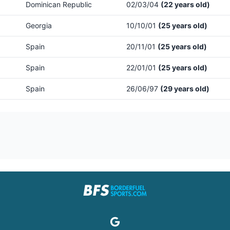
Dominican Republic
02/03/04
(22 years old)
Georgia
10/10/01
(25 years old)
Spain
20/11/01
(25 years old)
Spain
22/01/01
(25 years old)
Spain
26/06/97
(29 years old)