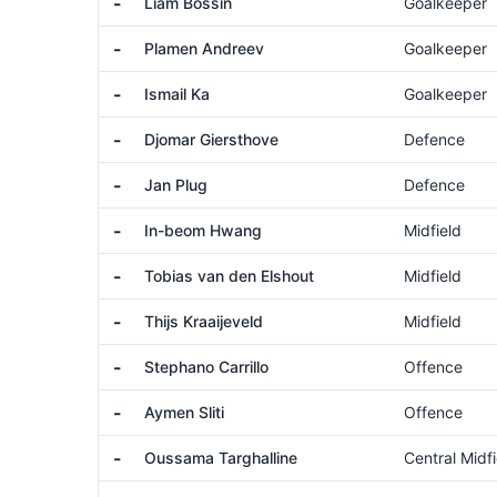
-
Liam Bossin
Goalkeeper
-
Plamen Andreev
Goalkeeper
-
Ismail Ka
Goalkeeper
-
Djomar Giersthove
Defence
-
Jan Plug
Defence
-
In-beom Hwang
Midfield
-
Tobias van den Elshout
Midfield
-
Thijs Kraaijeveld
Midfield
-
Stephano Carrillo
Offence
-
Aymen Sliti
Offence
-
Oussama Targhalline
Central Midfi