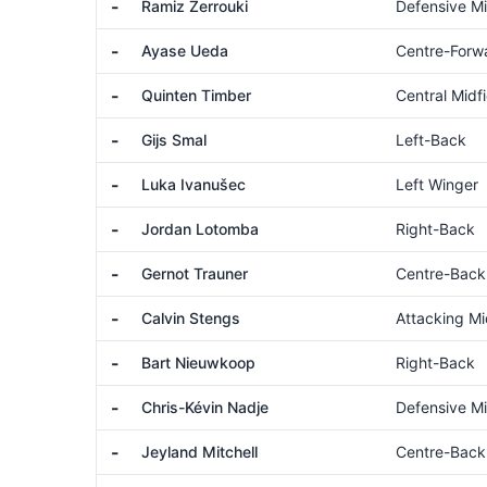
-
Ramiz Zerrouki
Defensive Mi
-
Ayase Ueda
Centre-Forw
-
Quinten Timber
Central Midfi
-
Gijs Smal
Left-Back
-
Luka Ivanušec
Left Winger
-
Jordan Lotomba
Right-Back
-
Gernot Trauner
Centre-Back
-
Calvin Stengs
Attacking Mi
-
Bart Nieuwkoop
Right-Back
-
Chris-Kévin Nadje
Defensive Mi
-
Jeyland Mitchell
Centre-Back