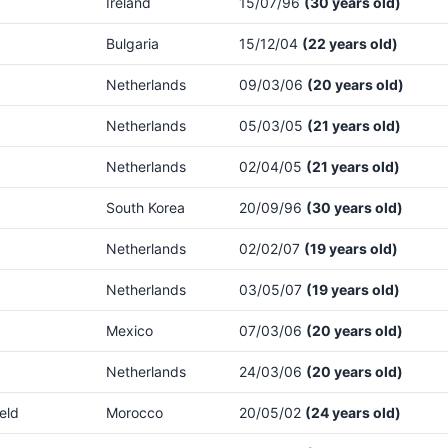
Ireland
15/07/96
(30 years old)
Bulgaria
15/12/04
(22 years old)
Netherlands
09/03/06
(20 years old)
Netherlands
05/03/05
(21 years old)
Netherlands
02/04/05
(21 years old)
South Korea
20/09/96
(30 years old)
Netherlands
02/02/07
(19 years old)
Netherlands
03/05/07
(19 years old)
Mexico
07/03/06
(20 years old)
Netherlands
24/03/06
(20 years old)
eld
Morocco
20/05/02
(24 years old)