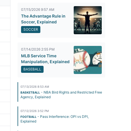
07/15/2026 9:57 AM
The Advantage Rule in
Soccer, Explained
SOCCER
07/14/2026 2:55 PM
MLB Service Time
Manipulation, Explained
BASEBALL
07/13/2026 8:53 AM
- NBA Bird Rights and Restricted Free
BASKETBALL
Agency, Explained
07/12/2026 3:52 PM
- Pass Interference: OPI vs DPI,
FOOTBALL
Explained