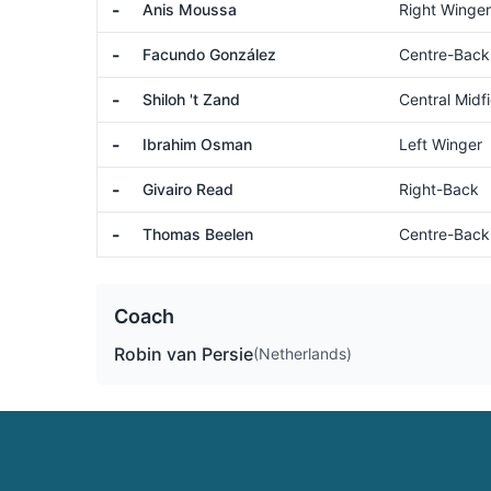
-
Anis Moussa
Right Winger
-
Facundo González
Centre-Back
-
Shiloh 't Zand
Central Midfi
-
Ibrahim Osman
Left Winger
-
Givairo Read
Right-Back
-
Thomas Beelen
Centre-Back
Coach
Robin van Persie
(Netherlands)