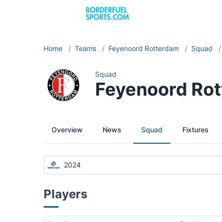
Home
/
Teams
/
Feyenoord Rotterdam
/
Squad
/
Squad
Feyenoord Ro
Overview
News
Squad
Fixtures
2024
Players