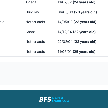
Algeria
11/02/02
(24 years old)
Uruguay
06/06/03
(23 years old)
eld
Netherlands
14/05/03
(23 years old)
Ghana
14/12/04
(22 years old)
Netherlands
20/02/04
(22 years old)
Netherlands
11/06/01
(25 years old)