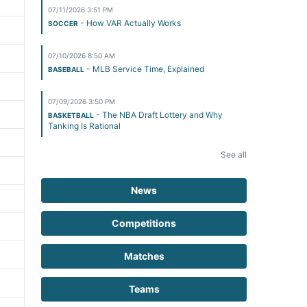
07/11/2026 3:51 PM
- How VAR Actually Works
SOCCER
07/10/2026 8:50 AM
- MLB Service Time, Explained
BASEBALL
07/09/2026 3:50 PM
- The NBA Draft Lottery and Why
BASKETBALL
Tanking Is Rational
See all
News
Competitions
Matches
Teams