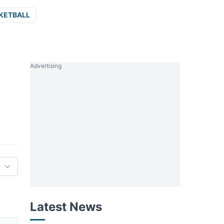
KETBALL
Advertising
Latest News