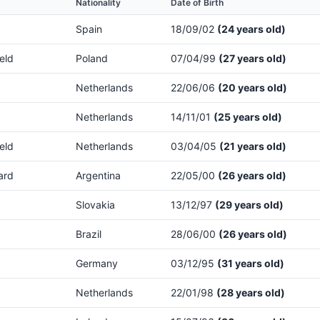
Nationality
Date of Birth
Spain
18/09/02
(24 years old)
eld
Poland
07/04/99
(27 years old)
Netherlands
22/06/06
(20 years old)
Netherlands
14/11/01
(25 years old)
eld
Netherlands
03/04/05
(21 years old)
ard
Argentina
22/05/00
(26 years old)
Slovakia
13/12/97
(29 years old)
Brazil
28/06/00
(26 years old)
Germany
03/12/95
(31 years old)
Netherlands
22/01/98
(28 years old)