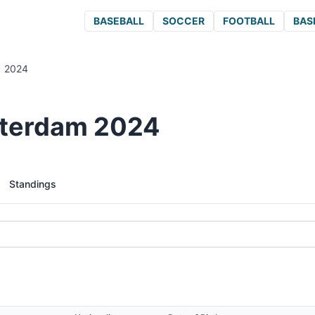
BASEBALL
SOCCER
FOOTBALL
BAS
2024
tterdam 2024
Standings