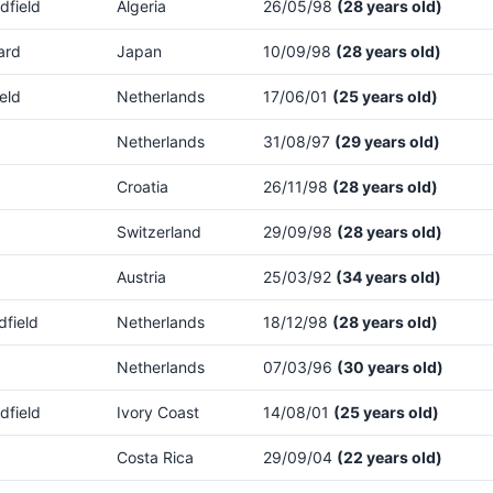
dfield
Algeria
26/05/98
(28 years old)
ard
Japan
10/09/98
(28 years old)
eld
Netherlands
17/06/01
(25 years old)
Netherlands
31/08/97
(29 years old)
Croatia
26/11/98
(28 years old)
Switzerland
29/09/98
(28 years old)
Austria
25/03/92
(34 years old)
dfield
Netherlands
18/12/98
(28 years old)
Netherlands
07/03/96
(30 years old)
dfield
Ivory Coast
14/08/01
(25 years old)
Costa Rica
29/09/04
(22 years old)