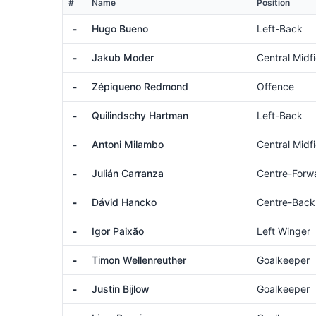
#
Name
Position
-
Hugo Bueno
Left-Back
-
Jakub Moder
Central Midfi
-
Zépiqueno Redmond
Offence
-
Quilindschy Hartman
Left-Back
-
Antoni Milambo
Central Midfi
-
Julián Carranza
Centre-Forw
-
Dávid Hancko
Centre-Back
-
Igor Paixão
Left Winger
-
Timon Wellenreuther
Goalkeeper
-
Justin Bijlow
Goalkeeper