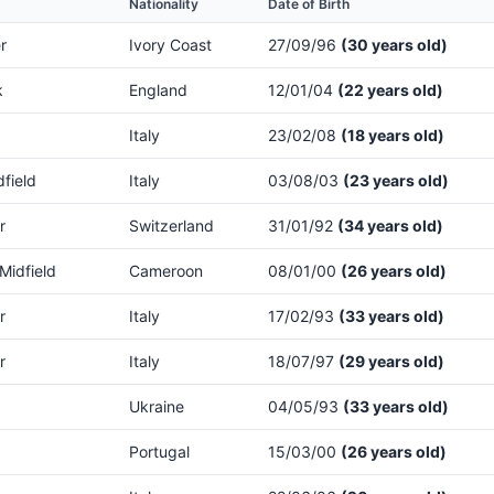
Nationality
Date of Birth
r
Ivory Coast
27/09/96
(30 years old)
k
England
12/01/04
(22 years old)
Italy
23/02/08
(18 years old)
dfield
Italy
03/08/03
(23 years old)
r
Switzerland
31/01/92
(34 years old)
Midfield
Cameroon
08/01/00
(26 years old)
r
Italy
17/02/93
(33 years old)
r
Italy
18/07/97
(29 years old)
Ukraine
04/05/93
(33 years old)
Portugal
15/03/00
(26 years old)