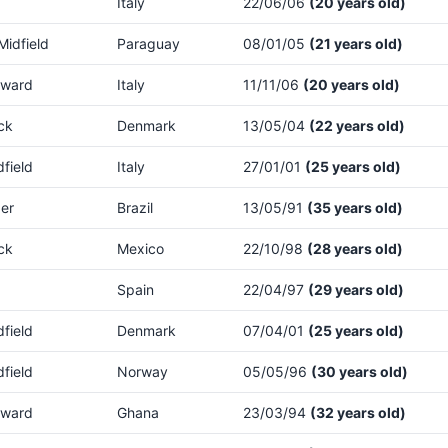
Italy
22/06/06
(20 years old)
Midfield
Paraguay
08/01/05
(21 years old)
rward
Italy
11/11/06
(20 years old)
ck
Denmark
13/05/04
(22 years old)
dfield
Italy
27/01/01
(25 years old)
er
Brazil
13/05/91
(35 years old)
ck
Mexico
22/10/98
(28 years old)
Spain
22/04/97
(29 years old)
dfield
Denmark
07/04/01
(25 years old)
dfield
Norway
05/05/96
(30 years old)
rward
Ghana
23/03/94
(32 years old)