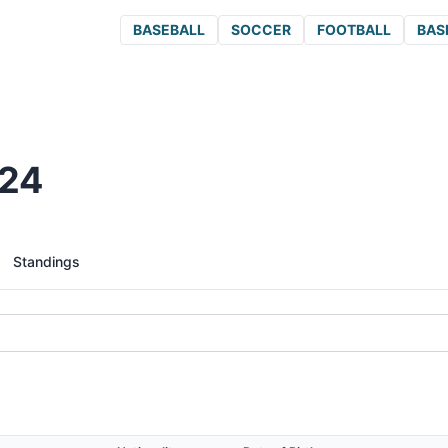
BASEBALL
SOCCER
FOOTBALL
BAS
024
Standings