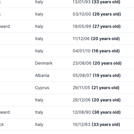
k
Italy
13/01/93
(33 years old)
k
Italy
03/10/00
(26 years old)
rward
Italy
19/05/99
(27 years old)
Italy
11/12/06
(20 years old)
Italy
04/01/10
(16 years old)
Denmark
23/08/06
(20 years old)
Albania
05/08/07
(19 years old)
Cyprus
29/11/05
(21 years old)
Italy
29/12/06
(20 years old)
rward
Italy
12/08/90
(36 years old)
ck
Italy
10/12/93
(33 years old)