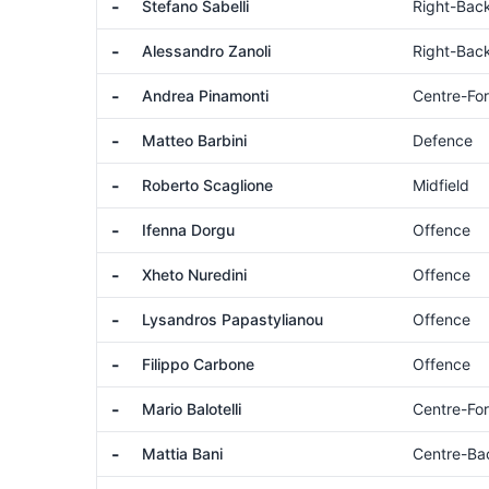
-
Stefano Sabelli
Right-Bac
-
Alessandro Zanoli
Right-Bac
-
Andrea Pinamonti
Centre-Fo
-
Matteo Barbini
Defence
-
Roberto Scaglione
Midfield
-
Ifenna Dorgu
Offence
-
Xheto Nuredini
Offence
-
Lysandros Papastylianou
Offence
-
Filippo Carbone
Offence
-
Mario Balotelli
Centre-Fo
-
Mattia Bani
Centre-Ba