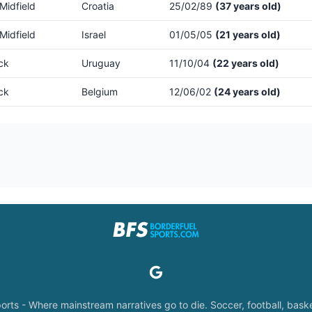
Midfield
Croatia
25/02/89
(37 years old)
Midfield
Israel
01/05/05
(21 years old)
ck
Uruguay
11/10/04
(22 years old)
ck
Belgium
12/06/02
(24 years old)
orts - Where mainstream narratives go to die. Soccer, football, baske