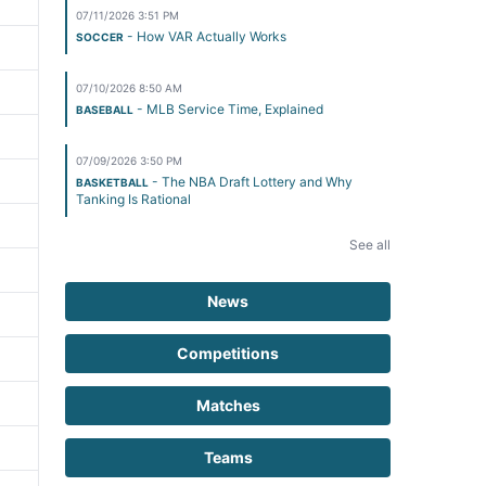
07/11/2026 3:51 PM
- How VAR Actually Works
SOCCER
07/10/2026 8:50 AM
- MLB Service Time, Explained
BASEBALL
07/09/2026 3:50 PM
- The NBA Draft Lottery and Why
BASKETBALL
Tanking Is Rational
See all
News
Competitions
Matches
Teams