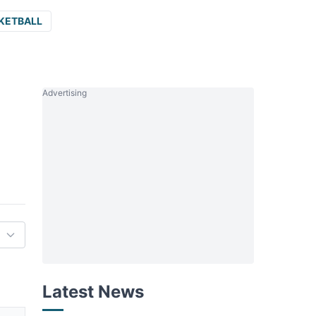
KETBALL
Advertising
Latest News