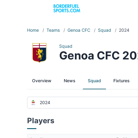
Home
/
Teams
/
Genoa CFC
/
Squad
/
2024
Squad
Genoa CFC 2
Overview
News
Squad
Fixtures
2024
Players