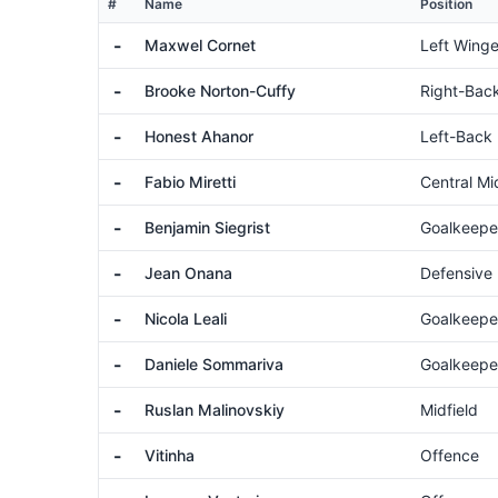
#
Name
Position
-
Maxwel Cornet
Left Winge
-
Brooke Norton-Cuffy
Right-Bac
-
Honest Ahanor
Left-Back
-
Fabio Miretti
Central Mi
-
Benjamin Siegrist
Goalkeepe
-
Jean Onana
Defensive 
-
Nicola Leali
Goalkeepe
-
Daniele Sommariva
Goalkeepe
-
Ruslan Malinovskiy
Midfield
-
Vitinha
Offence