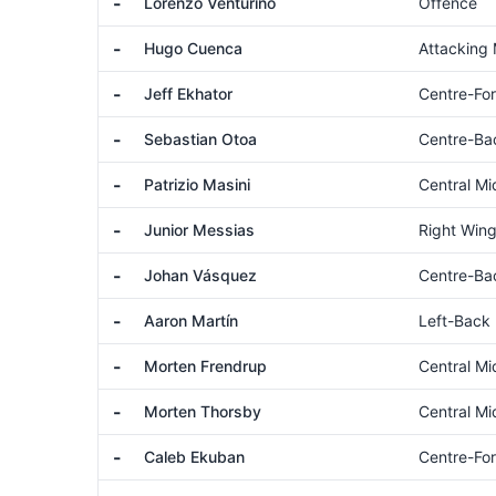
-
Lorenzo Venturino
Offence
-
Hugo Cuenca
Attacking 
-
Jeff Ekhator
Centre-Fo
-
Sebastian Otoa
Centre-Ba
-
Patrizio Masini
Central Mi
-
Junior Messias
Right Wing
-
Johan Vásquez
Centre-Ba
-
Aaron Martín
Left-Back
-
Morten Frendrup
Central Mi
-
Morten Thorsby
Central Mi
-
Caleb Ekuban
Centre-Fo