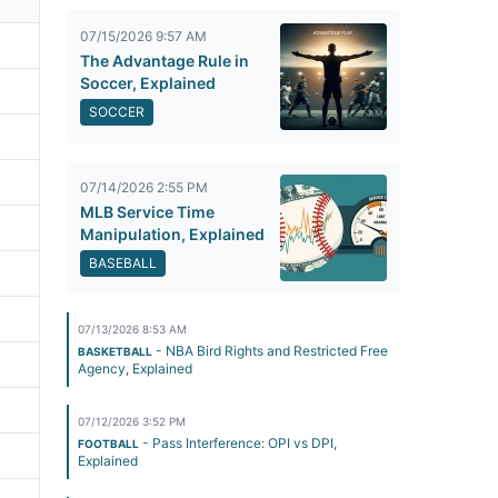
07/15/2026 9:57 AM
The Advantage Rule in
Soccer, Explained
SOCCER
07/14/2026 2:55 PM
MLB Service Time
Manipulation, Explained
BASEBALL
07/13/2026 8:53 AM
- NBA Bird Rights and Restricted Free
BASKETBALL
Agency, Explained
07/12/2026 3:52 PM
- Pass Interference: OPI vs DPI,
FOOTBALL
Explained