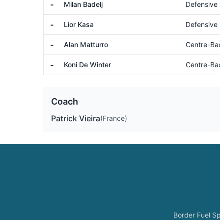
-
Milan Badelj
Defensive 
-
Lior Kasa
Defensive 
-
Alan Matturro
Centre-Ba
-
Koni De Winter
Centre-Ba
Coach
Patrick Vieira
(France)
Border Fuel Sp