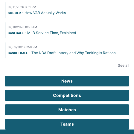
07/11/2026 3:51 PM
- How VAR Actually Works
SOCCER
07/10/2026 8:50 AM
- MLB Service Time, Explained
BASEBALL
07/09/2026 3:50 PM
- The NBA Draft Lottery and Why Tanking Is Rational
BASKETBALL
See all
News
Competitions
Matches
Teams