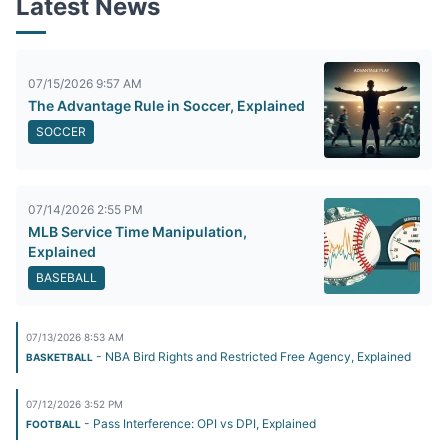
Latest News
07/15/2026 9:57 AM
The Advantage Rule in Soccer, Explained
SOCCER
07/14/2026 2:55 PM
MLB Service Time Manipulation,
Explained
BASEBALL
07/13/2026 8:53 AM
- NBA Bird Rights and Restricted Free Agency, Explained
BASKETBALL
07/12/2026 3:52 PM
- Pass Interference: OPI vs DPI, Explained
FOOTBALL