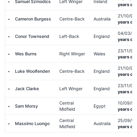
-
Samuel Szmodics
Left Winger
Ireland
years old
21/10/95
-
Cameron Burgess
Centre-Back
Australia
years old
04/03/9
-
Conor Townsend
Left-Back
England
years old
23/11/94
-
Wes Burns
Right Winger
Wales
years old
21/10/98
-
Luke Woolfenden
Centre-Back
England
years old
23/11/00
-
Jack Clarke
Left Winger
England
years old
Central
10/09/9
-
Sam Morsy
Egypt
Midfield
years old
Central
25/09/9
-
Massimo Luongo
Australia
Midfield
years old