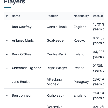
Players
#
Name
Position
Nationality
Date of Bir
15/01/9
-
Ben Godfrey
Centre-Back
England
years old
07/11/98
-
Arijanet Muric
Goalkeeper
Kosovo
years old
04/03/9
-
Dara O'Shea
Centre-Back
Ireland
years old
01/05/9
-
Chiedozie Ogbene
Right Winger
Ireland
years old
Attacking
23/01/0
-
Julio Enciso
Paraguay
Midfield
years old
24/01/0
-
Ben Johnson
Right-Back
England
years old
Defensive
02/12/9