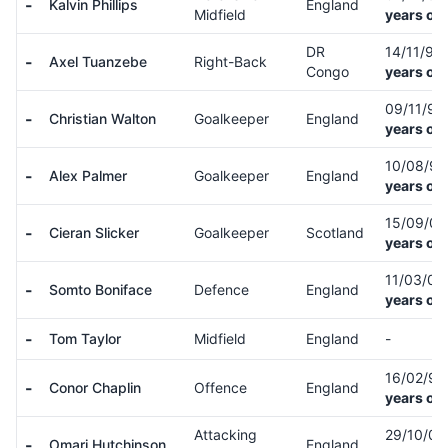
-
Kalvin Phillips
England
Midfield
years old
DR
14/11/97
-
Axel Tuanzebe
Right-Back
Congo
years old
09/11/9
-
Christian Walton
Goalkeeper
England
years old
10/08/9
-
Alex Palmer
Goalkeeper
England
years old
15/09/0
-
Cieran Slicker
Goalkeeper
Scotland
years old
11/03/0
-
Somto Boniface
Defence
England
years old
-
Tom Taylor
Midfield
England
-
16/02/9
-
Conor Chaplin
Offence
England
years old
Attacking
29/10/0
-
Omari Hutchinson
England