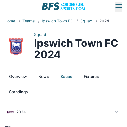
☰
Home
/
Teams
/
Ipswich Town FC
/
Squad
/
2024
Squad
Ipswich Town FC
2024
Overview
News
Squad
Fixtures
Standings
2024