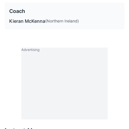
Coach
Kieran McKenna
(Northern Ireland)
Advertising