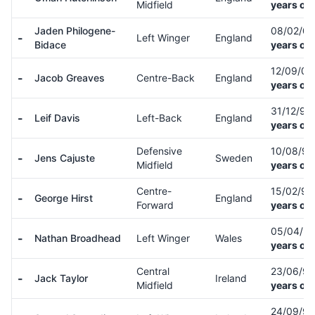
Midfield
years old
Jaden Philogene-
08/02/0
-
Left Winger
England
Bidace
years old
12/09/0
-
Jacob Greaves
Centre-Back
England
years old
31/12/99
-
Leif Davis
Left-Back
England
years old
Defensive
10/08/9
-
Jens Cajuste
Sweden
Midfield
years old
Centre-
15/02/9
-
George Hirst
England
Forward
years old
05/04/9
-
Nathan Broadhead
Left Winger
Wales
years old
Central
23/06/9
-
Jack Taylor
Ireland
Midfield
years old
24/09/9