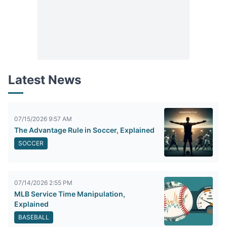
Latest News
07/15/2026 9:57 AM
The Advantage Rule in Soccer, Explained
SOCCER
07/14/2026 2:55 PM
MLB Service Time Manipulation,
Explained
BASEBALL