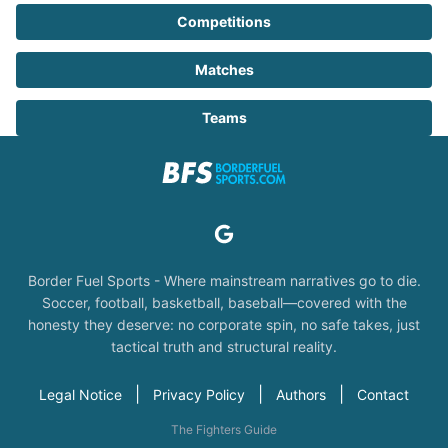
Competitions
Matches
Teams
Border Fuel Sports - Where mainstream narratives go to die.
Soccer, football, basketball, baseball—covered with the
honesty they deserve: no corporate spin, no safe takes, just
tactical truth and structural reality.
|
|
|
Legal Notice
Privacy Policy
Authors
Contact
The Fighters Guide