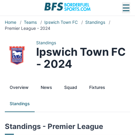
☰
Home
/
Teams
/
Ipswich Town FC
/
Standings
/
Premier League - 2024
Standings
Ipswich Town FC
- 2024
Overview
News
Squad
Fixtures
Standings
Standings - Premier League