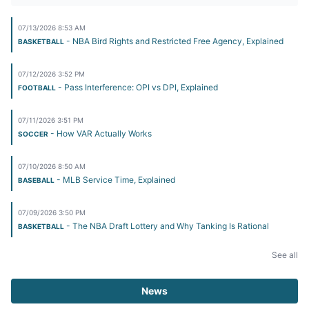
07/13/2026 8:53 AM
- NBA Bird Rights and Restricted Free Agency, Explained
BASKETBALL
07/12/2026 3:52 PM
- Pass Interference: OPI vs DPI, Explained
FOOTBALL
07/11/2026 3:51 PM
- How VAR Actually Works
SOCCER
07/10/2026 8:50 AM
- MLB Service Time, Explained
BASEBALL
07/09/2026 3:50 PM
- The NBA Draft Lottery and Why Tanking Is Rational
BASKETBALL
See all
News