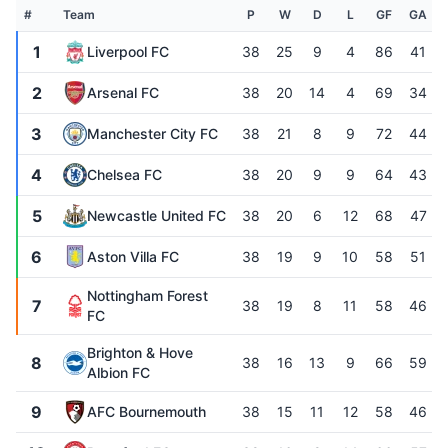
#
Team
P
W
D
L
GF
GA
1
Liverpool FC
38
25
9
4
86
41
2
Arsenal FC
38
20
14
4
69
34
3
Manchester City FC
38
21
8
9
72
44
4
Chelsea FC
38
20
9
9
64
43
5
Newcastle United FC
38
20
6
12
68
47
6
Aston Villa FC
38
19
9
10
58
51
Nottingham Forest
7
38
19
8
11
58
46
FC
Brighton & Hove
8
38
16
13
9
66
59
Albion FC
9
AFC Bournemouth
38
15
11
12
58
46