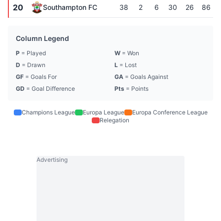
20
Southampton FC
38
2
6
30
26
86
Column Legend
P
= Played
W
= Won
D
= Drawn
L
= Lost
GF
= Goals For
GA
= Goals Against
GD
= Goal Difference
Pts
= Points
Champions League
Europa League
Europa Conference League
Relegation
Advertising