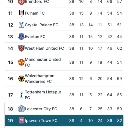
10
Brentford FC
38
16
8
14
66
57
11
Fulham FC
38
15
9
14
54
54
12
Crystal Palace FC
38
13
14
11
51
51
13
Everton FC
38
11
15
12
42
44
14
West Ham United FC
38
11
10
17
46
62
Manchester United
15
38
11
9
18
44
54
FC
Wolverhampton
16
38
12
6
20
54
69
Wanderers FC
Tottenham Hotspur
17
38
11
5
22
64
65
FC
18
Leicester City FC
38
6
7
25
33
80
19
Ipswich Town FC
38
4
10
24
36
82