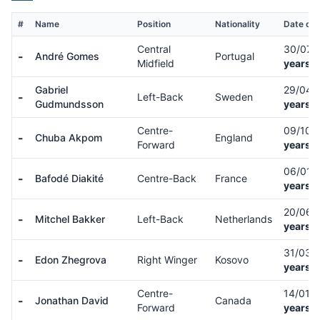
#
Name
Position
Nationality
Date of 
Central
30/07/
-
André Gomes
Portugal
Midfield
years o
Gabriel
29/04/
-
Left-Back
Sweden
Gudmundsson
years o
Centre-
09/10/
-
Chuba Akpom
England
Forward
years o
06/01/
-
Bafodé Diakité
Centre-Back
France
years o
20/06/
-
Mitchel Bakker
Left-Back
Netherlands
years o
31/03/
-
Edon Zhegrova
Right Winger
Kosovo
years o
Centre-
14/01/
-
Jonathan David
Canada
Forward
years o