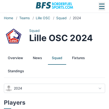
☰
Home
/
Teams
/
Lille OSC
/
Squad
/
2024
Squad
Lille OSC 2024
Overview
News
Squad
Fixtures
Standings
2024
Players