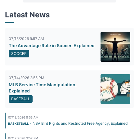
Latest News
07/15/2026 9:57 AM
The Advantage Rule in Soccer, Explained
SOCCER
07/14/2026 2:55 PM
MLB Service Time Manipulation,
Explained
BASEBALL
07/13/2026 8:53 AM
- NBA Bird Rights and Restricted Free Agency, Explained
BASKETBALL
07/12/2026 3:52 PM