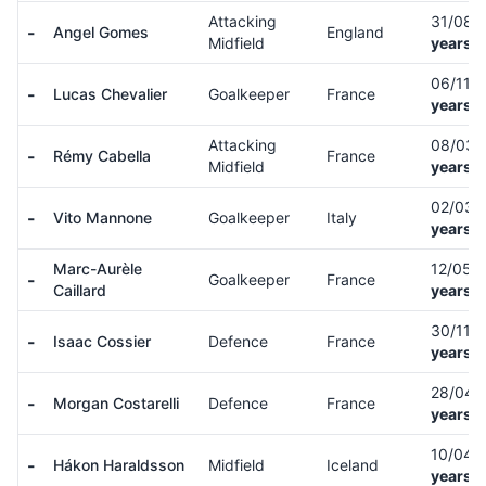
Attacking
31/08/
-
Angel Gomes
England
Midfield
years o
06/11/
-
Lucas Chevalier
Goalkeeper
France
years o
Attacking
08/03/
-
Rémy Cabella
France
Midfield
years o
02/03/
-
Vito Mannone
Goalkeeper
Italy
years o
Marc-Aurèle
12/05/
-
Goalkeeper
France
Caillard
years o
30/11/
-
Isaac Cossier
Defence
France
years o
28/04/
-
Morgan Costarelli
Defence
France
years o
10/04/
-
Hákon Haraldsson
Midfield
Iceland
years o