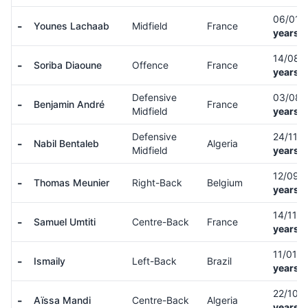
06/01/
-
Younes Lachaab
Midfield
France
years o
14/08/
-
Soriba Diaoune
Offence
France
years o
Defensive
03/08/
-
Benjamin André
France
Midfield
years o
Defensive
24/11/
-
Nabil Bentaleb
Algeria
Midfield
years o
12/09/
-
Thomas Meunier
Right-Back
Belgium
years o
14/11/
-
Samuel Umtiti
Centre-Back
France
years o
11/01/
-
Ismaily
Left-Back
Brazil
years o
22/10/
-
Aïssa Mandi
Centre-Back
Algeria
years o