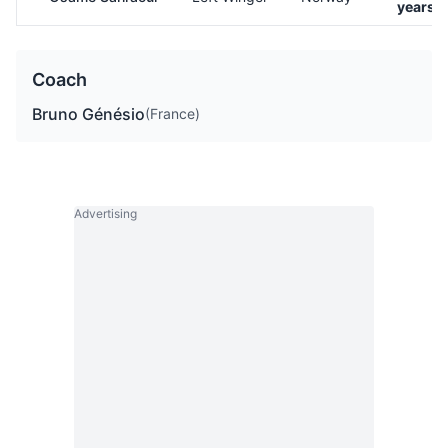
years o
Coach
Bruno Génésio
(France)
Advertising