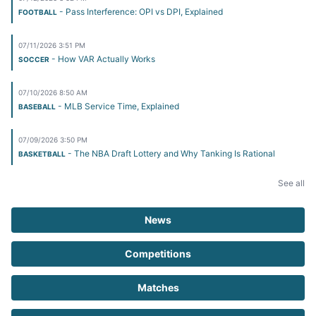
- Pass Interference: OPI vs DPI, Explained
FOOTBALL
07/11/2026 3:51 PM
- How VAR Actually Works
SOCCER
07/10/2026 8:50 AM
- MLB Service Time, Explained
BASEBALL
07/09/2026 3:50 PM
- The NBA Draft Lottery and Why Tanking Is Rational
BASKETBALL
See all
News
Competitions
Matches