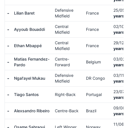
Defensive
25/05/
-
Lilian Baret
France
Midfield
years o
Central
02/10/
-
Ayyoub Bouaddi
France
Midfield
years o
Central
29/12/
-
Ethan Mbappé
France
Midfield
years o
Matias Fernandez-
Centre-
03/02/
-
Belgium
Pardo
Forward
years o
Defensive
03/11/
-
Ngal'ayel Mukau
DR Congo
Midfield
years o
23/07/
-
Tiago Santos
Right-Back
Portugal
years o
09/08/
-
Alexsandro Ribeiro
Centre-Back
Brazil
years o
11/06/
-
Osame Sahraoui
Left Winger
Norway