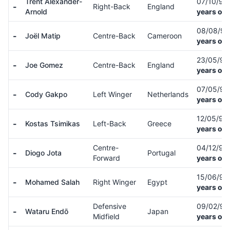
Trent Alexander-
07/10/98
-
Right-Back
England
Arnold
years old
08/08/9
-
Joël Matip
Centre-Back
Cameroon
years old
23/05/9
-
Joe Gomez
Centre-Back
England
years old
07/05/9
-
Cody Gakpo
Left Winger
Netherlands
years old
12/05/96
-
Kostas Tsimikas
Left-Back
Greece
years old
Centre-
04/12/96
-
Diogo Jota
Portugal
Forward
years old
15/06/92
-
Mohamed Salah
Right Winger
Egypt
years old
Defensive
09/02/9
-
Wataru Endō
Japan
Midfield
years old