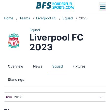
☰
Home
/
Teams
/
Liverpool FC
/
Squad
/
2023
Squad
Liverpool FC
2023
Overview
News
Squad
Fixtures
Standings
2023