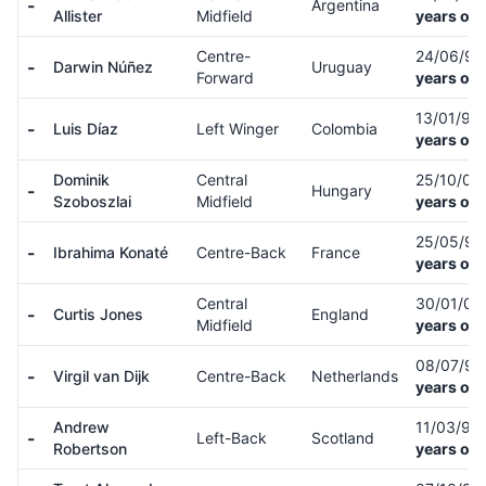
-
Argentina
Allister
Midfield
years old
Centre-
24/06/9
-
Darwin Núñez
Uruguay
Forward
years old
13/01/97
-
Luis Díaz
Left Winger
Colombia
years old
Dominik
Central
25/10/00
-
Hungary
Szoboszlai
Midfield
years old
25/05/9
-
Ibrahima Konaté
Centre-Back
France
years old
Central
30/01/01
-
Curtis Jones
England
Midfield
years old
08/07/91
-
Virgil van Dijk
Centre-Back
Netherlands
years old
Andrew
11/03/94
-
Left-Back
Scotland
Robertson
years old