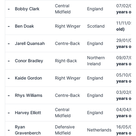
Central
07/02/0
-
Bobby Clark
England
Midfield
years old
11/11/05
-
Ben Doak
Right Winger
Scotland
old)
29/01/03
-
Jarell Quansah
Centre-Back
England
years old
Northern
09/07/0
-
Conor Bradley
Right-Back
Ireland
years old
05/10/0
-
Kaide Gordon
Right Winger
England
years old
03/02/01
-
Rhys Williams
Centre-Back
England
years old
Central
04/04/0
-
Harvey Elliott
England
Midfield
years old
Ryan
Defensive
16/05/02
-
Netherlands
Gravenberch
Midfield
years old