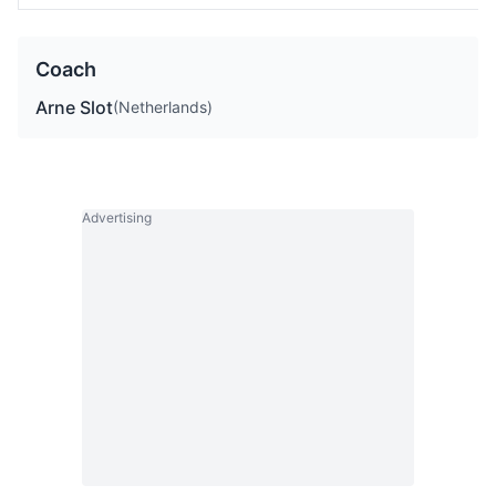
Coach
Arne Slot
(Netherlands)
Advertising