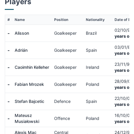
Players
#
Name
Position
Nationality
Date of Bir
02/10/92
-
Alisson
Goalkeeper
Brazil
years old
03/01/87
-
Adrián
Goalkeeper
Spain
years old
23/11/98
-
Caoimhin Kelleher
Goalkeeper
Ireland
years old
28/09/0
-
Fabian Mrozek
Goalkeeper
Poland
years old
22/10/04
-
Stefan Bajcetic
Defence
Spain
years old
Mateusz
16/10/03
-
Offence
Poland
Musiałowski
years old
Alexis Mac
Central
24/12/98