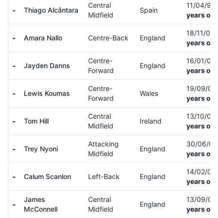
Central
11/04/91
-
Thiago Alcântara
Spain
Midfield
years old
18/11/06
-
Amara Nallo
Centre-Back
England
years old
Centre-
16/01/06
-
Jayden Danns
England
Forward
years old
Centre-
19/09/0
-
Lewis Koumas
Wales
Forward
years old
Central
13/10/02
-
Tom Hill
Ireland
Midfield
years old
Attacking
30/06/0
-
Trey Nyoni
England
Midfield
years old
14/02/05
-
Calum Scanlon
Left-Back
England
years old
James
Central
13/09/0
-
England
McConnell
Midfield
years old