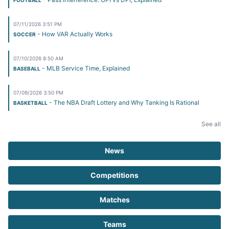
FOOTBALL
07/11/2026 3:51 PM
- How VAR Actually Works
SOCCER
07/10/2026 8:50 AM
- MLB Service Time, Explained
BASEBALL
07/09/2026 3:50 PM
- The NBA Draft Lottery and Why Tanking Is Rational
BASKETBALL
See all
News
Competitions
Matches
Teams