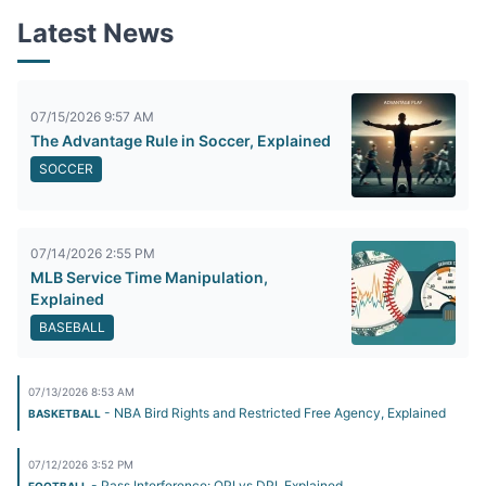
Latest News
07/15/2026 9:57 AM
The Advantage Rule in Soccer, Explained
SOCCER
07/14/2026 2:55 PM
MLB Service Time Manipulation,
Explained
BASEBALL
07/13/2026 8:53 AM
- NBA Bird Rights and Restricted Free Agency, Explained
BASKETBALL
07/12/2026 3:52 PM
- Pass Interference: OPI vs DPI, Explained