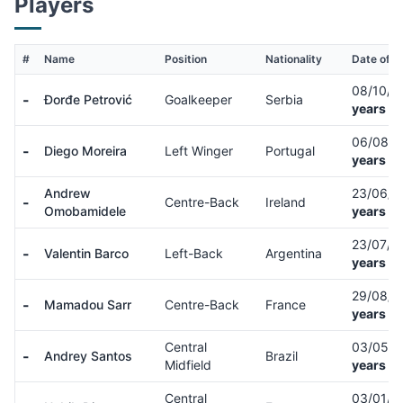
Players
#
Name
Position
Nationality
Date of Bi
08/10/
-
Đorđe Petrović
Goalkeeper
Serbia
years ol
06/08/
-
Diego Moreira
Left Winger
Portugal
years ol
Andrew
23/06/
-
Centre-Back
Ireland
Omobamidele
years ol
23/07/
-
Valentin Barco
Left-Back
Argentina
years ol
29/08/
-
Mamadou Sarr
Centre-Back
France
years ol
Central
03/05/
-
Andrey Santos
Brazil
Midfield
years ol
Central
03/01/