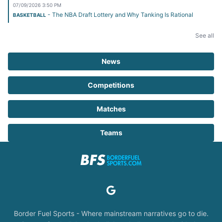
07/09/2026 3:50 PM
- The NBA Draft Lottery and Why Tanking Is Rational
BASKETBALL
See all
News
Competitions
Matches
Teams
Border Fuel Sports - Where mainstream narratives go to die.