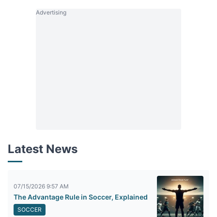
Advertising
Latest News
07/15/2026 9:57 AM
The Advantage Rule in Soccer, Explained
SOCCER