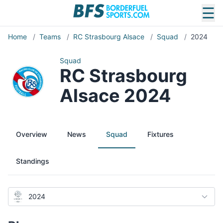
☰
Home
/
Teams
/
RC Strasbourg Alsace
/
Squad
/
2024
Squad
RC Strasbourg
Alsace 2024
Overview
News
Squad
Fixtures
Standings
2024