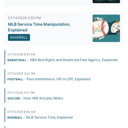
07/14/2026 2:55 PM
MLB Service Time Manipulation,
Explained
BASEBALL
07/13/2026 8:53 AM
- NBA Bird Rights and Restricted Free Agency, Explained
BASKETBALL
07/12/2026 3:52 PM
- Pass Interference: OPI vs DPI, Explained
FOOTBALL
07/11/2026 3:51 PM
- How VAR Actually Works
SOCCER
07/10/2026 8:50 AM
- MLB Service Time, Explained
BASEBALL