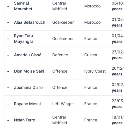
Samir El
Central
06/10/
-
Morocco
Mourabet
Midfield
years ol
01/02/0
-
Alaa Bellaarouch
Goalkeeper
Morocco
years ol
Ryan Tutu
01/04/
-
Goalkeeper
France
Mayangila
years ol
27/02/0
-
Amadou Cissé
Defence
Guinea
years ol
20/12/0
-
Dion Moise Sahi
Offence
Ivory Coast
years ol
02/02/
-
Zoumana Diallo
Offence
France
years ol
23/05/
-
Rayane Messi
Left Winger
France
years ol
Central
18/01/0
-
Nolan Ferro
France
Midfield
years ol