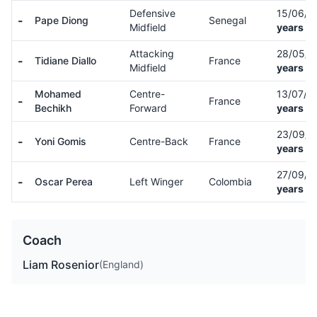
Defensive
15/06/
-
Pape Diong
Senegal
Midfield
years ol
Attacking
28/05/
-
Tidiane Diallo
France
Midfield
years ol
Mohamed
Centre-
13/07/0
-
France
Bechikh
Forward
years ol
23/09/
-
Yoni Gomis
Centre-Back
France
years ol
27/09/
-
Oscar Perea
Left Winger
Colombia
years ol
Coach
Liam Rosenior
(England)