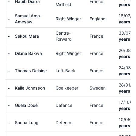
-
Habib Diarra
France
Midfield
years ol
Samuel Amo-
18/07/0
-
Right Winger
England
Ameyaw
years ol
Centre-
30/07/
-
Sekou Mara
France
Forward
years ol
26/08/
-
Dilane Bakwa
Right Winger
France
years ol
24/03/
-
Thomas Delaine
Left-Back
France
years ol
28/01/9
-
Kalle Johnsson
Goalkeeper
Sweden
years ol
17/10/0
-
Guela Doué
Defence
France
years ol
10/05/
-
Sacha Lung
Defence
France
years ol