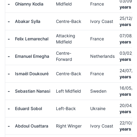
03/09/
-
Ghianny Kodia
Midfield
France
years ol
25/12/0
-
Abakar Sylla
Centre-Back
Ivory Coast
years ol
Attacking
07/08/
-
Felix Lemarechal
France
Midfield
years ol
Centre-
03/02/
-
Emanuel Emegha
Netherlands
Forward
years ol
24/07/
-
Ismaël Doukouré
Centre-Back
France
years ol
16/05/0
-
Sebastian Nanasi
Left Midfield
Sweden
years ol
20/04/
-
Eduard Sobol
Left-Back
Ukraine
years ol
22/10/0
-
Abdoul Ouattara
Right Winger
Ivory Coast
years ol