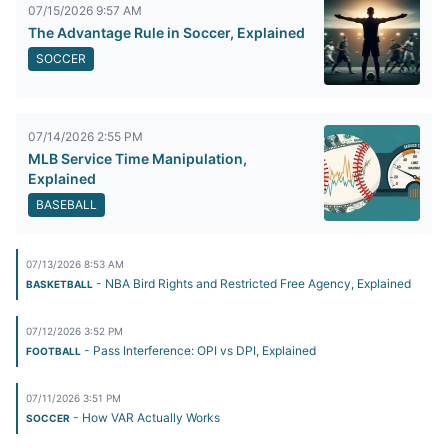
07/15/2026 9:57 AM
The Advantage Rule in Soccer, Explained
SOCCER
07/14/2026 2:55 PM
MLB Service Time Manipulation,
Explained
BASEBALL
07/13/2026 8:53 AM
- NBA Bird Rights and Restricted Free Agency, Explained
BASKETBALL
07/12/2026 3:52 PM
- Pass Interference: OPI vs DPI, Explained
FOOTBALL
07/11/2026 3:51 PM
- How VAR Actually Works
SOCCER