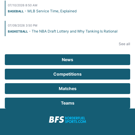
07/10/2026 8:50 AM
- MLB Service Time, Explained
BASEBALL
07/09/2026 3:50 PM
- The NBA Draft Lottery and Why Tanking Is Rational
BASKETBALL
See all
News
Competitions
Matches
Teams