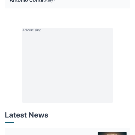
Antonio Conte
Advertising
Latest News