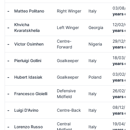
03/08/9
-
Matteo Politano
Right Winger
Italy
years ol
Khvicha
12/02/0
-
Left Winger
Georgia
Kvaratskhelia
years ol
Centre-
29/12/9
-
Victor Osimhen
Nigeria
Forward
years ol
18/03/9
-
Pierluigi Gollini
Goalkeeper
Italy
years ol
03/02/0
-
Hubert Idasiak
Goalkeeper
Poland
years ol
Defensive
26/02/0
-
Francesco Gioielli
Italy
Midfield
years ol
08/12/0
-
Luigi D'Avino
Centre-Back
Italy
years ol
Central
19/04/0
-
Lorenzo Russo
Italy
Midfield
years ol