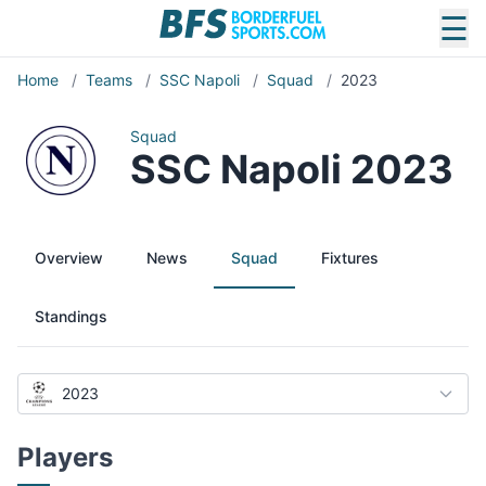
☰
Home
/
Teams
/
SSC Napoli
/
Squad
/
2023
Squad
SSC Napoli 2023
Overview
News
Squad
Fixtures
Standings
2023
Players