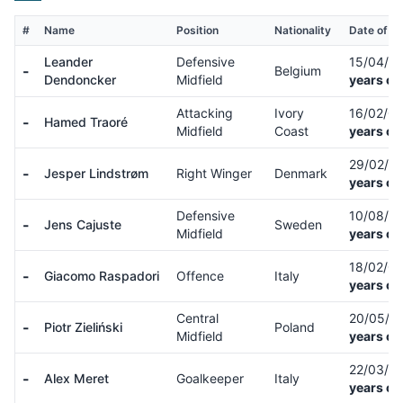
#
Name
Position
Nationality
Date of Bi
Leander
Defensive
15/04/9
-
Belgium
Dendoncker
Midfield
years ol
Attacking
Ivory
16/02/0
-
Hamed Traoré
Midfield
Coast
years ol
29/02/0
-
Jesper Lindstrøm
Right Winger
Denmark
years ol
Defensive
10/08/9
-
Jens Cajuste
Sweden
Midfield
years ol
18/02/0
-
Giacomo Raspadori
Offence
Italy
years ol
Central
20/05/9
-
Piotr Zieliński
Poland
Midfield
years ol
22/03/9
-
Alex Meret
Goalkeeper
Italy
years ol