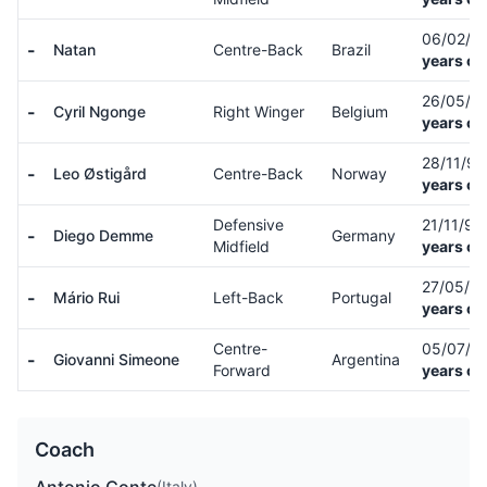
06/02/0
-
Natan
Centre-Back
Brazil
years ol
26/05/0
-
Cyril Ngonge
Right Winger
Belgium
years ol
28/11/9
-
Leo Østigård
Centre-Back
Norway
years ol
Defensive
21/11/91
-
Diego Demme
Germany
Midfield
years ol
27/05/9
-
Mário Rui
Left-Back
Portugal
years ol
Centre-
05/07/9
-
Giovanni Simeone
Argentina
Forward
years ol
Coach
(Italy)