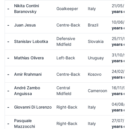
Nikita Contini
21/05/9
-
Goalkeeper
Italy
Baranovsky
years ol
10/06/9
-
Juan Jesus
Centre-Back
Brazil
years ol
Defensive
25/11/9
-
Stanislav Lobotka
Slovakia
Midfield
years ol
31/10/9
-
Mathías Olivera
Left-Back
Uruguay
years ol
24/02/9
-
Amir Rrahmani
Centre-Back
Kosovo
years ol
André Zambo
Central
16/11/9
-
Cameroon
Anguissa
Midfield
years ol
04/08/9
-
Giovanni Di Lorenzo
Right-Back
Italy
years ol
Pasquale
27/07/9
-
Right-Back
Italy
Mazzocchi
years ol