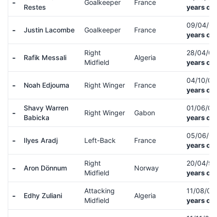
-
Goalkeeper
France
Restes
years old
09/04/0
-
Justin Lacombe
Goalkeeper
France
years old
Right
28/04/0
-
Rafik Messali
Algeria
Midfield
years old
04/10/0
-
Noah Edjouma
Right Winger
France
years old
Shavy Warren
01/06/0
-
Right Winger
Gabon
Babicka
years old
05/06/0
-
Ilyes Aradj
Left-Back
France
years old
Right
20/04/9
-
Aron Dönnum
Norway
Midfield
years old
Attacking
11/08/0
-
Edhy Zuliani
Algeria
Midfield
years old