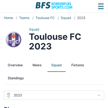
☰
Home
/
Teams
/
Toulouse FC
/
Squad
/
2023
Squad
Toulouse FC
2023
Overview
News
Squad
Fixtures
Standings
2023