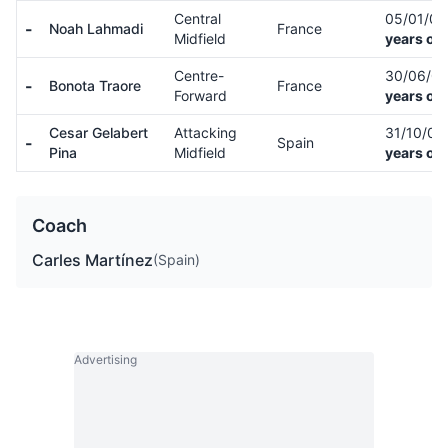
Central
05/01/0
-
Noah Lahmadi
France
Midfield
years old
Centre-
30/06/0
-
Bonota Traore
France
Forward
years old
Cesar Gelabert
Attacking
31/10/0
-
Spain
Pina
Midfield
years old
Coach
Carles Martínez
(Spain)
Advertising