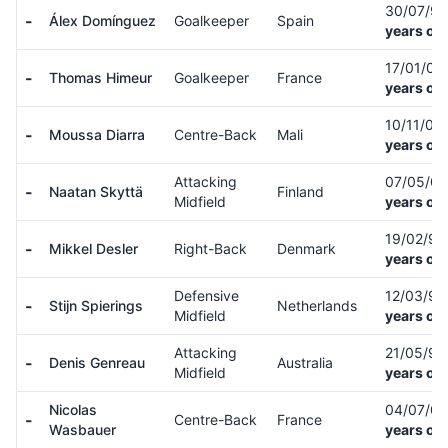
30/07/9
-
Álex Domínguez
Goalkeeper
Spain
years old
17/01/01
-
Thomas Himeur
Goalkeeper
France
years old
10/11/00
-
Moussa Diarra
Centre-Back
Mali
years old
Attacking
07/05/0
-
Naatan Skyttä
Finland
Midfield
years old
19/02/9
-
Mikkel Desler
Right-Back
Denmark
years old
Defensive
12/03/9
-
Stijn Spierings
Netherlands
Midfield
years old
Attacking
21/05/9
-
Denis Genreau
Australia
Midfield
years old
Nicolas
04/07/0
-
Centre-Back
France
Wasbauer
years old