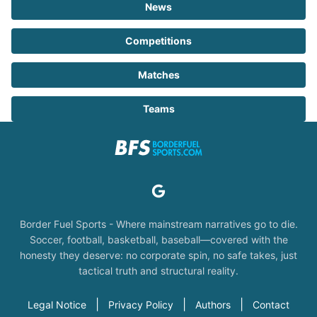
News
Competitions
Matches
Teams
Border Fuel Sports - Where mainstream narratives go to die.
Soccer, football, basketball, baseball—covered with the
honesty they deserve: no corporate spin, no safe takes, just
tactical truth and structural reality.
|
|
|
Legal Notice
Privacy Policy
Authors
Contact