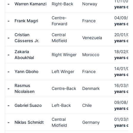
11/11/00
-
Warren Kamanzi
Right-Back
Norway
years old
Centre-
04/09/9
-
Frank Magri
France
Forward
years old
Cristian
Central
20/01/0
-
Venezuela
Cásseres Jr.
Midfield
years old
Zakaria
18/02/0
-
Right Winger
Morocco
Aboukhlal
years old
14/01/01
-
Yann Gboho
Left Winger
France
years old
Rasmus
16/03/9
-
Centre-Back
Denmark
Nicolaisen
years old
09/08/9
-
Gabriel Suazo
Left-Back
Chile
years old
Central
01/03/9
-
Niklas Schmidt
Germany
Midfield
years old