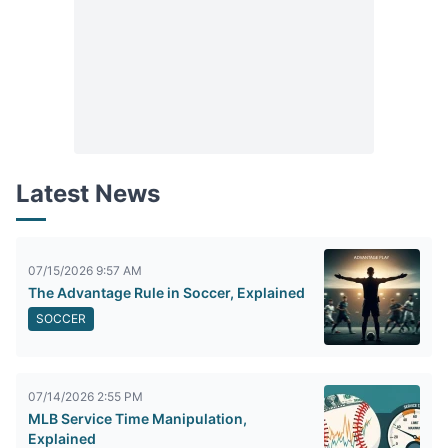
Latest News
07/15/2026 9:57 AM
The Advantage Rule in Soccer, Explained
SOCCER
07/14/2026 2:55 PM
MLB Service Time Manipulation,
Explained