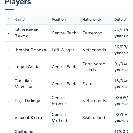
Players
#
Name
Position
Nationality
Date of Bir
Kévin Keben
26/01/0
-
Centre-Back
Cameroon
Biakolo
years old
26/03/0
-
Ibrahim Cissoko
Left Winger
Netherlands
years old
Cape Verde
01/04/0
-
Logan Costa
Centre-Back
Islands
years old
Christian
18/04/0
-
Centre-Back
France
Mawissa
years old
Centre-
03/08/0
-
Thijs Dallinga
Netherlands
Forward
years old
Central
08/10/9
-
Vincent Sierro
Switzerland
Midfield
years old
Guillaume
11/03/0