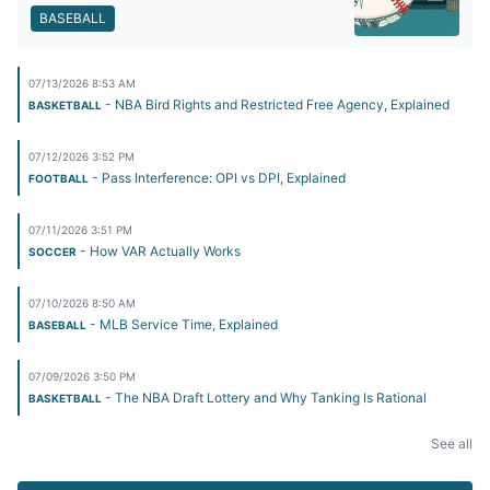
BASEBALL
07/13/2026 8:53 AM
- NBA Bird Rights and Restricted Free Agency, Explained
BASKETBALL
07/12/2026 3:52 PM
- Pass Interference: OPI vs DPI, Explained
FOOTBALL
07/11/2026 3:51 PM
- How VAR Actually Works
SOCCER
07/10/2026 8:50 AM
- MLB Service Time, Explained
BASEBALL
07/09/2026 3:50 PM
- The NBA Draft Lottery and Why Tanking Is Rational
BASKETBALL
See all