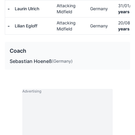
Attacking
31/01/0
-
Laurin Ulrich
Germany
Midfield
years ol
Attacking
20/08/
-
Lilian Egloff
Germany
Midfield
years ol
Coach
Sebastian Hoeneß
(Germany)
Advertising