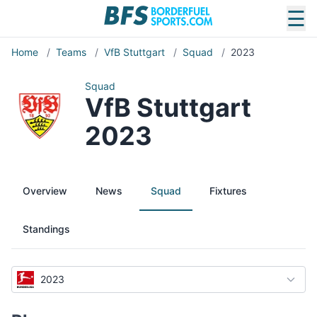
☰
Home
/
Teams
/
VfB Stuttgart
/
Squad
/
2023
Squad
VfB Stuttgart
2023
Overview
News
Squad
Fixtures
Standings
2023