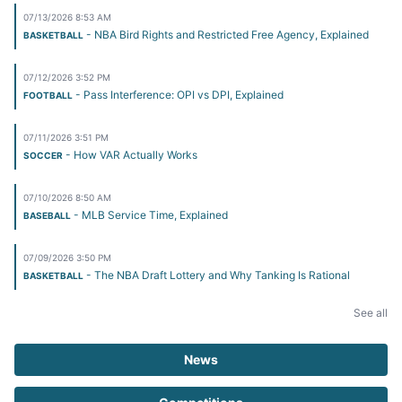
07/13/2026 8:53 AM
- NBA Bird Rights and Restricted Free Agency, Explained
BASKETBALL
07/12/2026 3:52 PM
- Pass Interference: OPI vs DPI, Explained
FOOTBALL
07/11/2026 3:51 PM
- How VAR Actually Works
SOCCER
07/10/2026 8:50 AM
- MLB Service Time, Explained
BASEBALL
07/09/2026 3:50 PM
- The NBA Draft Lottery and Why Tanking Is Rational
BASKETBALL
See all
News