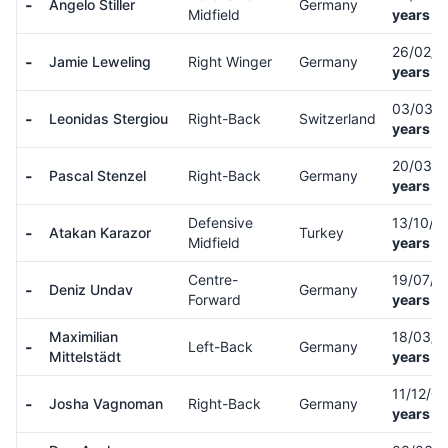
-
Angelo Stiller
Germany
Midfield
years ol
26/02/0
-
Jamie Leweling
Right Winger
Germany
years ol
03/03/
-
Leonidas Stergiou
Right-Back
Switzerland
years ol
20/03/
-
Pascal Stenzel
Right-Back
Germany
years ol
Defensive
13/10/9
-
Atakan Karazor
Turkey
Midfield
years ol
Centre-
19/07/
-
Deniz Undav
Germany
Forward
years ol
Maximilian
18/03/
-
Left-Back
Germany
Mittelstädt
years ol
11/12/0
-
Josha Vagnoman
Right-Back
Germany
years ol