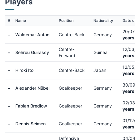
Players
#
Name
Position
Nationality
Date of B
20/07/
-
Waldemar Anton
Centre-Back
Germany
years ol
Centre-
12/03/
-
Sehrou Guirassy
Guinea
Forward
years ol
12/05/
-
Hiroki Ito
Centre-Back
Japan
years ol
30/09/
-
Alexander Nübel
Goalkeeper
Germany
years ol
02/03/
-
Fabian Bredlow
Goalkeeper
Germany
years ol
01/12/0
-
Dennis Seimen
Goalkeeper
Germany
years ol
Defensive
04/04/