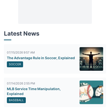
Latest News
07/15/2026 9:57 AM
The Advantage Rule in Soccer, Explained
SOCCER
07/14/2026 2:55 PM
MLB Service Time Manipulation,
Explained
BASEBALL