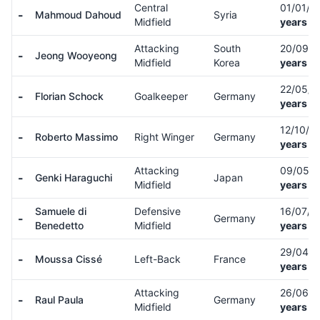
Central
01/01/9
-
Mahmoud Dahoud
Syria
Midfield
years ol
Attacking
South
20/09/
-
Jeong Wooyeong
Midfield
Korea
years ol
22/05/0
-
Florian Schock
Goalkeeper
Germany
years ol
12/10/0
-
Roberto Massimo
Right Winger
Germany
years ol
Attacking
09/05/
-
Genki Haraguchi
Japan
Midfield
years ol
Samuele di
Defensive
16/07/
-
Germany
Benedetto
Midfield
years ol
29/04/
-
Moussa Cissé
Left-Back
France
years ol
Attacking
26/06/
-
Raul Paula
Germany
Midfield
years ol