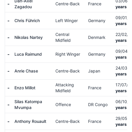
Dan-Axel
03/06/
-
Centre-Back
France
Zagadou
years ol
09/01/
-
Chris Führich
Left Winger
Germany
years ol
Central
22/02/
-
Nikolas Nartey
Denmark
Midfield
years ol
09/04/
-
Luca Raimund
Right Winger
Germany
years ol
24/03/
-
Anrie Chase
Centre-Back
Japan
years ol
Attacking
17/07/0
-
Enzo Millot
France
Midfield
years ol
Silas Katompa
06/10/
-
Offence
DR Congo
Mvumpa
years ol
29/05/
-
Anthony Rouault
Centre-Back
France
years ol