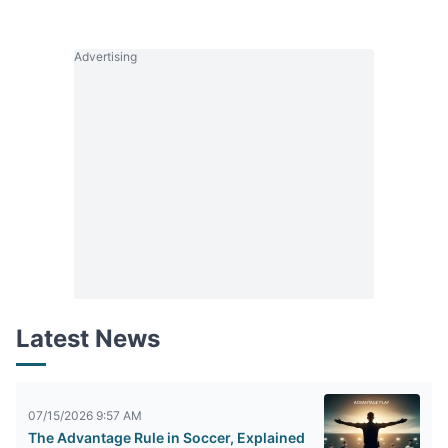
Advertising
Latest News
07/15/2026 9:57 AM
The Advantage Rule in Soccer, Explained