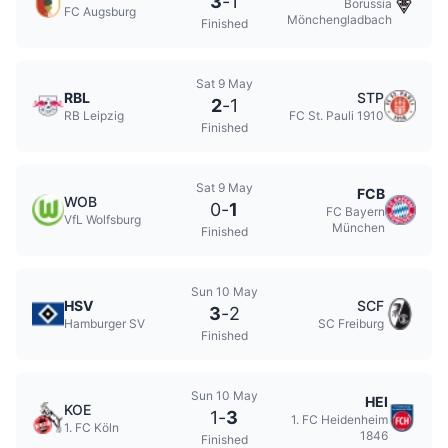
3
-
1
Borussia
FC Augsburg
Mönchengladbach
Finished
Sat 9 May
RBL
STP
2
-
1
RB Leipzig
FC St. Pauli 1910
Finished
Sat 9 May
FCB
WOB
0
-
1
FC Bayern
VfL Wolfsburg
München
Finished
Sun 10 May
HSV
SCF
3
-
2
Hamburger SV
SC Freiburg
Finished
Sun 10 May
HEI
KOE
1
-
3
1. FC Heidenheim
1. FC Köln
1846
Finished