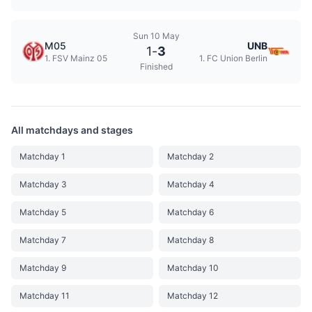
Sun 10 May
M05
UNB
1
-
3
1. FSV Mainz 05
1. FC Union Berlin
Finished
All matchdays and stages
Matchday 1
Matchday 2
Matchday 3
Matchday 4
Matchday 5
Matchday 6
Matchday 7
Matchday 8
Matchday 9
Matchday 10
Matchday 11
Matchday 12