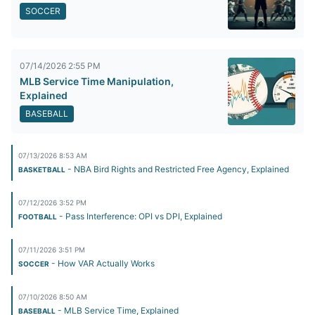
SOCCER
07/14/2026 2:55 PM
MLB Service Time Manipulation,
Explained
BASEBALL
07/13/2026 8:53 AM
- NBA Bird Rights and Restricted Free Agency, Explained
BASKETBALL
07/12/2026 3:52 PM
- Pass Interference: OPI vs DPI, Explained
FOOTBALL
07/11/2026 3:51 PM
- How VAR Actually Works
SOCCER
07/10/2026 8:50 AM
- MLB Service Time, Explained
BASEBALL