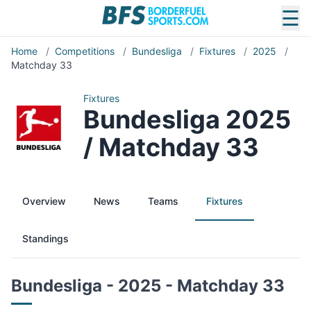
☰
Home
/
Competitions
/
Bundesliga
/
Fixtures
/
2025
/
Matchday 33
Fixtures
Bundesliga 2025
/ Matchday 33
Overview
News
Teams
Fixtures
Standings
Bundesliga - 2025 - Matchday 33