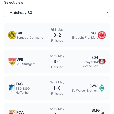
Select view:
Fri 8 May
BVB
SGE
3
-
2
Borussia Dortmund
Eintracht Frankfurt
Finished
Sat 9 May
B04
VFB
3
-
1
Bayer 04
VfB Stuttgart
Leverkusen
Finished
Sat 9 May
TSG
SVW
1
-
0
TSG 1899
SV Werder Bremen
Hoffenheim
Finished
Sat 9 May
BMG
FCA