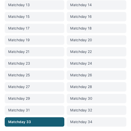
Matchday 13
Matchday 14
Matchday 15
Matchday 16
Matchday 17
Matchday 18
Matchday 19
Matchday 20
Matchday 21
Matchday 22
Matchday 23
Matchday 24
Matchday 25
Matchday 26
Matchday 27
Matchday 28
Matchday 29
Matchday 30
Matchday 31
Matchday 32
Matchday 33
Matchday 34