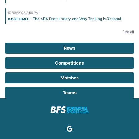
07/09/2026 3:50 PM
- The NBA Draft Lottery and Why Tanking Is Rational
BASKETBALL
See all
News
Competitions
Matches
Teams