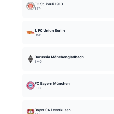
FC St. Pauli 1910
STP
1. FC Union Berlin
UNB
Borussia Mönchengladbach
BMG
FC Bayern München
FCB
Bayer 04 Leverkusen