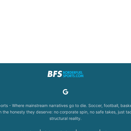
orts - Where mainstream narratives go to die. Soccer, football, baske
the honesty they deserve: no corporate spin, no safe takes, just tac
structural reality.