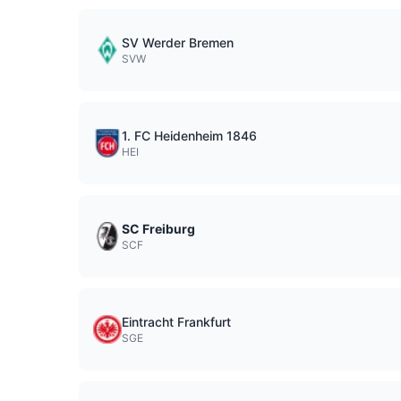
SV Werder Bremen
SVW
1. FC Heidenheim 1846
HEI
SC Freiburg
SCF
Eintracht Frankfurt
SGE