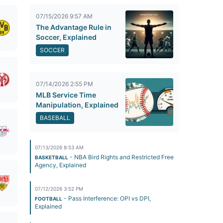
07/15/2026 9:57 AM
The Advantage Rule in
Soccer, Explained
SOCCER
07/14/2026 2:55 PM
MLB Service Time
Manipulation, Explained
BASEBALL
07/13/2026 8:53 AM
- NBA Bird Rights and Restricted Free
BASKETBALL
Agency, Explained
07/12/2026 3:52 PM
- Pass Interference: OPI vs DPI,
FOOTBALL
Explained