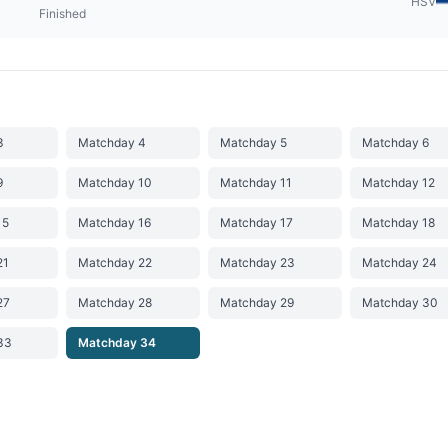
HSV
Finished
3
Matchday 4
Matchday 5
Matchday 6
9
Matchday 10
Matchday 11
Matchday 12
15
Matchday 16
Matchday 17
Matchday 18
21
Matchday 22
Matchday 23
Matchday 24
27
Matchday 28
Matchday 29
Matchday 30
33
Matchday 34