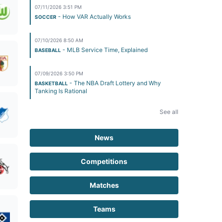
07/11/2026 3:51 PM
- How VAR Actually Works
SOCCER
07/10/2026 8:50 AM
- MLB Service Time, Explained
BASEBALL
07/09/2026 3:50 PM
- The NBA Draft Lottery and Why
BASKETBALL
Tanking Is Rational
See all
News
Competitions
Matches
Teams