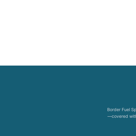
Border Fuel Sp
—covered with 