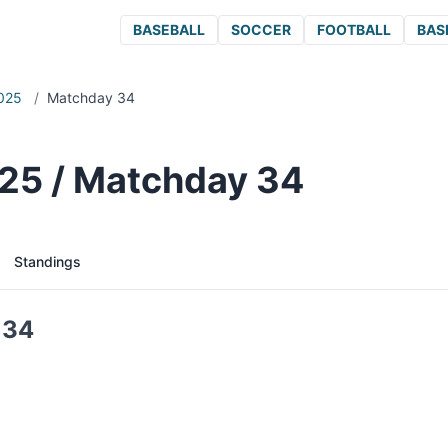
BASEBALL
SOCCER
FOOTBALL
BAS
025
/
Matchday 34
25 / Matchday 34
Standings
 34