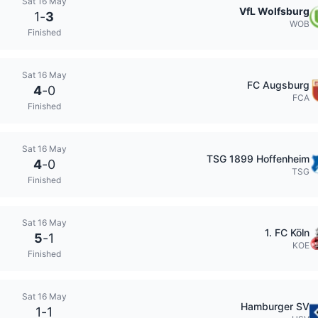
Sat 16 May
VfL Wolfsburg
1
-
3
WOB
Finished
Sat 16 May
FC Augsburg
4
-
0
FCA
Finished
Sat 16 May
TSG 1899 Hoffenheim
4
-
0
TSG
Finished
Sat 16 May
1. FC Köln
5
-
1
KOE
Finished
Sat 16 May
Hamburger SV
1
-
1