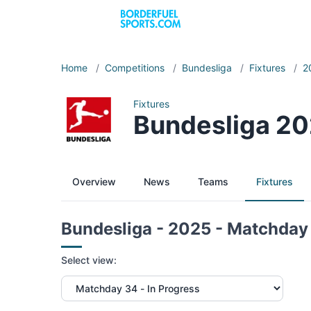
Home
/
Competitions
/
Bundesliga
/
Fixtures
/
2
Fixtures
Bundesliga 20
Overview
News
Teams
Fixtures
Bundesliga - 2025 - Matchday
Select view: