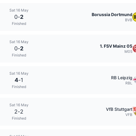
Sat 16 May
Borussia Dortmund
0
-
2
BVB
Finished
Sat 16 May
1. FSV Mainz 05
0
-
2
M05
Finished
Sat 16 May
RB Leipzig
4
-
1
RBL
Finished
Sat 16 May
VfB Stuttgart
2
-
2
VFB
Finished