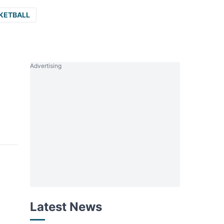
KETBALL
Advertising
Latest News