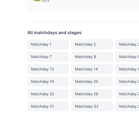
B04
All matchdays and stages
Matchday 1
Matchday 2
Matchday 
Matchday 7
Matchday 8
Matchday 
Matchday 13
Matchday 14
Matchday 
Matchday 19
Matchday 20
Matchday 
Matchday 25
Matchday 26
Matchday 
Matchday 31
Matchday 32
Matchday 