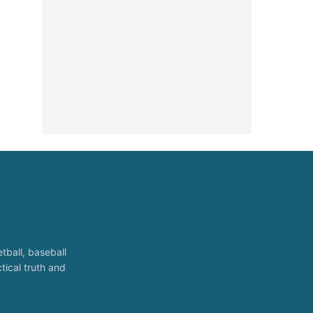
tball, baseball
tical truth and