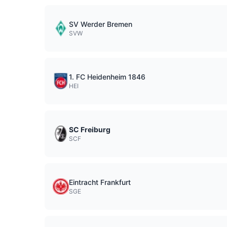
SV Werder Bremen
SVW
1. FC Heidenheim 1846
HEI
SC Freiburg
SCF
Eintracht Frankfurt
SGE