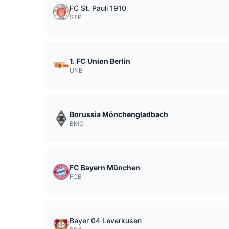
FC St. Pauli 1910
STP
1. FC Union Berlin
UNB
Borussia Mönchengladbach
BMG
FC Bayern München
FCB
Bayer 04 Leverkusen