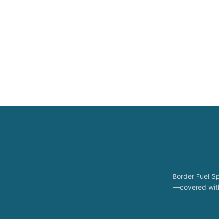
Border Fuel Sp
—covered with 