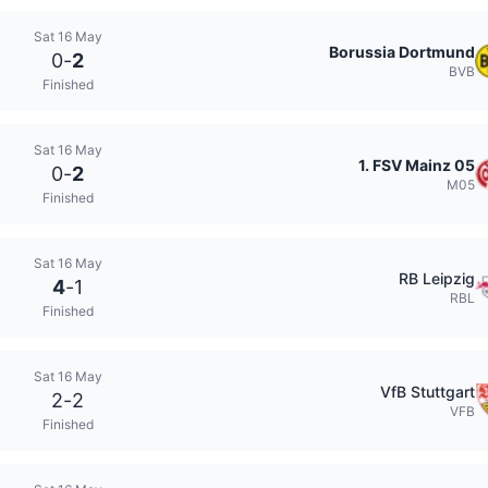
Sat 16 May
Borussia Dortmund
0
-
2
BVB
Finished
Sat 16 May
1. FSV Mainz 05
0
-
2
M05
Finished
Sat 16 May
RB Leipzig
4
-
1
RBL
Finished
Sat 16 May
VfB Stuttgart
2
-
2
VFB
Finished