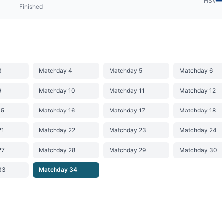
HSV
Finished
3
Matchday 4
Matchday 5
Matchday 6
9
Matchday 10
Matchday 11
Matchday 12
15
Matchday 16
Matchday 17
Matchday 18
21
Matchday 22
Matchday 23
Matchday 24
27
Matchday 28
Matchday 29
Matchday 30
33
Matchday 34