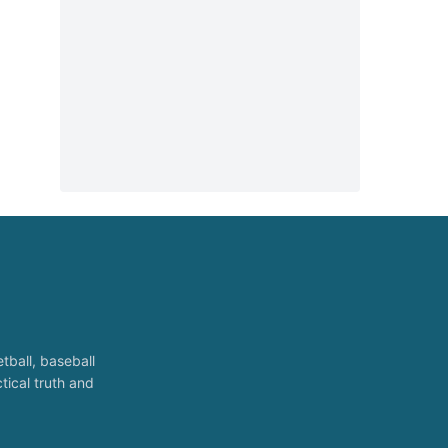
tball, baseball
tical truth and