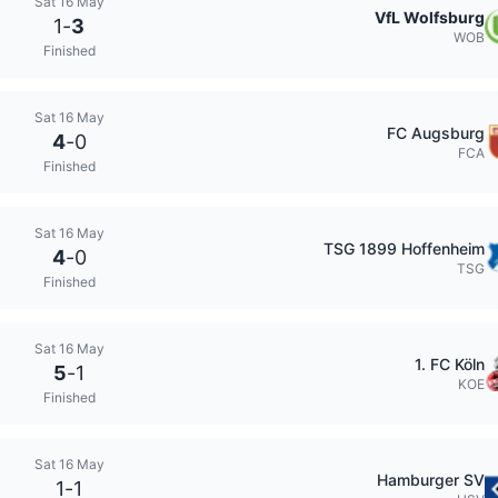
Sat 16 May
VfL Wolfsburg
1
-
3
WOB
Finished
Sat 16 May
FC Augsburg
4
-
0
FCA
Finished
Sat 16 May
TSG 1899 Hoffenheim
4
-
0
TSG
Finished
Sat 16 May
1. FC Köln
5
-
1
KOE
Finished
Sat 16 May
Hamburger SV
1
-
1