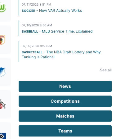
07/11/2026 3:51 PM
- How VAR Actually Works
SOCCER
07/10/2026 8:50 AM
- MLB Service Time, Explained
BASEBALL
07/09/2026 3:50 PM
- The NBA Draft Lottery and Why
BASKETBALL
Tanking Is Rational
See all
News
Competitions
Matches
Teams