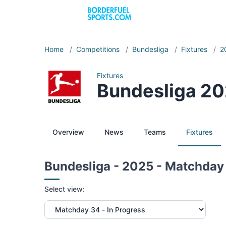
Home
/
Competitions
/
Bundesliga
/
Fixtures
/
2
Fixtures
Bundesliga 20
Overview
News
Teams
Fixtures
Bundesliga - 2025 - Matchday
Select view: