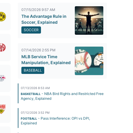
07/15/2026 9:57 AM
The Advantage Rule in
Soccer, Explained
SOCCER
07/14/2026 2:55 PM
MLB Service Time
Manipulation, Explained
BASEBALL
07/13/2026 8:53 AM
- NBA Bird Rights and Restricted Free
BASKETBALL
Agency, Explained
07/12/2026 3:52 PM
- Pass Interference: OPI vs DPI,
FOOTBALL
Explained