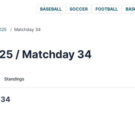
BASEBALL
SOCCER
FOOTBALL
BAS
025
/
Matchday 34
25 / Matchday 34
Standings
 34