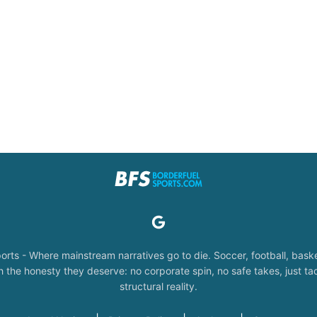
orts - Where mainstream narratives go to die. Soccer, football, baske
the honesty they deserve: no corporate spin, no safe takes, just tac
structural reality.