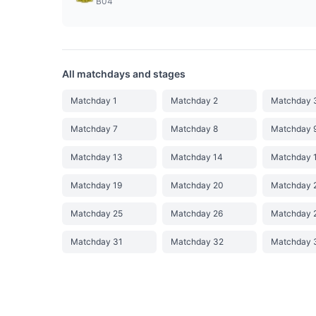
B04
All matchdays and stages
Matchday 1
Matchday 2
Matchday 
Matchday 7
Matchday 8
Matchday 
Matchday 13
Matchday 14
Matchday 
Matchday 19
Matchday 20
Matchday 
Matchday 25
Matchday 26
Matchday 
Matchday 31
Matchday 32
Matchday 