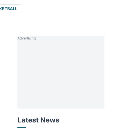
KETBALL
Advertising
Latest News