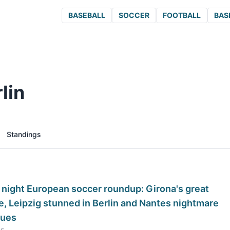
BASEBALL
SOCCER
FOOTBALL
BAS
lin
Standings
 night European soccer roundup: Girona's great
, Leipzig stunned in Berlin and Nantes nightmare
nues