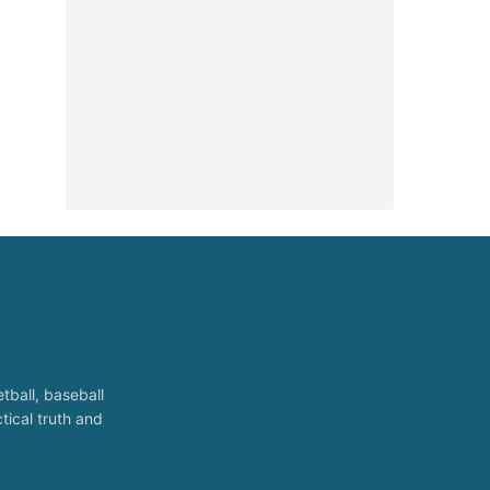
tball, baseball
tical truth and