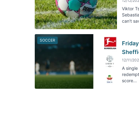
12/12/20
Viktor 
Sebastia
can't sav
SOCCER
Friday
Sheffi
12/11/20
A single
redempti
score...