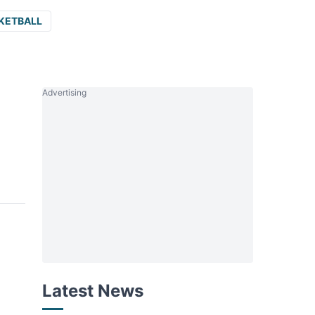
KETBALL
Advertising
Latest News