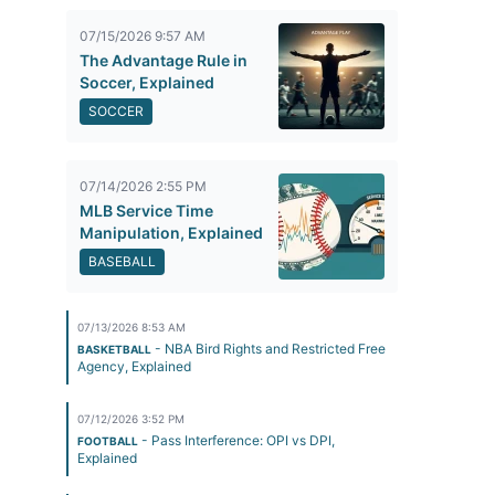
07/15/2026 9:57 AM
The Advantage Rule in
Soccer, Explained
SOCCER
07/14/2026 2:55 PM
MLB Service Time
Manipulation, Explained
BASEBALL
07/13/2026 8:53 AM
- NBA Bird Rights and Restricted Free
BASKETBALL
Agency, Explained
07/12/2026 3:52 PM
- Pass Interference: OPI vs DPI,
FOOTBALL
Explained