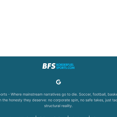
orts - Where mainstream narratives go to die. Soccer, football, baske
the honesty they deserve: no corporate spin, no safe takes, just tac
structural reality.