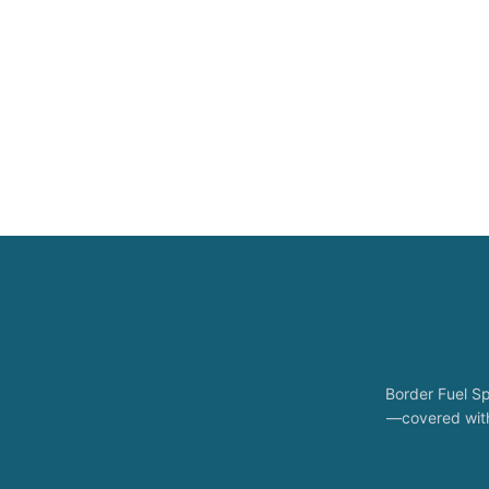
Border Fuel Sp
—covered with 