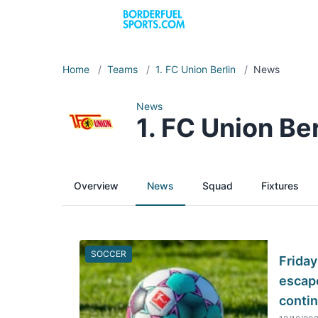
Home
/
Teams
/
1. FC Union Berlin
/
News
News
1. FC Union Ber
Overview
News
Squad
Fixtures
SOCCER
Friday
escape
conti