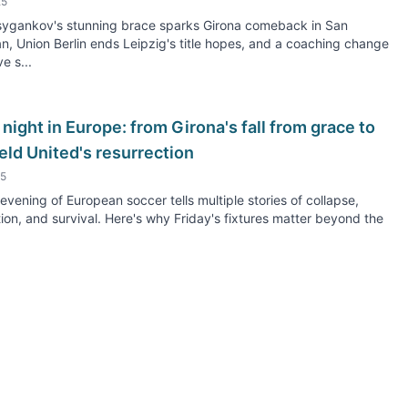
25
Tsygankov's stunning brace sparks Girona comeback in San
n, Union Berlin ends Leipzig's title hopes, and a coaching change
e s...
 night in Europe: from Girona's fall from grace to
eld United's resurrection
25
 evening of European soccer tells multiple stories of collapse,
on, and survival. Here's why Friday's fixtures matter beyond the