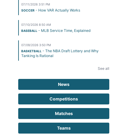
07/11/2026 3:51 PM
- How VAR Actually Works
SOCCER
07/10/2026 8:50 AM
- MLB Service Time, Explained
BASEBALL
07/09/2026 3:50 PM
- The NBA Draft Lottery and Why
BASKETBALL
Tanking Is Rational
See all
News
Competitions
Matches
Teams