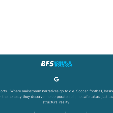
orts - Where mainstream narratives go to die. Soccer, football, baske
the honesty they deserve: no corporate spin, no safe takes, just tac
structural reality.