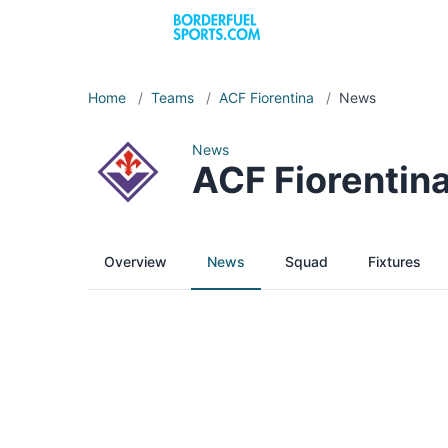
Home
/
Teams
/
ACF Fiorentina
/
News
News
ACF Fiorentin
Overview
News
Squad
Fixtures