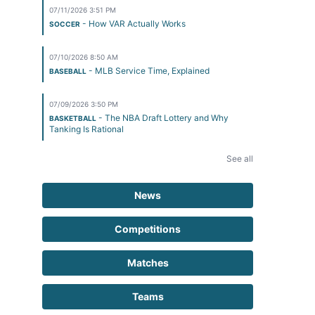
07/11/2026 3:51 PM
- How VAR Actually Works
SOCCER
07/10/2026 8:50 AM
- MLB Service Time, Explained
BASEBALL
07/09/2026 3:50 PM
- The NBA Draft Lottery and Why
BASKETBALL
Tanking Is Rational
See all
News
Competitions
Matches
Teams