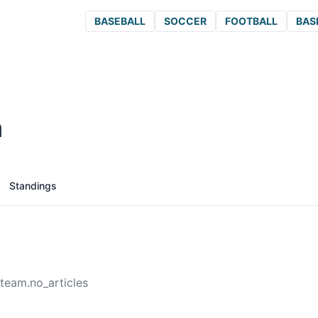
BASEBALL
SOCCER
FOOTBALL
BAS
a
Standings
team.no_articles