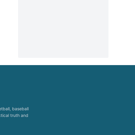
tball, baseball
tical truth and