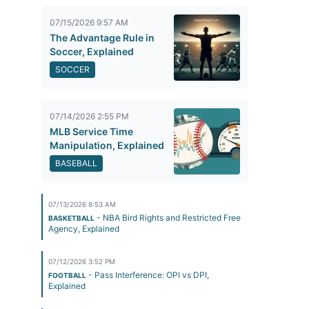
07/15/2026 9:57 AM
The Advantage Rule in
Soccer, Explained
SOCCER
07/14/2026 2:55 PM
MLB Service Time
Manipulation, Explained
BASEBALL
07/13/2026 8:53 AM
- NBA Bird Rights and Restricted Free
BASKETBALL
Agency, Explained
07/12/2026 3:52 PM
- Pass Interference: OPI vs DPI,
FOOTBALL
Explained