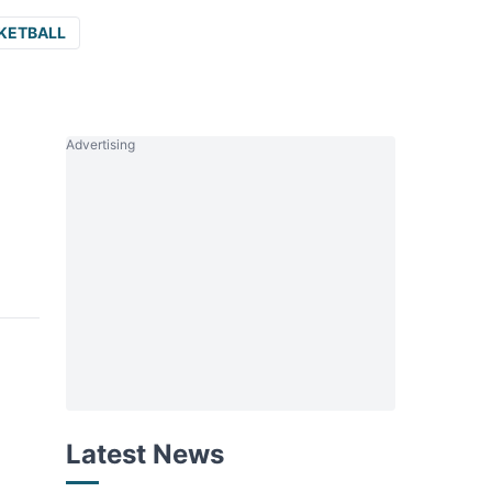
KETBALL
Advertising
Latest News