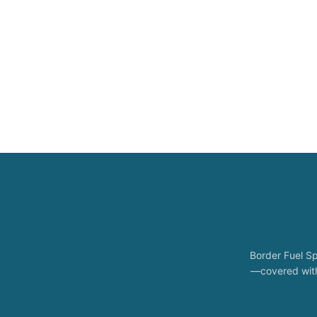
Border Fuel Sp
—covered with 