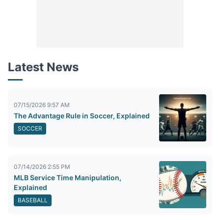
Latest News
07/15/2026 9:57 AM
The Advantage Rule in Soccer, Explained
SOCCER
07/14/2026 2:55 PM
MLB Service Time Manipulation,
Explained
BASEBALL