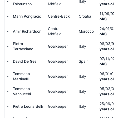
-
Italy
Folorunsho
Midfield
years old)
11/09/97
-
Marin Pongračić
Centre-Back
Croatia
old)
Central
24/01/02
-
Amir Richardson
Morocco
Midfield
old)
Pietro
08/03/90
-
Goalkeeper
Italy
Terracciano
years old)
07/11/90
-
David De Gea
Goalkeeper
Spain
old)
Tommaso
06/01/06
-
Goalkeeper
Italy
Martinelli
years old)
Tommaso
05/03/07
-
Goalkeeper
Italy
Vannucchi
years old)
25/06/06
-
Pietro Leonardelli
Goalkeeper
Italy
years old)