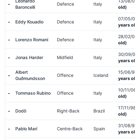
Leonardo
13/08/05
-
Defence
Italy
Baroncelli
old)
07/05/06
-
Eddy Kouadio
Defence
Italy
years old)
28/02/05
-
Lorenzo Romani
Defence
Italy
old)
30/09/05
-
Jonas Harder
Midfield
Italy
years old)
Albert
15/06/97
-
Offence
Iceland
Guðmundsson
years old)
10/11/06
(
-
Tommaso Rubino
Offence
Italy
old)
17/11/98
(
-
Dodô
Right-Back
Brazil
old)
31/08/93
-
Pablo Marí
Centre-Back
Spain
years old)