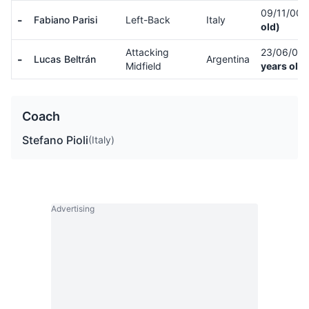
09/11/00
-
Fabiano Parisi
Left-Back
Italy
old)
Attacking
23/06/01
-
Lucas Beltrán
Argentina
Midfield
years old)
Coach
Stefano Pioli
(Italy)
Advertising