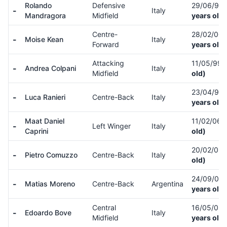
Rolando
Defensive
29/06/97
-
Italy
Mandragora
Midfield
years old)
Centre-
28/02/00
-
Moise Kean
Italy
Forward
years old)
Attacking
11/05/99
-
Andrea Colpani
Italy
Midfield
old)
23/04/99
-
Luca Ranieri
Centre-Back
Italy
years old)
Maat Daniel
11/02/06
-
Left Winger
Italy
Caprini
old)
20/02/05
-
Pietro Comuzzo
Centre-Back
Italy
old)
24/09/03
-
Matias Moreno
Centre-Back
Argentina
years old)
Central
16/05/02
-
Edoardo Bove
Italy
Midfield
years old)