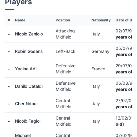
Players
#
Name
Position
Nationality
Date of Birt
Attacking
02/07/99
-
Nicolò Zaniolo
Italy
Midfield
years old)
05/07/94
-
Robin Gosens
Left-Back
Germany
years old)
Defensive
29/07/00
-
Yacine Adli
France
Midfield
years old)
Defensive
06/08/94
-
Danilo Cataldi
Italy
Midfield
years old)
Central
27/07/04
-
Cher Ndour
Italy
Midfield
years old)
Central
12/02/01
(
-
Nicolò Fagioli
Italy
Midfield
old)
Michael
Central
07/02/98