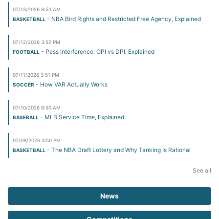
07/13/2026 8:53 AM
- NBA Bird Rights and Restricted Free Agency, Explained
BASKETBALL
07/12/2026 3:52 PM
- Pass Interference: OPI vs DPI, Explained
FOOTBALL
07/11/2026 3:51 PM
- How VAR Actually Works
SOCCER
07/10/2026 8:50 AM
- MLB Service Time, Explained
BASEBALL
07/09/2026 3:50 PM
- The NBA Draft Lottery and Why Tanking Is Rational
BASKETBALL
See all
News