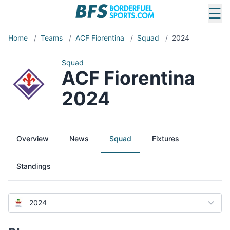
☰
Home
/
Teams
/
ACF Fiorentina
/
Squad
/
2024
Squad
ACF Fiorentina
2024
Overview
News
Squad
Fixtures
Standings
2024