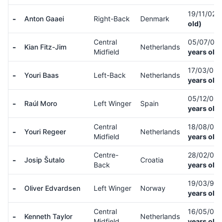
19/11/02
(
-
Anton Gaaei
Right-Back
Denmark
old)
Central
05/07/03
-
Kian Fitz-Jim
Netherlands
Midfield
years old)
17/03/03
-
Youri Baas
Left-Back
Netherlands
years old)
05/12/02
-
Raúl Moro
Left Winger
Spain
years old)
Central
18/08/03
-
Youri Regeer
Netherlands
Midfield
years old)
Centre-
28/02/00
-
Josip Šutalo
Croatia
Back
years old)
19/03/99
-
Oliver Edvardsen
Left Winger
Norway
years old)
Central
16/05/02
-
Kenneth Taylor
Netherlands
Midfield
years old)