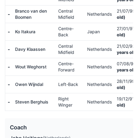
Branco van den
Central
21/07/95
-
Netherlands
Boomen
Midfield
old)
Centre-
27/01/97
-
Ko Itakura
Japan
Back
old)
Central
21/02/93
-
Davy Klaassen
Netherlands
Midfield
years old)
Centre-
07/08/92
-
Wout Weghorst
Netherlands
Forward
years old)
28/11/99
-
Owen Wijndal
Left-Back
Netherlands
old)
Right
19/12/91
(
-
Steven Berghuis
Netherlands
Winger
old)
Coach
(Netherlands)