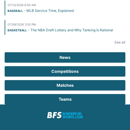
07/10/2026 8:50 AM
- MLB Service Time, Explained
BASEBALL
07/09/2026 3:50 PM
- The NBA Draft Lottery and Why Tanking Is Rational
BASKETBALL
See all
News
Competitions
Matches
Teams