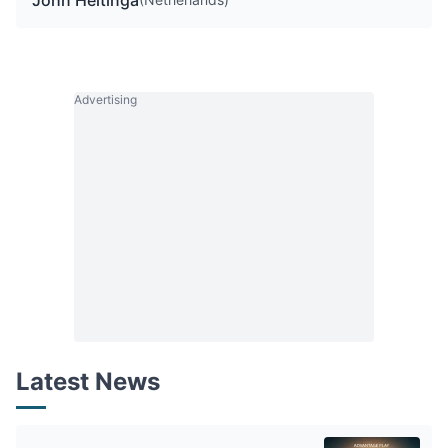
John Heitinga
Advertising
Latest News