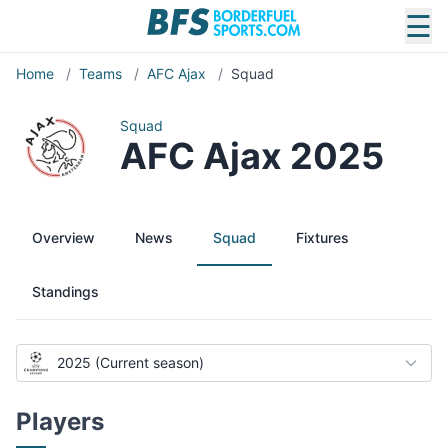
☰
Home
/
Teams
/
AFC Ajax
/
Squad
Squad
AFC Ajax 2025
Overview
News
Squad
Fixtures
Standings
2025 (Current season)
Players