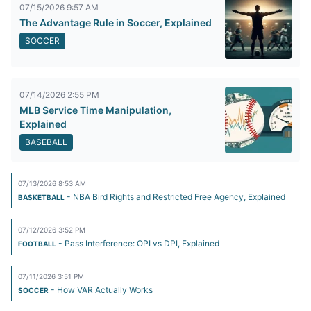
07/15/2026 9:57 AM
The Advantage Rule in Soccer, Explained
SOCCER
07/14/2026 2:55 PM
MLB Service Time Manipulation,
Explained
BASEBALL
07/13/2026 8:53 AM
- NBA Bird Rights and Restricted Free Agency, Explained
BASKETBALL
07/12/2026 3:52 PM
- Pass Interference: OPI vs DPI, Explained
FOOTBALL
07/11/2026 3:51 PM
- How VAR Actually Works
SOCCER