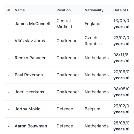
#
Name
Position
Nationality
Date of Birt
Central
13/09/04
-
James McConnell
England
Midfield
years old)
Czech
23/07/01
-
Vítězslav Jaroš
Goalkeeper
Republic
years old)
08/11/83
-
Remko Pasveer
Goalkeeper
Netherlands
years old)
20/06/05
-
Paul Reverson
Goalkeeper
Netherlands
years old)
08/05/06
-
Joeri Heerkens
Goalkeeper
Netherlands
years old)
29/02/08
-
Jorthy Mokio
Defence
Belgium
years old)
28/08/07
-
Aaron Bouwman
Defence
Netherlands
years old)