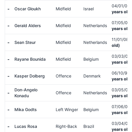
04/01/04
-
Oscar Gloukh
Midfield
Israel
years old)
07/05/05
-
Gerald Alders
Midfield
Netherlands
years old)
11/01/08
(
-
Sean Steur
Midfield
Netherlands
old)
03/03/06
-
Rayane Bounida
Midfield
Belgium
years old)
06/10/97
-
Kasper Dolberg
Offence
Denmark
years old)
Don-Angelo
03/05/06
-
Offence
Netherlands
Konadu
years old)
07/06/05
-
Mika Godts
Left Winger
Belgium
years old)
03/04/00
-
Lucas Rosa
Right-Back
Brazil
years old)