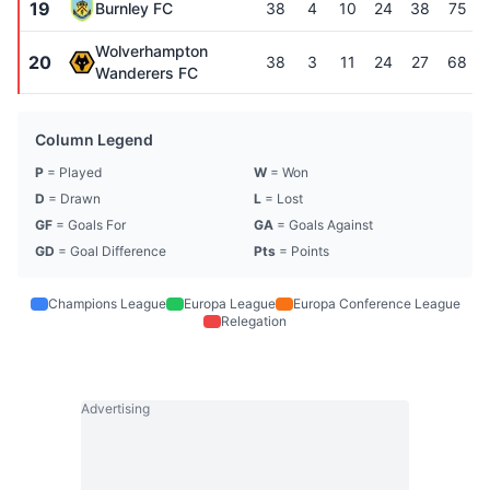
19
Burnley FC
38
4
10
24
38
75
Wolverhampton
20
38
3
11
24
27
68
Wanderers FC
Column Legend
P
= Played
W
= Won
D
= Drawn
L
= Lost
GF
= Goals For
GA
= Goals Against
GD
= Goal Difference
Pts
= Points
Champions League
Europa League
Europa Conference League
Relegation
Advertising