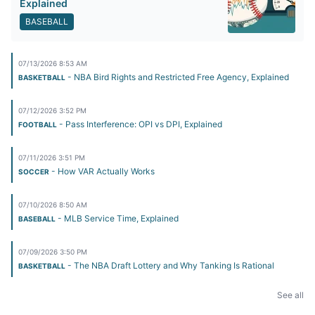
Explained
BASEBALL
07/13/2026 8:53 AM
- NBA Bird Rights and Restricted Free Agency, Explained
BASKETBALL
07/12/2026 3:52 PM
- Pass Interference: OPI vs DPI, Explained
FOOTBALL
07/11/2026 3:51 PM
- How VAR Actually Works
SOCCER
07/10/2026 8:50 AM
- MLB Service Time, Explained
BASEBALL
07/09/2026 3:50 PM
- The NBA Draft Lottery and Why Tanking Is Rational
BASKETBALL
See all