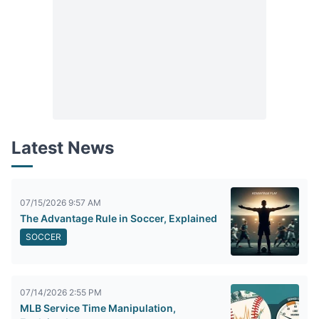
Latest News
07/15/2026 9:57 AM
The Advantage Rule in Soccer, Explained
SOCCER
07/14/2026 2:55 PM
MLB Service Time Manipulation,