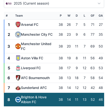
2025 (Current season)
#
Team
P
W
D
L
GF
GA
1
Arsenal FC
38
26
7
5
71
27
2
Manchester City FC
38
23
9
6
77
35
Manchester United
3
38
20
11
7
69
50
FC
4
Aston Villa FC
38
19
8
11
56
49
5
Liverpool FC
38
17
9
12
63
53
6
AFC Bournemouth
38
13
18
7
58
54
7
Sunderland AFC
38
14
12
12
42
48
Brighton & Hove
8
38
14
11
13
52
46
Albion FC