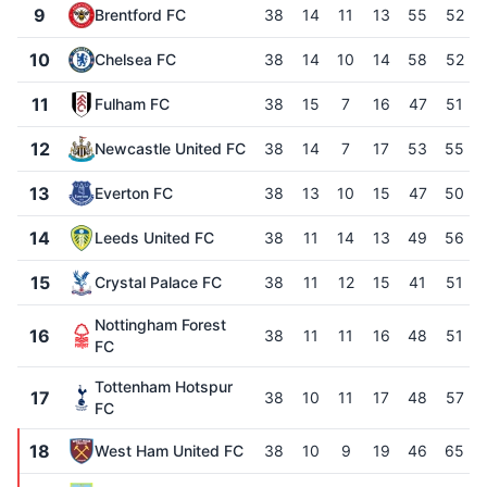
9
Brentford FC
38
14
11
13
55
52
10
Chelsea FC
38
14
10
14
58
52
11
Fulham FC
38
15
7
16
47
51
12
Newcastle United FC
38
14
7
17
53
55
13
Everton FC
38
13
10
15
47
50
14
Leeds United FC
38
11
14
13
49
56
15
Crystal Palace FC
38
11
12
15
41
51
Nottingham Forest
16
38
11
11
16
48
51
FC
Tottenham Hotspur
17
38
10
11
17
48
57
FC
18
West Ham United FC
38
10
9
19
46
65