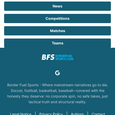
News
Competitions
Matches
Teams
Border Fuel Sports - Where mainstream narratives go to die.
Soccer, football, basketball, baseball—covered with the
honesty they deserve: no corporate spin, no safe takes, just
tactical truth and structural reality.
|
|
|
Legal Notice
Privacy Policy
Authors
Contact