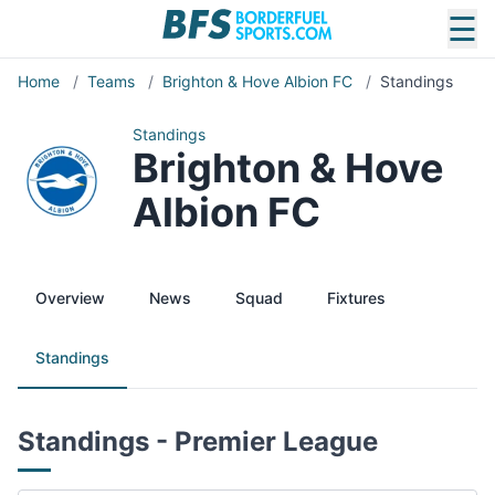
☰
Home
/
Teams
/
Brighton & Hove Albion FC
/
Standings
Standings
Brighton & Hove
Albion FC
Overview
News
Squad
Fixtures
Standings
Standings - Premier League