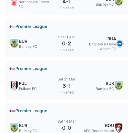
4
-
1
Nottingham Forest
Burnley FC
FC
Finished
Premier League
Sat 11 Apr
BHA
BUR
0
-
2
Brighton & Hove
Burnley FC
Albion FC
Finished
Premier League
Sat 21 Mar
FUL
BUR
3
-
1
Fulham FC
Burnley FC
Finished
Premier League
Sat 14 Mar
BUR
BOU
0
-
0
Burnley FC
AFC Bournemouth