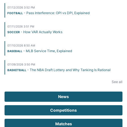
07/12/2026 3:52 PM
- Pass Interference: OPI vs DPI, Explained
FOOTBALL
07/11/2026 3:51 PM
- How VAR Actually Works
SOCCER
07/10/2026 8:50 AM
- MLB Service Time, Explained
BASEBALL
07/09/2026 3:50 PM
- The NBA Draft Lottery and Why Tanking Is Rational
BASKETBALL
See all
News
Competitions
Matches