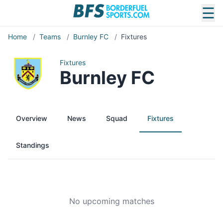
☰
Home
/
Teams
/
Burnley FC
/
Fixtures
Fixtures
Burnley FC
Overview
News
Squad
Fixtures
Standings
No upcoming matches