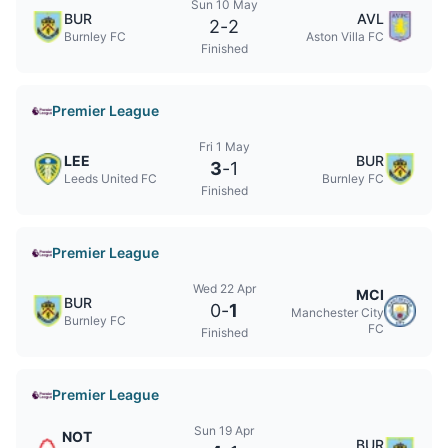
Sun 10 May
BUR
AVL
2
-
2
Burnley FC
Aston Villa FC
Finished
Premier League
Fri 1 May
LEE
BUR
3
-
1
Leeds United FC
Burnley FC
Finished
Premier League
Wed 22 Apr
MCI
BUR
0
-
1
Manchester City
Burnley FC
FC
Finished
Premier League
Sun 19 Apr
NOT
BUR