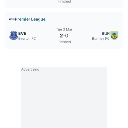
Finished
Premier League
Tue 3 Mar
EVE
BUR
2
-
0
Everton FC
Burnley FC
Finished
Advertising