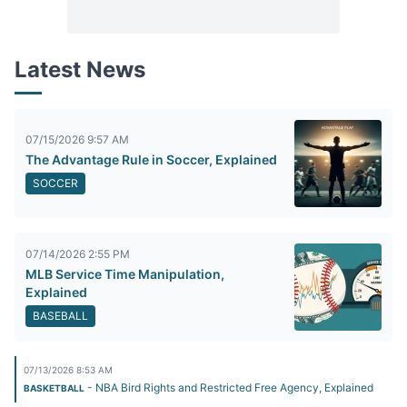
Latest News
07/15/2026 9:57 AM
The Advantage Rule in Soccer, Explained
SOCCER
07/14/2026 2:55 PM
MLB Service Time Manipulation,
Explained
BASEBALL
07/13/2026 8:53 AM
- NBA Bird Rights and Restricted Free Agency, Explained
BASKETBALL