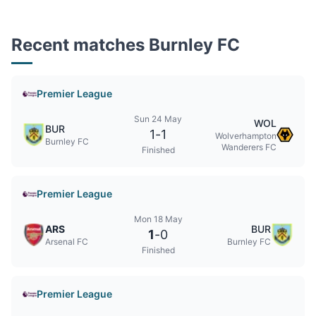
Recent matches Burnley FC
Premier League
Sun 24 May
WOL
BUR
1
-
1
Wolverhampton
Burnley FC
Wanderers FC
Finished
Premier League
Mon 18 May
ARS
BUR
1
-
0
Arsenal FC
Burnley FC
Finished
Premier League