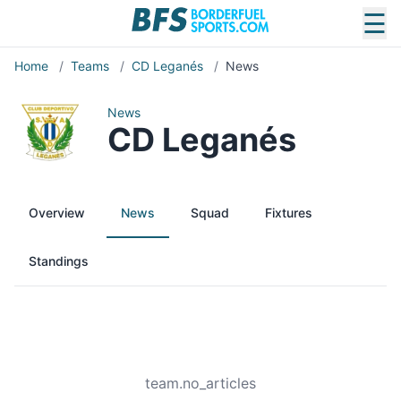
☰
Home
/
Teams
/
CD Leganés
/
News
News
CD Leganés
Overview
News
Squad
Fixtures
Standings
team.no_articles