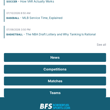
- How VAR Actually Works
SOCCER
07/10/2026 8:50 AM
- MLB Service Time, Explained
BASEBALL
07/09/2026 3:50 PM
- The NBA Draft Lottery and Why Tanking Is Rational
BASKETBALL
See all
News
Competitions
Matches
Teams