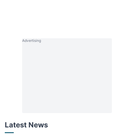
Advertising
Latest News