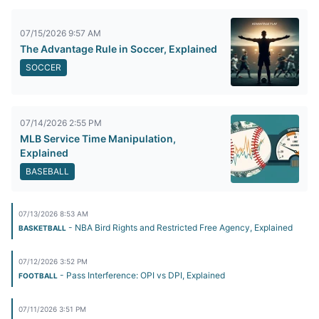
07/15/2026 9:57 AM
The Advantage Rule in Soccer, Explained
SOCCER
07/14/2026 2:55 PM
MLB Service Time Manipulation,
Explained
BASEBALL
07/13/2026 8:53 AM
- NBA Bird Rights and Restricted Free Agency, Explained
BASKETBALL
07/12/2026 3:52 PM
- Pass Interference: OPI vs DPI, Explained
FOOTBALL
07/11/2026 3:51 PM