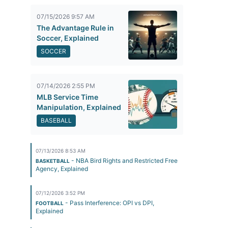
07/15/2026 9:57 AM
The Advantage Rule in
Soccer, Explained
SOCCER
07/14/2026 2:55 PM
MLB Service Time
Manipulation, Explained
BASEBALL
07/13/2026 8:53 AM
- NBA Bird Rights and Restricted Free
BASKETBALL
Agency, Explained
07/12/2026 3:52 PM
- Pass Interference: OPI vs DPI,
FOOTBALL
Explained