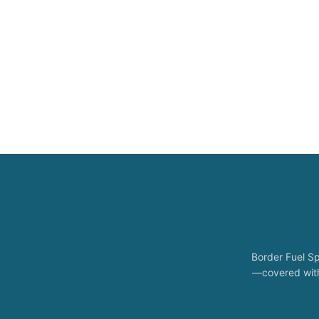
Border Fuel Sp
—covered with 