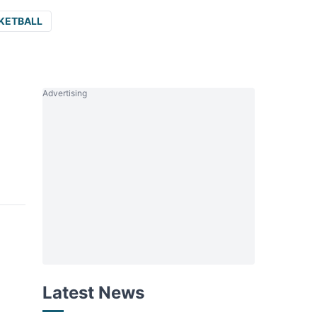
KETBALL
Advertising
Latest News