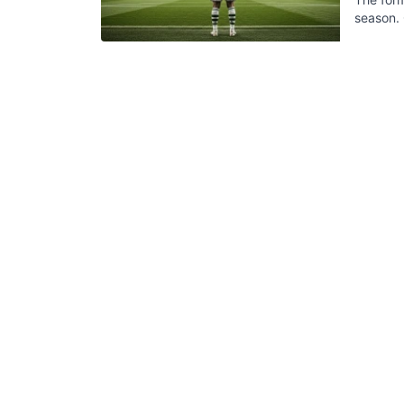
season. 