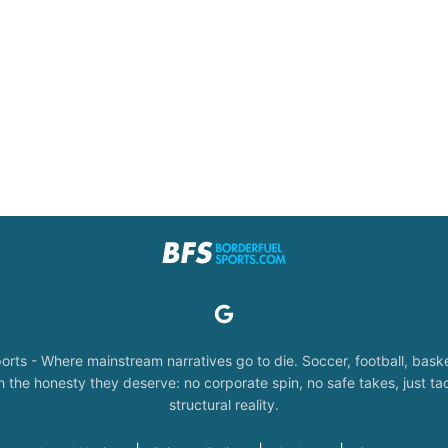
orts - Where mainstream narratives go to die. Soccer, football, baske
the honesty they deserve: no corporate spin, no safe takes, just tac
structural reality.