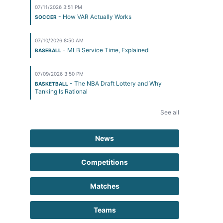
07/11/2026 3:51 PM
- How VAR Actually Works
SOCCER
07/10/2026 8:50 AM
- MLB Service Time, Explained
BASEBALL
07/09/2026 3:50 PM
- The NBA Draft Lottery and Why
BASKETBALL
Tanking Is Rational
See all
News
Competitions
Matches
Teams