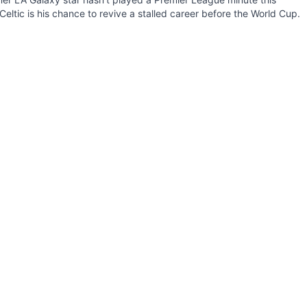
Celtic is his chance to revive a stalled career before the World Cup.