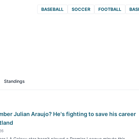
BASEBALL
SOCCER
FOOTBALL
BAS
Standings
er Julian Araujo? He's fighting to save his career
tland
26
er LA Galaxy star hasn't played a Premier League minute this