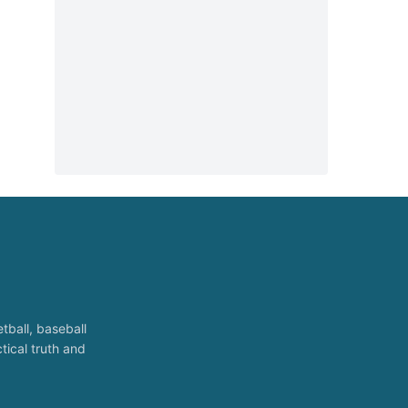
tball, baseball
tical truth and