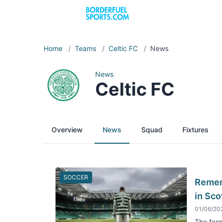
Home
/
Teams
/
Celtic FC
/
News
News
Celtic FC
Overview
News
Squad
Fixtures
SOCCER
Rememb
in Sco
01/06/20
The form