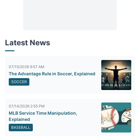
Latest News
07/15/2026 9:57 AM
The Advantage Rule in Soccer, Explained
SOCCER
07/14/2026 2:55 PM
MLB Service Time Manipulation,
Explained
BASEBALL