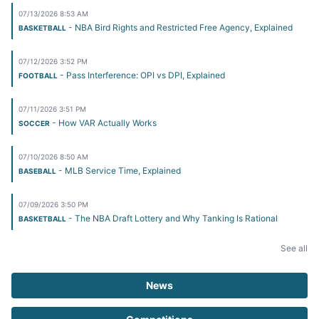
07/13/2026 8:53 AM
- NBA Bird Rights and Restricted Free Agency, Explained
BASKETBALL
07/12/2026 3:52 PM
- Pass Interference: OPI vs DPI, Explained
FOOTBALL
07/11/2026 3:51 PM
- How VAR Actually Works
SOCCER
07/10/2026 8:50 AM
- MLB Service Time, Explained
BASEBALL
07/09/2026 3:50 PM
- The NBA Draft Lottery and Why Tanking Is Rational
BASKETBALL
See all
News