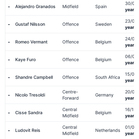
30/05
-
Alejandro Granados
Midfield
Spain
years 
23/05
-
Gustaf Nilsson
Offence
Sweden
years 
24/01
-
Romeo Vermant
Offence
Belgium
years 
06/02
-
Kaye Furo
Offence
Belgium
years 
15/07
-
Shandre Campbell
Offence
South Africa
years 
Centre-
20/08
-
Nicolo Tresoldi
Germany
Forward
years 
Central
16/12
-
Cisse Sandra
Belgium
Midfield
years 
Central
01/06
-
Ludovit Reis
Netherlands
Midfield
years 