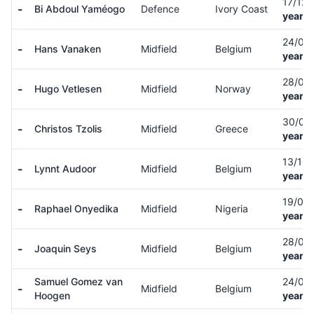
17/12
-
Bi Abdoul Yaméogo
Defence
Ivory Coast
years 
24/08
-
Hans Vanaken
Midfield
Belgium
years 
28/02
-
Hugo Vetlesen
Midfield
Norway
years 
30/01
-
Christos Tzolis
Midfield
Greece
years 
13/10
-
Lynnt Audoor
Midfield
Belgium
years 
19/04
-
Raphael Onyedika
Midfield
Nigeria
years 
28/03
-
Joaquin Seys
Midfield
Belgium
years 
Samuel Gomez van
24/01
-
Midfield
Belgium
Hoogen
years 