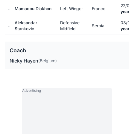
22/09
-
Mamadou Diakhon
Left Winger
France
years 
Aleksandar
Defensive
03/08
-
Serbia
Stankovic
Midfield
years 
Coach
Nicky Hayen
(Belgium)
Advertising