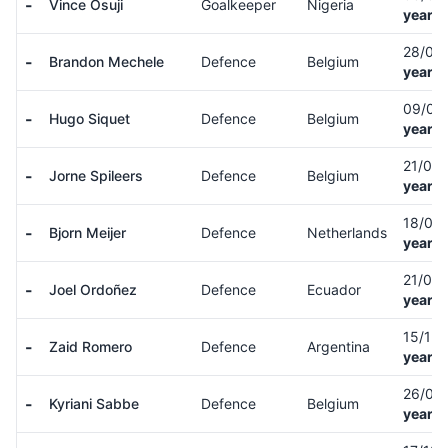
-
Vince Osuji
Goalkeeper
Nigeria
years 
28/01
-
Brandon Mechele
Defence
Belgium
years 
09/07
-
Hugo Siquet
Defence
Belgium
years 
21/01
-
Jorne Spileers
Defence
Belgium
years 
18/03
-
Bjorn Meijer
Defence
Netherlands
years 
21/04
-
Joel Ordoñez
Defence
Ecuador
years 
15/12
-
Zaid Romero
Defence
Argentina
years 
26/01
-
Kyriani Sabbe
Defence
Belgium
years 