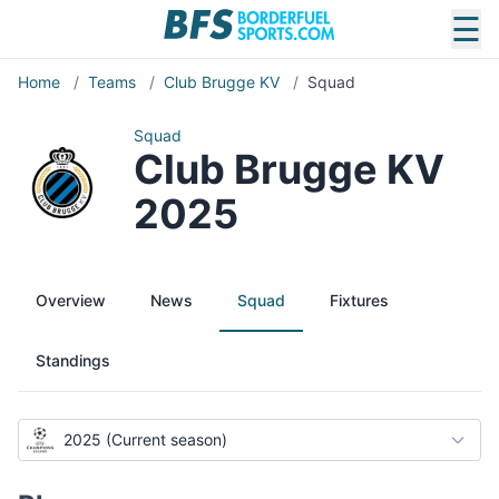
☰
Home
/
Teams
/
Club Brugge KV
/
Squad
Squad
Club Brugge KV
2025
Overview
News
Squad
Fixtures
Standings
2025 (Current season)