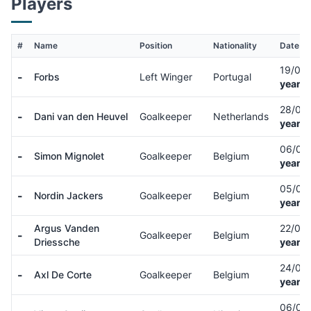
Players
#
Name
Position
Nationality
Date of
19/03
-
Forbs
Left Winger
Portugal
years 
28/05
-
Dani van den Heuvel
Goalkeeper
Netherlands
years 
06/03
-
Simon Mignolet
Goalkeeper
Belgium
years 
05/09
-
Nordin Jackers
Goalkeeper
Belgium
years 
Argus Vanden
22/04
-
Goalkeeper
Belgium
Driessche
years 
24/03
-
Axl De Corte
Goalkeeper
Belgium
years 
06/04