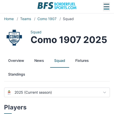
☰
Home
/
Teams
/
Como 1907
/
Squad
Squad
Como 1907 2025
Overview
News
Squad
Fixtures
Standings
2025 (Current season)
Players