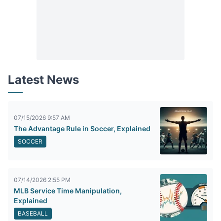
Latest News
07/15/2026 9:57 AM
The Advantage Rule in Soccer, Explained
SOCCER
07/14/2026 2:55 PM
MLB Service Time Manipulation,
Explained
BASEBALL