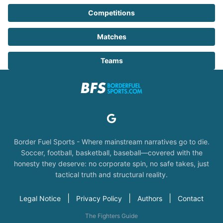
Competitions
Matches
Teams
Border Fuel Sports - Where mainstream narratives go to die.
Soccer, football, basketball, baseball—covered with the
honesty they deserve: no corporate spin, no safe takes, just
tactical truth and structural reality.
|
|
|
Legal Notice
Privacy Policy
Authors
Contact
The Fighters Guide