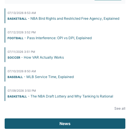
07/13/2026 8:53 AM
- NBA Bird Rights and Restricted Free Agency, Explained
BASKETBALL
07/12/2026 3:52 PM
- Pass Interference: OPI vs DPI, Explained
FOOTBALL
07/11/2026 3:51 PM
- How VAR Actually Works
SOCCER
07/10/2026 8:50 AM
- MLB Service Time, Explained
BASEBALL
07/09/2026 3:50 PM
- The NBA Draft Lottery and Why Tanking Is Rational
BASKETBALL
See all
News