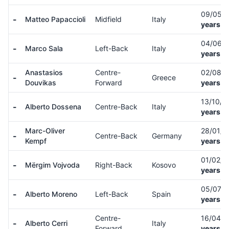
09/05/
-
Matteo Papaccioli
Midfield
Italy
years o
04/06/
-
Marco Sala
Left-Back
Italy
years o
Anastasios
Centre-
02/08/
-
Greece
Douvikas
Forward
years o
13/10/
-
Alberto Dossena
Centre-Back
Italy
years o
Marc-Oliver
28/01/
-
Centre-Back
Germany
Kempf
years o
01/02/
-
Mërgim Vojvoda
Right-Back
Kosovo
years o
05/07/
-
Alberto Moreno
Left-Back
Spain
years o
Centre-
16/04/
-
Alberto Cerri
Italy
Forward
years o