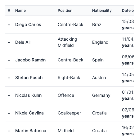
#
Name
Position
Nationality
Date of B
15/03/
-
Diego Carlos
Centre-Back
Brazil
years o
Attacking
11/04/
-
Dele Alli
England
Midfield
years o
06/06/
-
Jacobo Ramón
Centre-Back
Spain
years o
14/05/
-
Stefan Posch
Right-Back
Austria
years o
01/01/
-
Nicolas Kühn
Offence
Germany
years o
02/06/
-
Nikola Čavlina
Goalkeeper
Croatia
years o
16/02/
-
Martin Baturina
Midfield
Croatia
years o