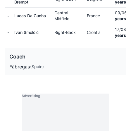
Brempt
years o
Central
09/06/
-
Lucas Da Cunha
France
Midfield
years o
17/08/
-
Ivan Smolčić
Right-Back
Croatia
years o
Coach
Fàbregas
(Spain)
Advertising