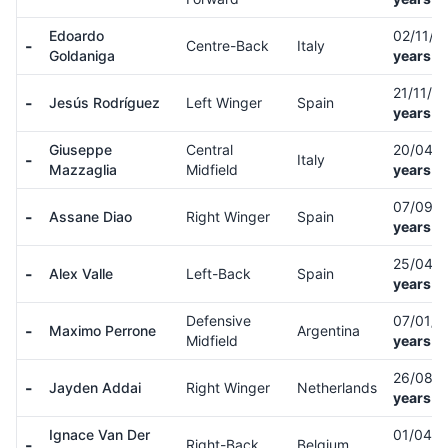
Edoardo
02/11/
-
Centre-Back
Italy
Goldaniga
years o
21/11/0
-
Jesús Rodríguez
Left Winger
Spain
years o
Giuseppe
Central
20/04/
-
Italy
Mazzaglia
Midfield
years o
07/09/
-
Assane Diao
Right Winger
Spain
years o
25/04/
-
Alex Valle
Left-Back
Spain
years o
Defensive
07/01/
-
Maximo Perrone
Argentina
Midfield
years o
26/08/
-
Jayden Addai
Right Winger
Netherlands
years o
Ignace Van Der
01/04/
-
Right-Back
Belgium