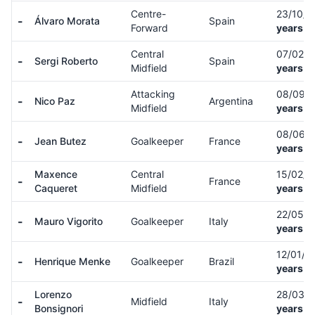
Centre-
23/10/
-
Álvaro Morata
Spain
Forward
years o
Central
07/02/
-
Sergi Roberto
Spain
Midfield
years o
Attacking
08/09/
-
Nico Paz
Argentina
Midfield
years o
08/06/
-
Jean Butez
Goalkeeper
France
years o
Maxence
Central
15/02/
-
France
Caqueret
Midfield
years o
22/05/
-
Mauro Vigorito
Goalkeeper
Italy
years o
12/01/0
-
Henrique Menke
Goalkeeper
Brazil
years o
Lorenzo
28/03/
-
Midfield
Italy
Bonsignori
years o