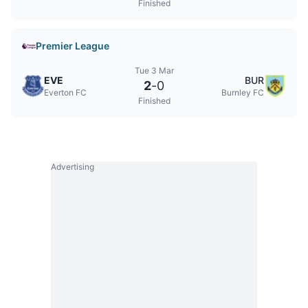
Finished
Premier League
Tue 3 Mar
EVE
BUR
2
-
0
Everton FC
Burnley FC
Finished
Advertising