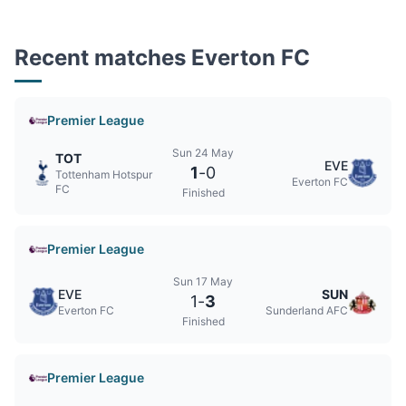
Recent matches Everton FC
Premier League
Sun 24 May
TOT
EVE
1
-
0
Tottenham Hotspur
Everton FC
FC
Finished
Premier League
Sun 17 May
EVE
SUN
1
-
3
Everton FC
Sunderland AFC
Finished
Premier League