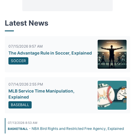
Latest News
07/15/2026 9:57 AM
The Advantage Rule in Soccer, Explained
SOCCER
07/14/2026 2:55 PM
MLB Service Time Manipulation,
Explained
BASEBALL
07/13/2026 8:53 AM
- NBA Bird Rights and Restricted Free Agency, Explained
BASKETBALL