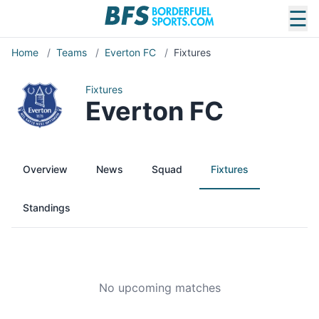
☰
Home
/
Teams
/
Everton FC
/
Fixtures
Fixtures
Everton FC
Overview
News
Squad
Fixtures
Standings
No upcoming matches