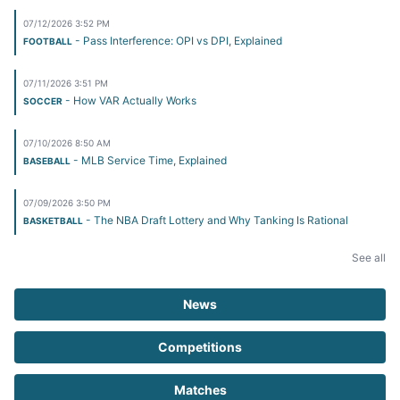
07/12/2026 3:52 PM
- Pass Interference: OPI vs DPI, Explained
FOOTBALL
07/11/2026 3:51 PM
- How VAR Actually Works
SOCCER
07/10/2026 8:50 AM
- MLB Service Time, Explained
BASEBALL
07/09/2026 3:50 PM
- The NBA Draft Lottery and Why Tanking Is Rational
BASKETBALL
See all
News
Competitions
Matches