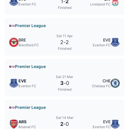
1
-
2
Everton FC
Liverpool FC
Finished
Premier League
Sat 11 Apr
BRE
EVE
2
-
2
Brentford FC
Everton FC
Finished
Premier League
Sat 21 Mar
EVE
CHE
3
-
0
Everton FC
Chelsea FC
Finished
Premier League
Sat 14 Mar
ARS
EVE
2
-
0
Arsenal FC
Everton FC