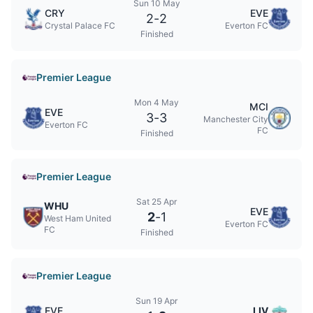
Sun 10 May
CRY
EVE
2
-
2
Crystal Palace FC
Everton FC
Finished
Premier League
Mon 4 May
MCI
EVE
3
-
3
Manchester City
Everton FC
FC
Finished
Premier League
Sat 25 Apr
WHU
EVE
2
-
1
West Ham United
Everton FC
FC
Finished
Premier League
Sun 19 Apr
EVE
LIV