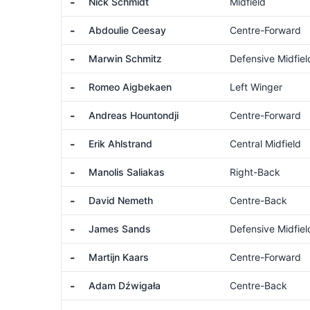
-
Nick Schmidt
Midfield
-
Abdoulie Ceesay
Centre-Forward
-
Marwin Schmitz
Defensive Midfiel
-
Romeo Aigbekaen
Left Winger
-
Andreas Hountondji
Centre-Forward
-
Erik Ahlstrand
Central Midfield
-
Manolis Saliakas
Right-Back
-
David Nemeth
Centre-Back
-
James Sands
Defensive Midfiel
-
Martijn Kaars
Centre-Forward
-
Adam Dźwigała
Centre-Back