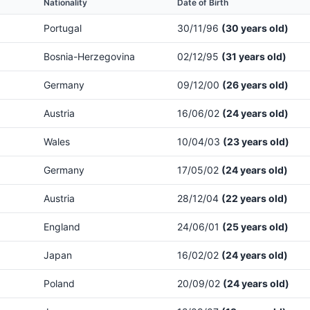
Nationality
Date of Birth
Portugal
30/11/96
(30 years old)
Bosnia-Herzegovina
02/12/95
(31 years old)
Germany
09/12/00
(26 years old)
Austria
16/06/02
(24 years old)
Wales
10/04/03
(23 years old)
Germany
17/05/02
(24 years old)
Austria
28/12/04
(22 years old)
England
24/06/01
(25 years old)
Japan
16/02/02
(24 years old)
Poland
20/09/02
(24 years old)