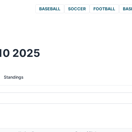
BASEBALL
SOCCER
FOOTBALL
BAS
910 2025
Standings