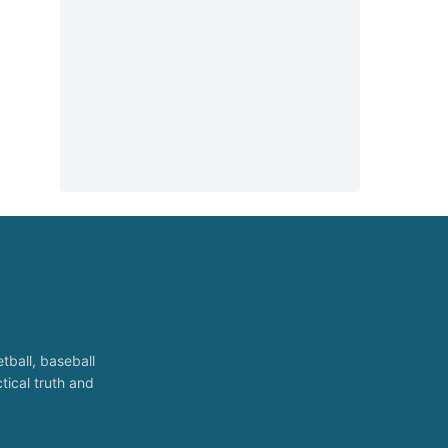
tball, baseball
tical truth and