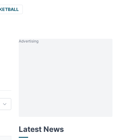
KETBALL
Advertising
Latest News