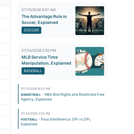
07/15/2026 9:57 AM
The Advantage Rule in
Soccer, Explained
SOCCER
07/14/2026 2:55 PM
MLB Service Time
Manipulation, Explained
BASEBALL
07/13/2026 8:53 AM
- NBA Bird Rights and Restricted Free
BASKETBALL
Agency, Explained
07/12/2026 3:52 PM
- Pass Interference: OPI vs DPI,
FOOTBALL
Explained