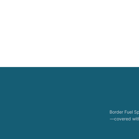
Border Fuel Sp
—covered with 