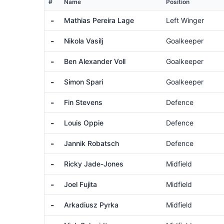
#
Name
Position
-
Mathias Pereira Lage
Left Winger
-
Nikola Vasilj
Goalkeeper
-
Ben Alexander Voll
Goalkeeper
-
Simon Spari
Goalkeeper
-
Fin Stevens
Defence
-
Louis Oppie
Defence
-
Jannik Robatsch
Defence
-
Ricky Jade-Jones
Midfield
-
Joel Fujita
Midfield
-
Arkadiusz Pyrka
Midfield