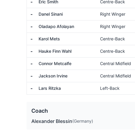
-
Eric Smith
Centre-Back
-
Danel Sinani
Right Winger
-
Oladapo Afolayan
Right Winger
-
Karol Mets
Centre-Back
-
Hauke Finn Wahl
Centre-Back
-
Connor Metcalfe
Central Midfield
-
Jackson Irvine
Central Midfield
-
Lars Ritzka
Left-Back
Coach
Alexander Blessin
(Germany)