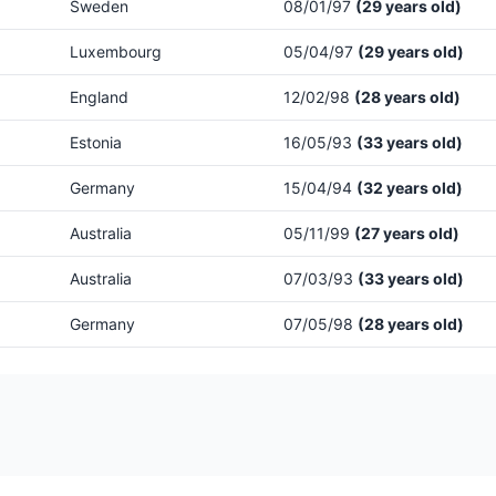
Sweden
08/01/97
(29 years old)
Luxembourg
05/04/97
(29 years old)
England
12/02/98
(28 years old)
Estonia
16/05/93
(33 years old)
Germany
15/04/94
(32 years old)
Australia
05/11/99
(27 years old)
Australia
07/03/93
(33 years old)
Germany
07/05/98
(28 years old)