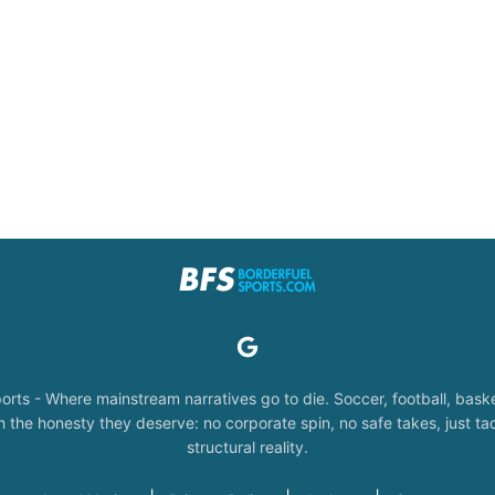
orts - Where mainstream narratives go to die. Soccer, football, baske
the honesty they deserve: no corporate spin, no safe takes, just tac
structural reality.