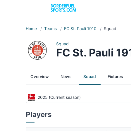
Home
/
Teams
/
FC St. Pauli 1910
/
Squad
Squad
FC St. Pauli 1
Overview
News
Squad
Fixtures
2025 (Current season)
Players