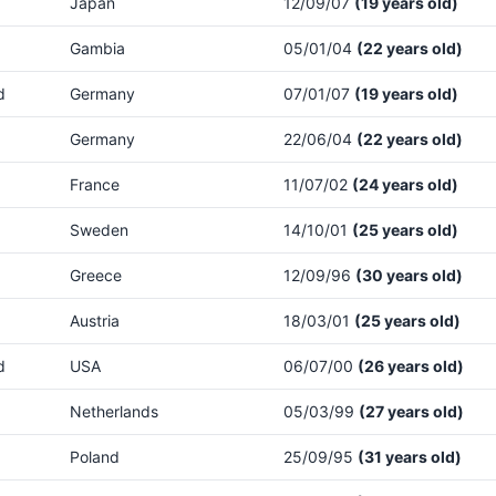
Japan
12/09/07
(19 years old)
Gambia
05/01/04
(22 years old)
d
Germany
07/01/07
(19 years old)
Germany
22/06/04
(22 years old)
France
11/07/02
(24 years old)
Sweden
14/10/01
(25 years old)
Greece
12/09/96
(30 years old)
Austria
18/03/01
(25 years old)
d
USA
06/07/00
(26 years old)
Netherlands
05/03/99
(27 years old)
Poland
25/09/95
(31 years old)