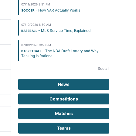
07/11/2026 3:51 PM
- How VAR Actually Works
SOCCER
07/10/2026 8:50 AM
- MLB Service Time, Explained
BASEBALL
07/09/2026 3:50 PM
- The NBA Draft Lottery and Why
BASKETBALL
Tanking Is Rational
See all
News
Competitions
Matches
Teams