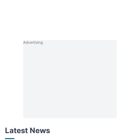
Advertising
Latest News