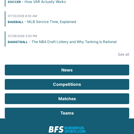
- How VAR Actually Works
SOCCER
07/10/2026 8:50 AM
- MLB Service Time, Explained
BASEBALL
07/09/2026 3:50 PM
- The NBA Draft Lottery and Why Tanking Is Rational
BASKETBALL
See all
News
Competitions
Matches
Teams