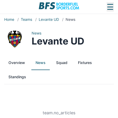
☰
Home
/
Teams
/
Levante UD
/
News
News
Levante UD
Overview
News
Squad
Fixtures
Standings
team.no_articles