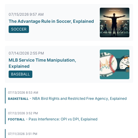
07/15/2026 9:57 AM
The Advantage Rule in Soccer, Explained
SOCCER
07/14/2026 2:55 PM
MLB Service Time Manipulation,
Explained
BASEBALL
07/13/2026 8:53 AM
- NBA Bird Rights and Restricted Free Agency, Explained
BASKETBALL
07/12/2026 3:52 PM
- Pass Interference: OPI vs DPI, Explained
FOOTBALL
07/11/2026 3:51 PM