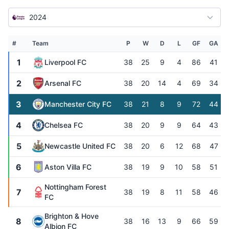
2024
#
Team
P
W
D
L
GF
GA
1
Liverpool FC
38
25
9
4
86
41
2
Arsenal FC
38
20
14
4
69
34
3
Manchester City FC
38
21
8
9
72
44
4
Chelsea FC
38
20
9
9
64
43
5
Newcastle United FC
38
20
6
12
68
47
6
Aston Villa FC
38
19
9
10
58
51
Nottingham Forest
7
38
19
8
11
58
46
FC
Brighton & Hove
8
38
16
13
9
66
59
Albion FC