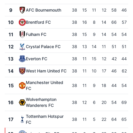
9
AFC Bournemouth
38
15
11
12
58
46
10
Brentford FC
38
16
8
14
66
57
11
Fulham FC
38
15
9
14
54
54
12
Crystal Palace FC
38
13
14
11
51
51
13
Everton FC
38
11
15
12
42
44
14
West Ham United FC
38
11
10
17
46
62
Manchester United
15
38
11
9
18
44
54
FC
Wolverhampton
16
38
12
6
20
54
69
Wanderers FC
Tottenham Hotspur
17
38
11
5
22
64
65
FC