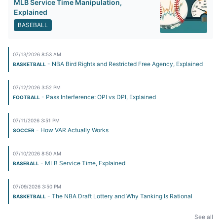
MLB Service Time Manipulation,
Explained
BASEBALL
07/13/2026 8:53 AM
- NBA Bird Rights and Restricted Free Agency, Explained
BASKETBALL
07/12/2026 3:52 PM
- Pass Interference: OPI vs DPI, Explained
FOOTBALL
07/11/2026 3:51 PM
- How VAR Actually Works
SOCCER
07/10/2026 8:50 AM
- MLB Service Time, Explained
BASEBALL
07/09/2026 3:50 PM
- The NBA Draft Lottery and Why Tanking Is Rational
BASKETBALL
See all