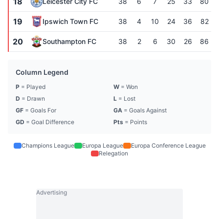
18
Leicester City FC
38
6
7
25
33
80
19
Ipswich Town FC
38
4
10
24
36
82
20
Southampton FC
38
2
6
30
26
86
Column Legend
P
= Played
W
= Won
D
= Drawn
L
= Lost
GF
= Goals For
GA
= Goals Against
GD
= Goal Difference
Pts
= Points
Champions League
Europa League
Europa Conference League
Relegation
Advertising