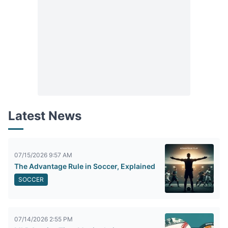
Latest News
07/15/2026 9:57 AM
The Advantage Rule in Soccer, Explained
SOCCER
07/14/2026 2:55 PM