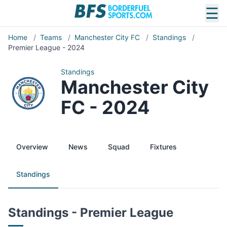
☰
Home
/
Teams
/
Manchester City FC
/
Standings
/
Premier League - 2024
Standings
Manchester City
FC - 2024
Overview
News
Squad
Fixtures
Standings
Standings - Premier League