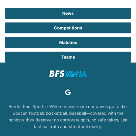
News
Competitions
Matches
Teams
Border Fuel Sports - Where mainstream narratives go to die.
Soccer, football, basketball, baseball—covered with the
honesty they deserve: no corporate spin, no safe takes, just
tactical truth and structural reality.