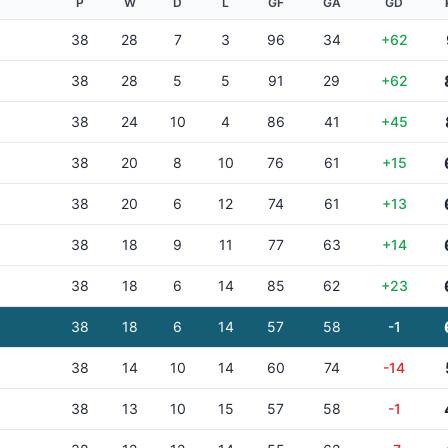
P
W
D
L
GF
GA
GD
38
28
7
3
96
34
+62
38
28
5
5
91
29
+62
38
24
10
4
86
41
+45
38
20
8
10
76
61
+15
38
20
6
12
74
61
+13
38
18
9
11
77
63
+14
38
18
6
14
85
62
+23
38
18
6
14
57
58
-1
38
14
10
14
60
74
-14
38
13
10
15
57
58
-1