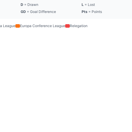
D
= Drawn
L
= Lost
GD
= Goal Difference
Pts
= Points
a League
Europa Conference League
Relegation