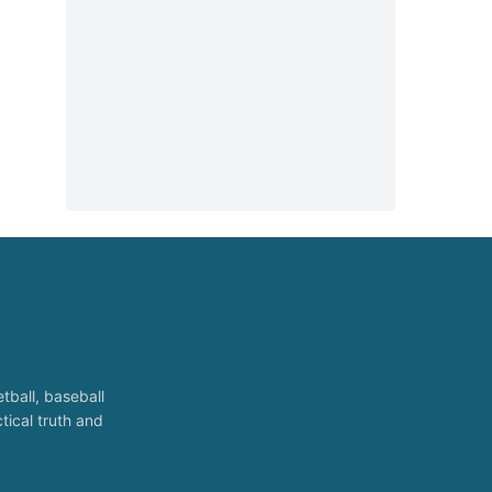
tball, baseball
tical truth and