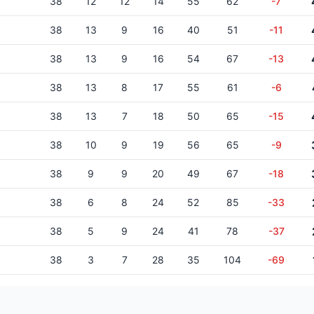
38
12
12
14
55
62
-7
38
13
9
16
40
51
-11
38
13
9
16
54
67
-13
38
13
8
17
55
61
-6
38
13
7
18
50
65
-15
38
10
9
19
56
65
-9
38
9
9
20
49
67
-18
38
6
8
24
52
85
-33
38
5
9
24
41
78
-37
38
3
7
28
35
104
-69