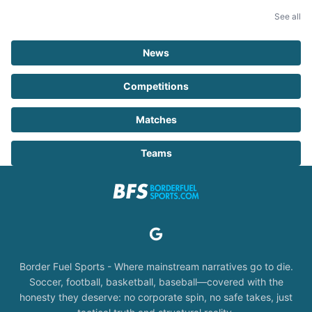
See all
News
Competitions
Matches
Teams
Border Fuel Sports - Where mainstream narratives go to die.
Soccer, football, basketball, baseball—covered with the
honesty they deserve: no corporate spin, no safe takes, just