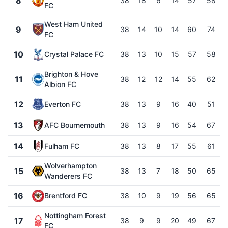
8
38
18
6
14
57
58
FC
West Ham United
9
38
14
10
14
60
74
FC
10
Crystal Palace FC
38
13
10
15
57
58
Brighton & Hove
11
38
12
12
14
55
62
Albion FC
12
Everton FC
38
13
9
16
40
51
13
AFC Bournemouth
38
13
9
16
54
67
14
Fulham FC
38
13
8
17
55
61
Wolverhampton
15
38
13
7
18
50
65
Wanderers FC
16
Brentford FC
38
10
9
19
56
65
Nottingham Forest
17
38
9
9
20
49
67
FC