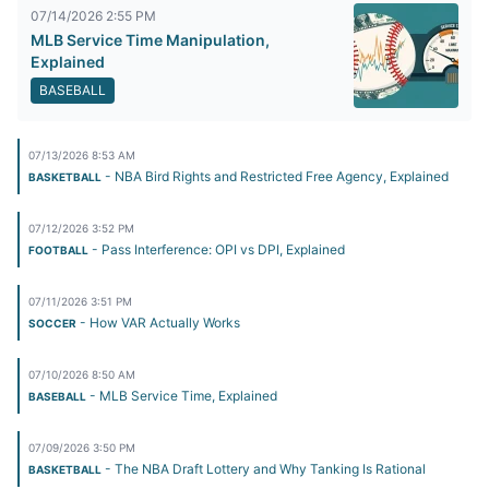
07/14/2026 2:55 PM
MLB Service Time Manipulation,
Explained
BASEBALL
07/13/2026 8:53 AM
- NBA Bird Rights and Restricted Free Agency, Explained
BASKETBALL
07/12/2026 3:52 PM
- Pass Interference: OPI vs DPI, Explained
FOOTBALL
07/11/2026 3:51 PM
- How VAR Actually Works
SOCCER
07/10/2026 8:50 AM
- MLB Service Time, Explained
BASEBALL
07/09/2026 3:50 PM
- The NBA Draft Lottery and Why Tanking Is Rational
BASKETBALL