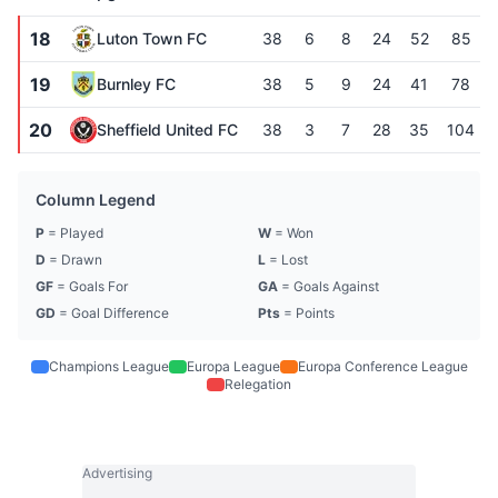
18
Luton Town FC
38
6
8
24
52
85
19
Burnley FC
38
5
9
24
41
78
20
Sheffield United FC
38
3
7
28
35
104
Column Legend
P
= Played
W
= Won
D
= Drawn
L
= Lost
GF
= Goals For
GA
= Goals Against
GD
= Goal Difference
Pts
= Points
Champions League
Europa League
Europa Conference League
Relegation
Advertising