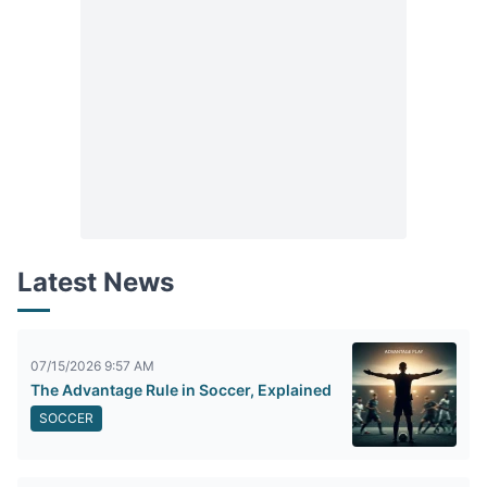
Latest News
07/15/2026 9:57 AM
The Advantage Rule in Soccer, Explained
SOCCER