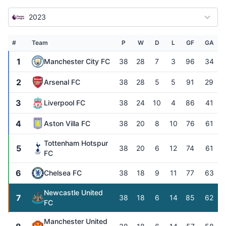
2023
#
Team
P
W
D
L
GF
GA
1
Manchester City FC
38
28
7
3
96
34
2
Arsenal FC
38
28
5
5
91
29
3
Liverpool FC
38
24
10
4
86
41
4
Aston Villa FC
38
20
8
10
76
61
Tottenham Hotspur
5
38
20
6
12
74
61
FC
6
Chelsea FC
38
18
9
11
77
63
Newcastle United
7
38
18
6
14
85
62
FC
Manchester United