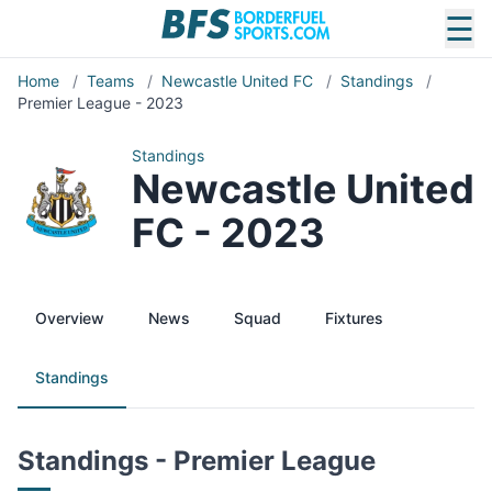
☰
Home
/
Teams
/
Newcastle United FC
/
Standings
/
Premier League - 2023
Standings
Newcastle United
FC - 2023
Overview
News
Squad
Fixtures
Standings
Standings - Premier League