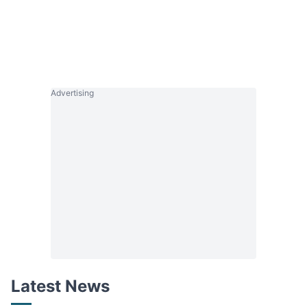
Advertising
Latest News