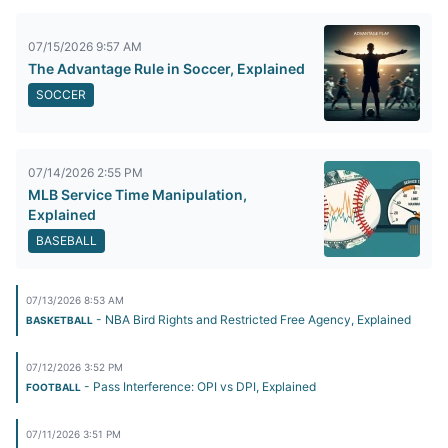
07/15/2026 9:57 AM
The Advantage Rule in Soccer, Explained
SOCCER
07/14/2026 2:55 PM
MLB Service Time Manipulation,
Explained
BASEBALL
07/13/2026 8:53 AM
- NBA Bird Rights and Restricted Free Agency, Explained
BASKETBALL
07/12/2026 3:52 PM
- Pass Interference: OPI vs DPI, Explained
FOOTBALL
07/11/2026 3:51 PM