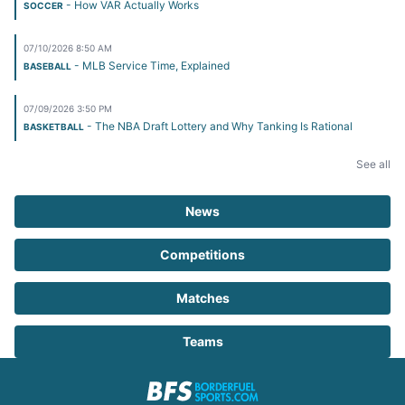
- How VAR Actually Works
SOCCER
07/10/2026 8:50 AM
- MLB Service Time, Explained
BASEBALL
07/09/2026 3:50 PM
- The NBA Draft Lottery and Why Tanking Is Rational
BASKETBALL
See all
News
Competitions
Matches
Teams