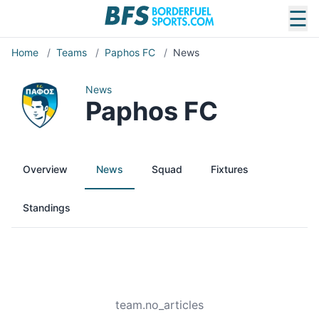
☰
Home
/
Teams
/
Paphos FC
/
News
News
Paphos FC
Overview
News
Squad
Fixtures
Standings
team.no_articles