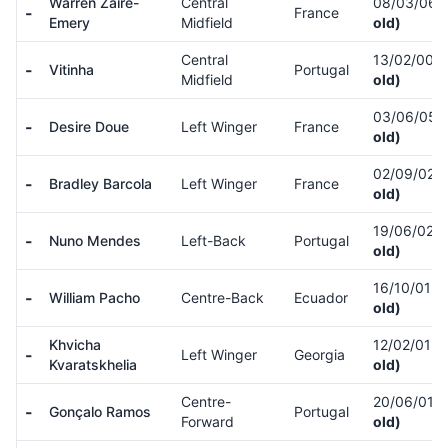
Warren Zaïre-
Central
08/03/06
-
France
Emery
Midfield
old)
Central
13/02/00
(
-
Vitinha
Portugal
Midfield
old)
03/06/05
(
-
Desire Doue
Left Winger
France
old)
02/09/02
(
-
Bradley Barcola
Left Winger
France
old)
19/06/02
(
-
Nuno Mendes
Left-Back
Portugal
old)
16/10/01
(
-
William Pacho
Centre-Back
Ecuador
old)
Khvicha
12/02/01
(
-
Left Winger
Georgia
Kvaratskhelia
old)
Centre-
20/06/01
(
-
Gonçalo Ramos
Portugal
Forward
old)