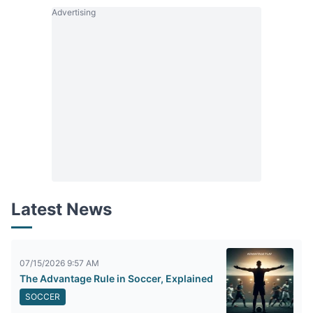
Advertising
Latest News
07/15/2026 9:57 AM
The Advantage Rule in Soccer, Explained
SOCCER