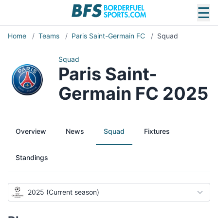
☰
Home
/
Teams
/
Paris Saint-Germain FC
/
Squad
Squad
Paris Saint-
Germain FC 2025
Overview
News
Squad
Fixtures
Standings
2025 (Current season)