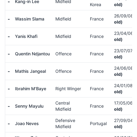
-
Kang-in Lee
Midfield
Korea
old)
26/09/08
(
-
Wassim Slama
Midfield
France
old)
23/04/06
(
-
Yanis Khafi
Midfield
France
old)
23/07/07
(
-
Quentin Ndjantou
Offence
France
old)
24/06/08
(
-
Mathis Jangeal
Offence
France
old)
24/01/08
(
-
Ibrahim M'Baye
Right Winger
France
old)
Central
17/05/06
(
-
Senny Mayulu
France
Midfield
old)
Defensive
27/09/04
(
-
Joao Neves
Portugal
Midfield
old)