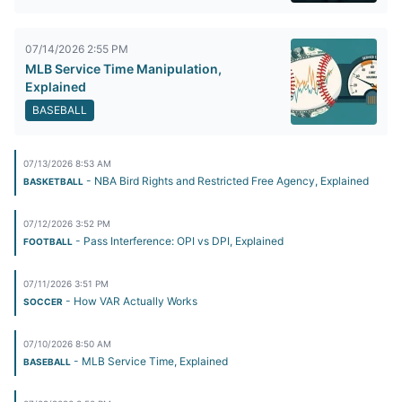
07/14/2026 2:55 PM
MLB Service Time Manipulation,
Explained
BASEBALL
07/13/2026 8:53 AM
- NBA Bird Rights and Restricted Free Agency, Explained
BASKETBALL
07/12/2026 3:52 PM
- Pass Interference: OPI vs DPI, Explained
FOOTBALL
07/11/2026 3:51 PM
- How VAR Actually Works
SOCCER
07/10/2026 8:50 AM
- MLB Service Time, Explained
BASEBALL