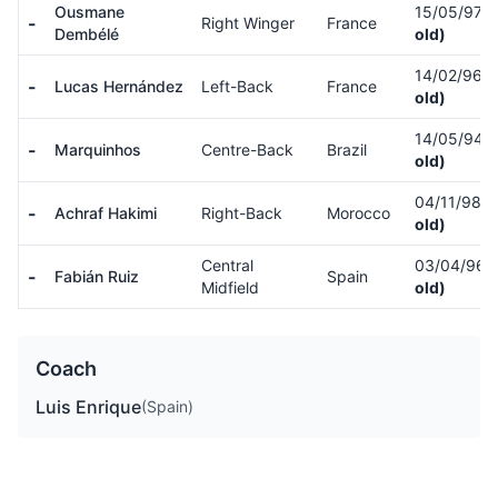
Ousmane
15/05/97
(
-
Right Winger
France
Dembélé
old)
14/02/96
(
-
Lucas Hernández
Left-Back
France
old)
14/05/94
(
-
Marquinhos
Centre-Back
Brazil
old)
04/11/98
(
-
Achraf Hakimi
Right-Back
Morocco
old)
Central
03/04/96
-
Fabián Ruiz
Spain
Midfield
old)
Coach
Luis Enrique
(Spain)