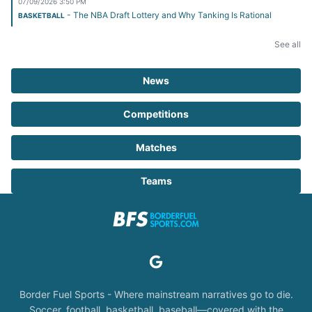
07/09/2026 3:50 PM
- The NBA Draft Lottery and Why Tanking Is Rational
BASKETBALL
See all
News
Competitions
Matches
Teams
Border Fuel Sports - Where mainstream narratives go to die.
Soccer, football, basketball, baseball—covered with the