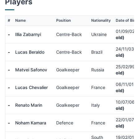
Players
#
Name
Position
Nationality
Date of Birth
01/09/02
(
-
Illia Zabarnyi
Centre-Back
Ukraine
old)
24/11/03
(
-
Lucas Beraldo
Centre-Back
Brazil
old)
25/02/99
(
-
Matvei Safonov
Goalkeeper
Russia
old)
06/11/01
(
-
Lucas Chevalier
Goalkeeper
France
old)
10/07/06
(
-
Renato Marin
Goalkeeper
Italy
old)
22/01/07
(
-
Noham Kamara
Defence
France
old)
South
19/02/01
(