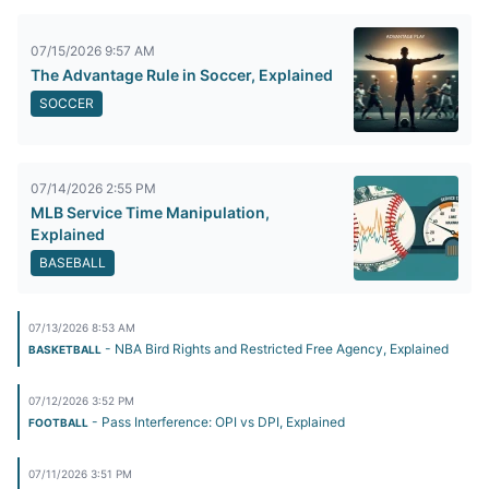
07/15/2026 9:57 AM
The Advantage Rule in Soccer, Explained
SOCCER
07/14/2026 2:55 PM
MLB Service Time Manipulation,
Explained
BASEBALL
07/13/2026 8:53 AM
- NBA Bird Rights and Restricted Free Agency, Explained
BASKETBALL
07/12/2026 3:52 PM
- Pass Interference: OPI vs DPI, Explained
FOOTBALL
07/11/2026 3:51 PM