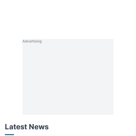
Advertising
Latest News