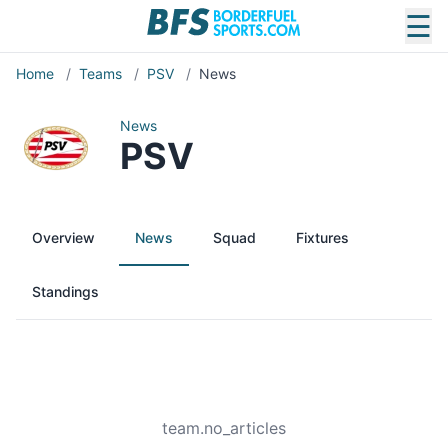
☰
Home
/
Teams
/
PSV
/
News
News
PSV
Overview
News
Squad
Fixtures
Standings
team.no_articles