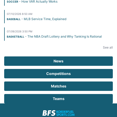
- How VAR Actually Works
SOCCER
07/10/2026 8:50 AM
- MLB Service Time, Explained
BASEBALL
07/09/2026 3:50 PM
- The NBA Draft Lottery and Why Tanking Is Rational
BASKETBALL
See all
News
Competitions
Matches
Teams