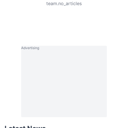
team.no_articles
Advertising