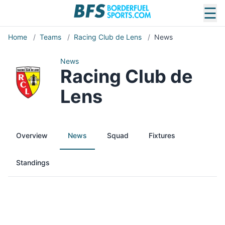
☰
Home
/
Teams
/
Racing Club de Lens
/
News
News
Racing Club de
Lens
Overview
News
Squad
Fixtures
Standings