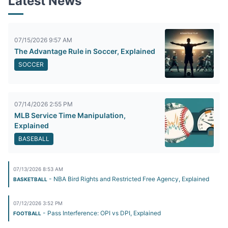
Latest News
07/15/2026 9:57 AM
The Advantage Rule in Soccer, Explained
SOCCER
07/14/2026 2:55 PM
MLB Service Time Manipulation,
Explained
BASEBALL
07/13/2026 8:53 AM
- NBA Bird Rights and Restricted Free Agency, Explained
BASKETBALL
07/12/2026 3:52 PM
- Pass Interference: OPI vs DPI, Explained
FOOTBALL