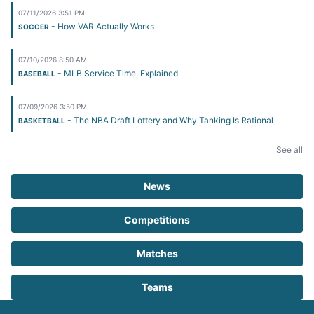
07/11/2026 3:51 PM
- How VAR Actually Works
SOCCER
07/10/2026 8:50 AM
- MLB Service Time, Explained
BASEBALL
07/09/2026 3:50 PM
- The NBA Draft Lottery and Why Tanking Is Rational
BASKETBALL
See all
News
Competitions
Matches
Teams