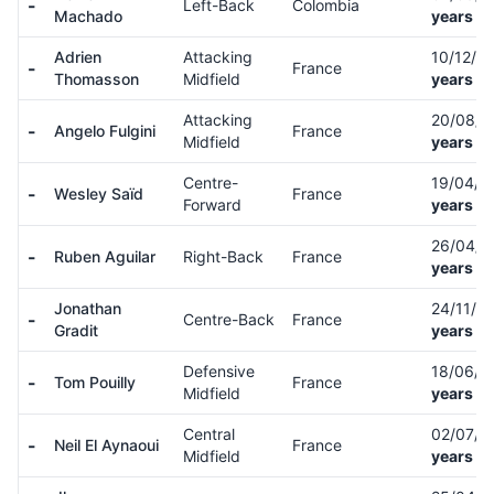
-
Left-Back
Colombia
Machado
years ol
Adrien
Attacking
10/12/9
-
France
Thomasson
Midfield
years ol
Attacking
20/08/
-
Angelo Fulgini
France
Midfield
years ol
Centre-
19/04/
-
Wesley Saïd
France
Forward
years ol
26/04/
-
Ruben Aguilar
Right-Back
France
years ol
Jonathan
24/11/9
-
Centre-Back
France
Gradit
years ol
Defensive
18/06/
-
Tom Pouilly
France
Midfield
years ol
Central
02/07/0
-
Neil El Aynaoui
France
Midfield
years ol