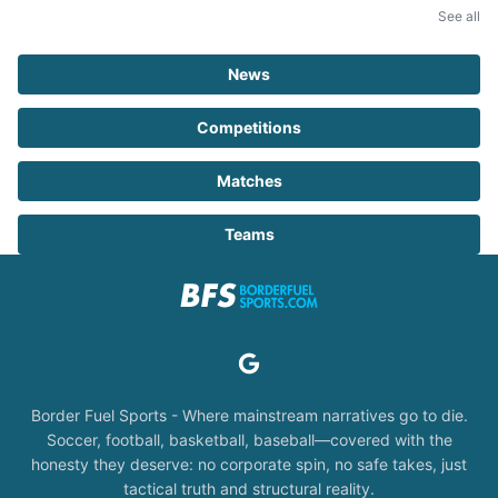
See all
News
Competitions
Matches
Teams
Border Fuel Sports - Where mainstream narratives go to die.
Soccer, football, basketball, baseball—covered with the
honesty they deserve: no corporate spin, no safe takes, just
tactical truth and structural reality.