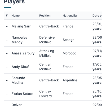
Players
#
Name
Position
Nationality
Date of Bi
23/01/9
-
Malang Sarr
Centre-Back
France
years ol
Nampalys
Defensive
23/06/
-
Senegal
Mendy
Midfield
years ol
Attacking
07/11/0
-
Anass Zaroury
Morocco
Midfield
years ol
Central
17/05/0
-
Andy Diouf
France
Midfield
years ol
Facundo
28/05/
-
Centre-Back
Argentina
Medina
years ol
Centre-
25/10/9
-
Florian Sotoca
France
Forward
years ol
Deiver
02/09/