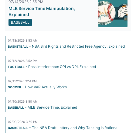
07/14/2026 2:55 PM
MLB Service Time Manipulation,
Explained
BASEBALL
07/13/2026 8:53 AM
- NBA Bird Rights and Restricted Free Agency, Explained
BASKETBALL
07/12/2026 3:52 PM
- Pass Interference: OPI vs DPI, Explained
FOOTBALL
07/11/2026 3:51 PM
- How VAR Actually Works
SOCCER
07/10/2026 8:50 AM
- MLB Service Time, Explained
BASEBALL
07/09/2026 3:50 PM
- The NBA Draft Lottery and Why Tanking Is Rational
BASKETBALL