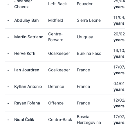
Jhoanner
25/04/
-
Left-Back
Ecuador
Chavez
years ol
11/04/0
-
Abdulay Bah
Midfield
Sierra Leone
years ol
Centre-
20/02/0
-
Martin Satriano
Uruguay
Forward
years ol
16/10/9
-
Hervé Koffi
Goalkeeper
Burkina Faso
years ol
17/07/0
-
Ilan Jourdren
Goalkeeper
France
years ol
04/01/
-
Kyllian Antonio
Defence
France
years ol
12/02/0
-
Rayan Fofana
Offence
France
years ol
Bosnia-
17/07/0
-
Nidal Čelik
Centre-Back
Herzegovina
years ol