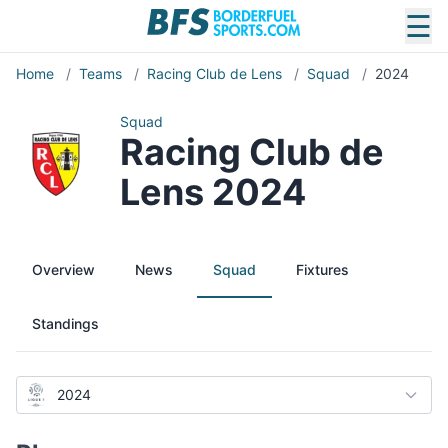
☰
Home
/
Teams
/
Racing Club de Lens
/
Squad
/
2024
Squad
Racing Club de
Lens 2024
Overview
News
Squad
Fixtures
Standings
2024