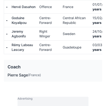
01/07/0
-
Hervé Dasahon
Offence
France
years ol
Goduine
Centre-
Central African
15/02/0
-
Koyalipou
Forward
Republic
years ol
Jeremy
Right
24/10/0
-
Sweden
Agbonifo
Winger
years ol
Rémy Labeau
Centre-
03/03/
-
Guadeloupe
Lascary
Forward
years ol
Coach
Pierre Sage
(France)
Advertising