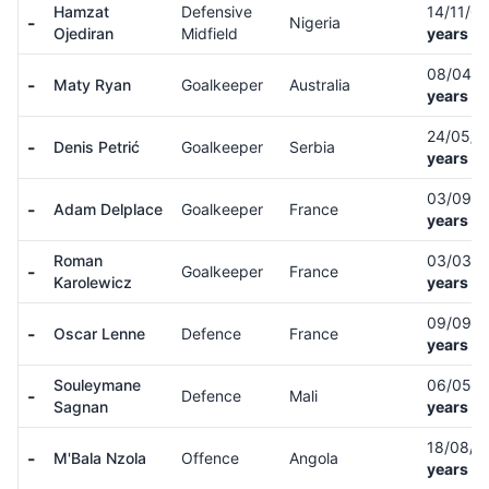
Hamzat
Defensive
14/11/0
-
Nigeria
Ojediran
Midfield
years ol
08/04/
-
Maty Ryan
Goalkeeper
Australia
years ol
24/05/
-
Denis Petrić
Goalkeeper
Serbia
years ol
03/09/
-
Adam Delplace
Goalkeeper
France
years ol
Roman
03/03/
-
Goalkeeper
France
Karolewicz
years ol
09/09/
-
Oscar Lenne
Defence
France
years ol
Souleymane
06/05/
-
Defence
Mali
Sagnan
years ol
18/08/
-
M'Bala Nzola
Offence
Angola
years ol