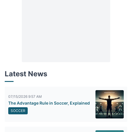
Latest News
07/15/2026 9:57 AM
The Advantage Rule in Soccer, Explained
SOCCER