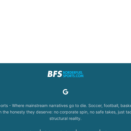
orts - Where mainstream narratives go to die. Soccer, football, baske
the honesty they deserve: no corporate spin, no safe takes, just tac
structural reality.