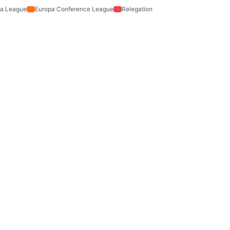
a League
Europa Conference League
Relegation