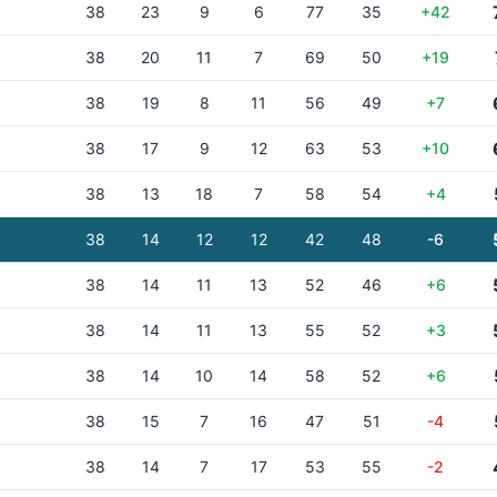
38
23
9
6
77
35
+42
38
20
11
7
69
50
+19
38
19
8
11
56
49
+7
38
17
9
12
63
53
+10
38
13
18
7
58
54
+4
38
14
12
12
42
48
-6
38
14
11
13
52
46
+6
38
14
11
13
55
52
+3
38
14
10
14
58
52
+6
38
15
7
16
47
51
-4
38
14
7
17
53
55
-2