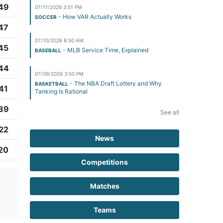
49
07/11/2026 3:51 PM
- How VAR Actually Works
SOCCER
47
07/10/2026 8:50 AM
45
- MLB Service Time, Explained
BASEBALL
44
07/09/2026 3:50 PM
- The NBA Draft Lottery and Why
BASKETBALL
41
Tanking Is Rational
39
See all
22
News
20
Competitions
Matches
Teams