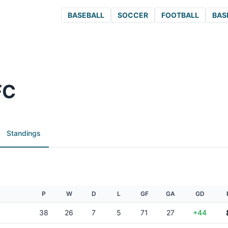
BASEBALL
SOCCER
FOOTBALL
BAS
FC
Standings
P
W
D
L
GF
GA
GD
38
26
7
5
71
27
+44