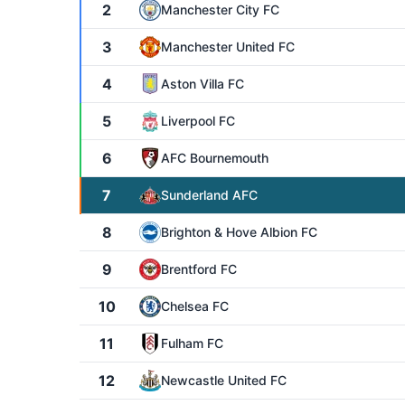
2
Manchester City FC
3
Manchester United FC
4
Aston Villa FC
5
Liverpool FC
6
AFC Bournemouth
7
Sunderland AFC
8
Brighton & Hove Albion FC
9
Brentford FC
10
Chelsea FC
11
Fulham FC
12
Newcastle United FC