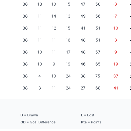
38
13
10
15
47
50
-3
38
11
14
13
49
56
-7
38
11
12
15
41
51
-10
38
11
11
16
48
51
-3
38
10
11
17
48
57
-9
38
10
9
19
46
65
-19
38
4
10
24
38
75
-37
38
3
11
24
27
68
-41
D
= Drawn
L
= Lost
GD
= Goal Difference
Pts
= Points