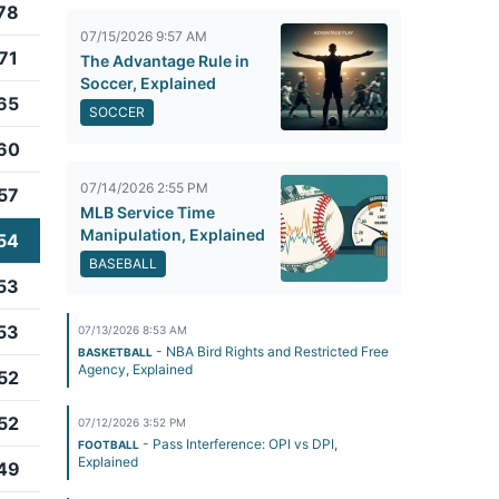
78
07/15/2026 9:57 AM
71
The Advantage Rule in
Soccer, Explained
65
SOCCER
60
07/14/2026 2:55 PM
57
MLB Service Time
Manipulation, Explained
54
BASEBALL
53
53
07/13/2026 8:53 AM
- NBA Bird Rights and Restricted Free
BASKETBALL
Agency, Explained
52
52
07/12/2026 3:52 PM
- Pass Interference: OPI vs DPI,
FOOTBALL
Explained
49