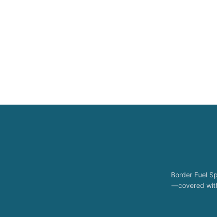
Border Fuel Sp
—covered with 