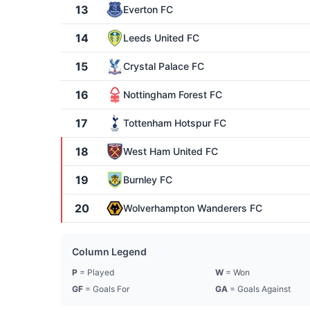
13
Everton FC
14
Leeds United FC
15
Crystal Palace FC
16
Nottingham Forest FC
17
Tottenham Hotspur FC
18
West Ham United FC
19
Burnley FC
20
Wolverhampton Wanderers FC
Column Legend
P
= Played
W
= Won
GF
= Goals For
GA
= Goals Against