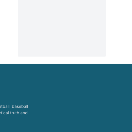
tball, baseball
tical truth and