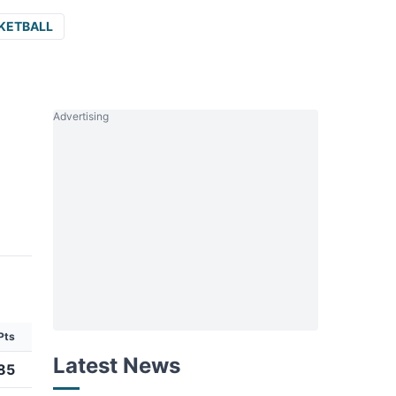
KETBALL
Advertising
Pts
Latest News
85