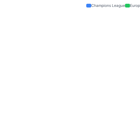
Champions League
Europ