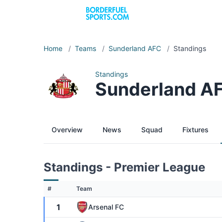
Home
/
Teams
/
Sunderland AFC
/
Standings
Standings
Sunderland A
Overview
News
Squad
Fixtures
Standings - Premier League
#
Team
1
Arsenal FC