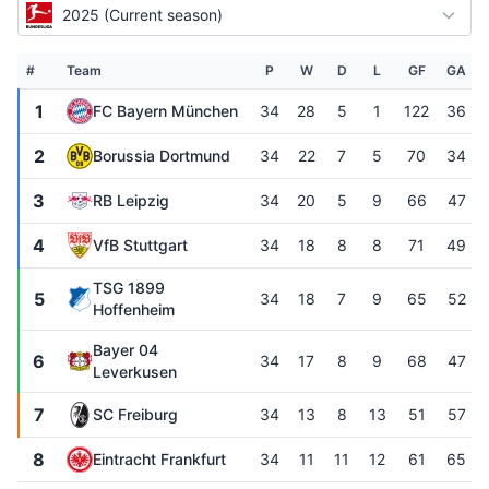
2025 (Current season)
#
Team
P
W
D
L
GF
GA
1
FC Bayern München
34
28
5
1
122
36
2
Borussia Dortmund
34
22
7
5
70
34
3
RB Leipzig
34
20
5
9
66
47
4
VfB Stuttgart
34
18
8
8
71
49
TSG 1899
5
34
18
7
9
65
52
Hoffenheim
Bayer 04
6
34
17
8
9
68
47
Leverkusen
7
SC Freiburg
34
13
8
13
51
57
8
Eintracht Frankfurt
34
11
11
12
61
65