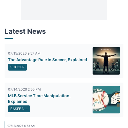
Latest News
07/15/2026 9:57 AM
The Advantage Rule in Soccer, Explained
SOCCER
07/14/2026 2:55 PM
MLB Service Time Manipulation,
Explained
BASEBALL
07/13/2026 8:53 AM