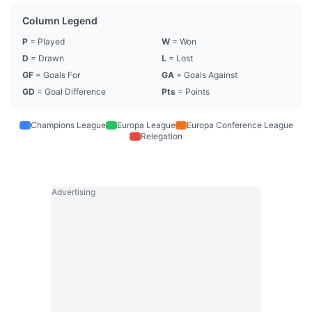
Column Legend
P
= Played
W
= Won
D
= Drawn
L
= Lost
GF
= Goals For
GA
= Goals Against
GD
= Goal Difference
Pts
= Points
Champions League
Europa League
Europa Conference League
Relegation
Advertising