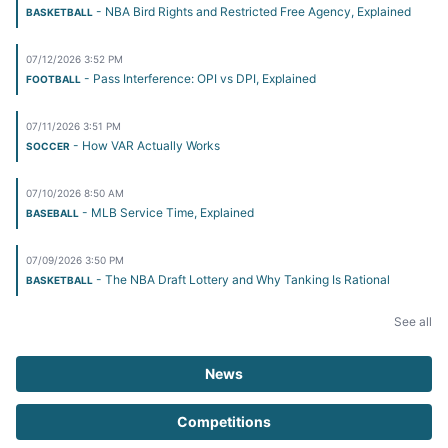
- NBA Bird Rights and Restricted Free Agency, Explained
BASKETBALL
07/12/2026 3:52 PM
- Pass Interference: OPI vs DPI, Explained
FOOTBALL
07/11/2026 3:51 PM
- How VAR Actually Works
SOCCER
07/10/2026 8:50 AM
- MLB Service Time, Explained
BASEBALL
07/09/2026 3:50 PM
- The NBA Draft Lottery and Why Tanking Is Rational
BASKETBALL
See all
News
Competitions