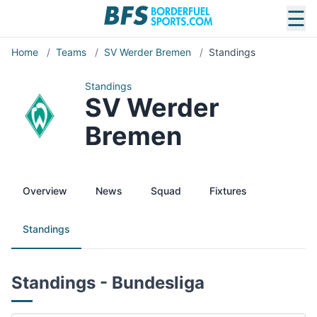
☰
Home
/
Teams
/
SV Werder Bremen
/
Standings
Standings
SV Werder
Bremen
Overview
News
Squad
Fixtures
Standings
Standings - Bundesliga