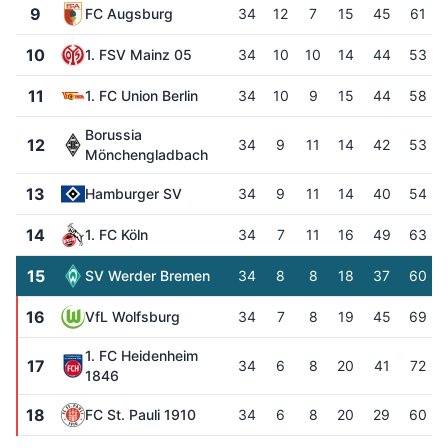
9
FC Augsburg
34
12
7
15
45
61
10
1. FSV Mainz 05
34
10
10
14
44
53
11
1. FC Union Berlin
34
10
9
15
44
58
Borussia
12
34
9
11
14
42
53
Mönchengladbach
13
Hamburger SV
34
9
11
14
40
54
14
1. FC Köln
34
7
11
16
49
63
15
SV Werder Bremen
34
8
8
18
37
60
16
VfL Wolfsburg
34
7
8
19
45
69
1. FC Heidenheim
17
34
6
8
20
41
72
1846
18
FC St. Pauli 1910
34
6
8
20
29
60