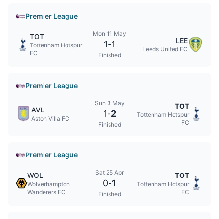
Premier League
Mon 11 May
TOT
LEE
1
-
1
Tottenham Hotspur
Leeds United FC
FC
Finished
Premier League
Sun 3 May
TOT
AVL
1
-
2
Tottenham Hotspur
Aston Villa FC
FC
Finished
Premier League
Sat 25 Apr
WOL
TOT
0
-
1
Wolverhampton
Tottenham Hotspur
Wanderers FC
FC
Finished