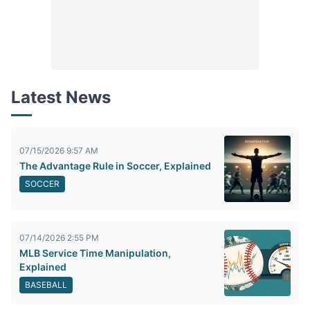
Latest News
07/15/2026 9:57 AM
The Advantage Rule in Soccer, Explained
SOCCER
07/14/2026 2:55 PM
MLB Service Time Manipulation,
Explained
BASEBALL