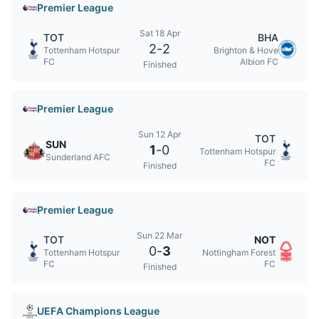
Premier League
Sat 18 Apr
TOT
BHA
2
-
2
Tottenham Hotspur
Brighton & Hove
FC
Albion FC
Finished
Premier League
Sun 12 Apr
TOT
SUN
1
-
0
Tottenham Hotspur
Sunderland AFC
FC
Finished
Premier League
Sun 22 Mar
TOT
NOT
0
-
3
Tottenham Hotspur
Nottingham Forest
FC
FC
Finished
UEFA Champions League