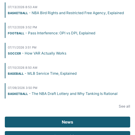
07/13/2026 8:53 AM
- NBA Bird Rights and Restricted Free Agency, Explained
BASKETBALL
07/12/2026 3:52 PM
- Pass Interference: OPI vs DPI, Explained
FOOTBALL
07/11/2026 3:51 PM
- How VAR Actually Works
SOCCER
07/10/2026 8:50 AM
- MLB Service Time, Explained
BASEBALL
07/09/2026 3:50 PM
- The NBA Draft Lottery and Why Tanking Is Rational
BASKETBALL
See all
News