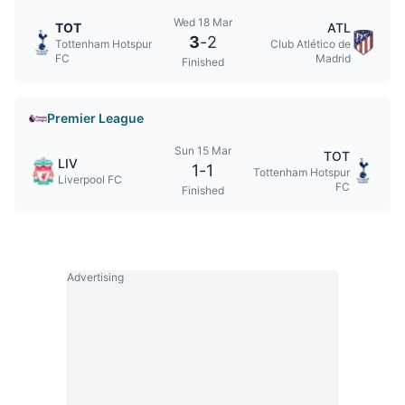
Wed 18 Mar
TOT
ATL
3
-
2
Tottenham Hotspur
Club Atlético de
FC
Madrid
Finished
Premier League
Sun 15 Mar
TOT
LIV
1
-
1
Tottenham Hotspur
Liverpool FC
FC
Finished
Advertising