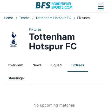
☰
Home
/
Teams
/
Tottenham Hotspur FC
/
Fixtures
Fixtures
Tottenham
Hotspur FC
Overview
News
Squad
Fixtures
Standings
No upcoming matches