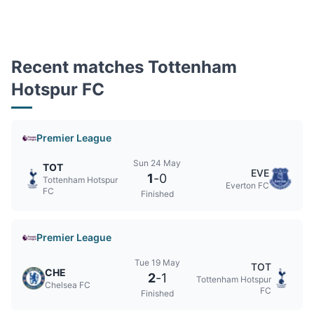
Recent matches Tottenham
Hotspur FC
Premier League
Sun 24 May
TOT
EVE
1
-
0
Tottenham Hotspur
Everton FC
FC
Finished
Premier League
Tue 19 May
TOT
CHE
2
-
1
Tottenham Hotspur
Chelsea FC
FC
Finished