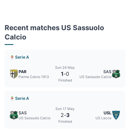
Recent matches US Sassuolo
Calcio
Serie A
Sun 24 May
PAR
SAS
1
-
0
Parma Calcio 1913
US Sassuolo Calcio
Finished
Serie A
Sun 17 May
SAS
USL
2
-
3
US Sassuolo Calcio
US Lecce
Finished