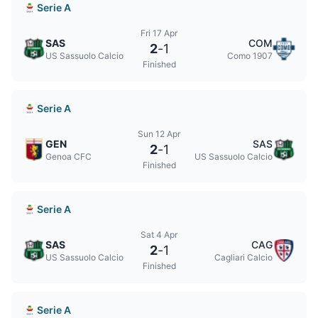
Serie A
Fri 17 Apr
SAS
COM
2
-
1
US Sassuolo Calcio
Como 1907
Finished
Serie A
Sun 12 Apr
GEN
SAS
2
-
1
Genoa CFC
US Sassuolo Calcio
Finished
Serie A
Sat 4 Apr
SAS
CAG
2
-
1
US Sassuolo Calcio
Cagliari Calcio
Finished
Serie A