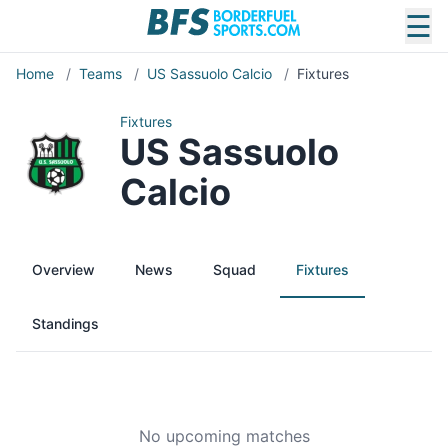
☰
Home
/
Teams
/
US Sassuolo Calcio
/
Fixtures
Fixtures
US Sassuolo
Calcio
Overview
News
Squad
Fixtures
Standings
No upcoming matches