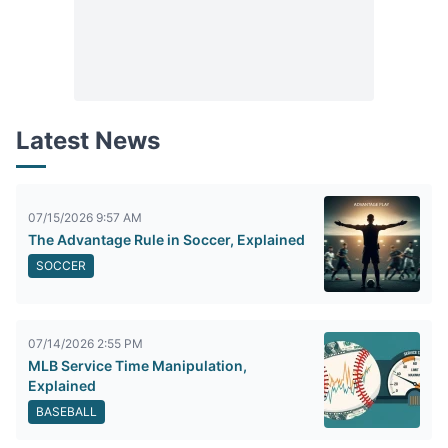
Latest News
07/15/2026 9:57 AM
The Advantage Rule in Soccer, Explained
SOCCER
07/14/2026 2:55 PM
MLB Service Time Manipulation,
Explained
BASEBALL