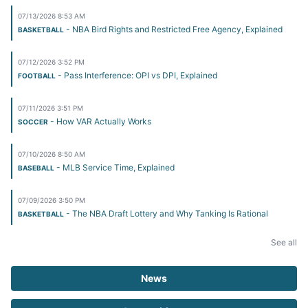
07/13/2026 8:53 AM
- NBA Bird Rights and Restricted Free Agency, Explained
BASKETBALL
07/12/2026 3:52 PM
- Pass Interference: OPI vs DPI, Explained
FOOTBALL
07/11/2026 3:51 PM
- How VAR Actually Works
SOCCER
07/10/2026 8:50 AM
- MLB Service Time, Explained
BASEBALL
07/09/2026 3:50 PM
- The NBA Draft Lottery and Why Tanking Is Rational
BASKETBALL
See all
News