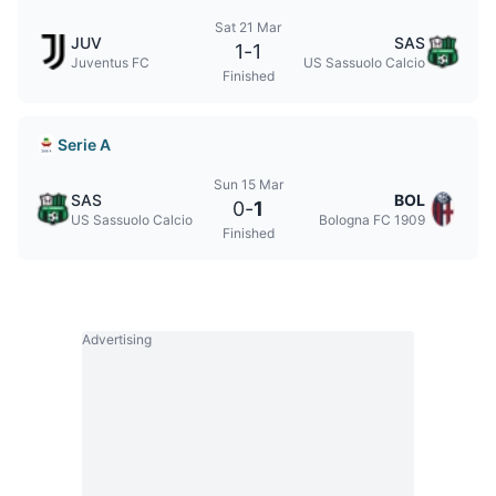
Sat 21 Mar
JUV
SAS
1
-
1
Juventus FC
US Sassuolo Calcio
Finished
Serie A
Sun 15 Mar
SAS
BOL
0
-
1
US Sassuolo Calcio
Bologna FC 1909
Finished
Advertising