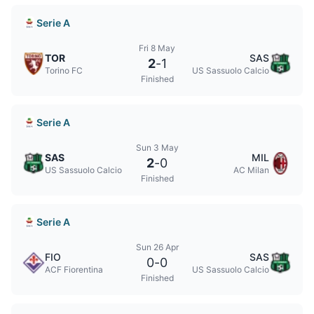
Serie A
Fri 8 May
TOR
SAS
2
-
1
Torino FC
US Sassuolo Calcio
Finished
Serie A
Sun 3 May
SAS
MIL
2
-
0
US Sassuolo Calcio
AC Milan
Finished
Serie A
Sun 26 Apr
FIO
SAS
0
-
0
ACF Fiorentina
US Sassuolo Calcio
Finished